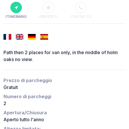
ITINERARIO
PREFERITI
CONTATTO
Path then 2 places for van only, in the middle of holm
oaks no view.
Prezzo di parcheggio
Gratuit
Numero di parcheggi
2
Apertura/Chiusura
Aperto tutto l'anno
Altezza limitata: