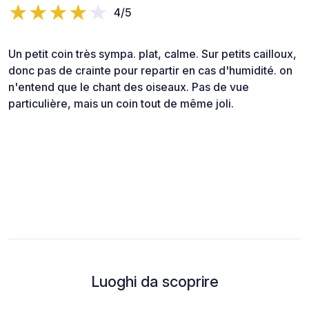
4/5
Un petit coin très sympa. plat, calme. Sur petits cailloux,
donc pas de crainte pour repartir en cas d'humidité. on
n'entend que le chant des oiseaux. Pas de vue
particulière, mais un coin tout de même joli.
Luoghi da scoprire