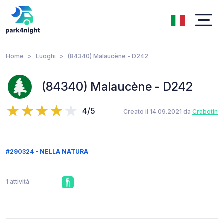
Home
Luoghi
(84340) Malaucène - D242
(84340) Malaucène - D242
4/5
Creato il 14.09.2021 da
Crabotin
#290324 - NELLA NATURA
1 attività