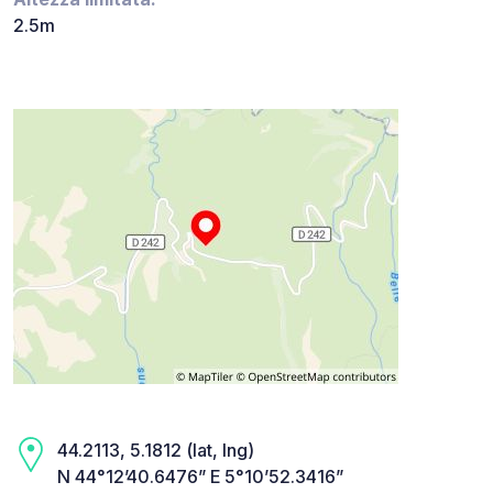
2.5m
44.2113, 5.1812 (lat, lng)
N 44°12’40.6476” E 5°10’52.3416”