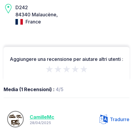
D242
84340 Malaucène,
France
Aggiungere una recensione per aiutare altri utenti :
★★★★★
Media (1 Recensioni) :
4/5
CamilleMc
Tradurre
28/04/2025