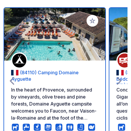
Aggiungi ai tuoi pref
(84110) Camping Domaine
(8
Ayguette
Bédoin
Pinèd
In the heart of Provence, surrounded
Conced
by vineyards, olive trees and pine
Gigant
forests, Domaine Ayguette campsite
all’om
welcomes you to Faucon, near Vaison-
quest’
la-Romaine and at the foot of the
ciclist
legendary Mont Ventoux. In a peaceful
centro