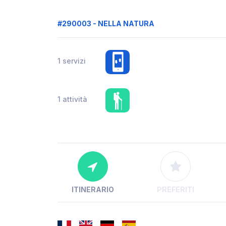
#290003 - NELLA NATURA
1 servizi
1 attività
ITINERARIO
PREFERITI