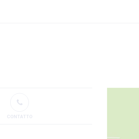
CONTATTO