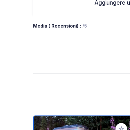
Aggiungere un
Media ( Recensioni) :
/5