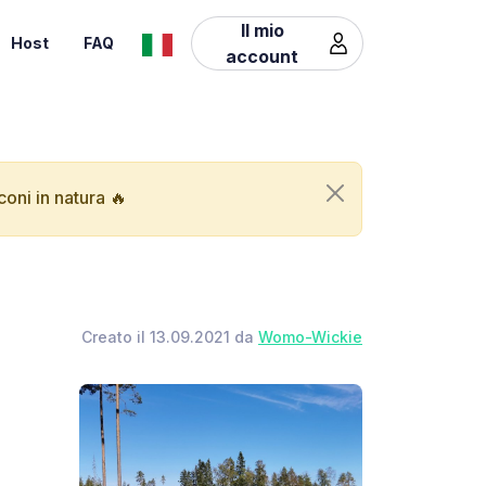
Il mio
Host
FAQ
account
oni in natura 🔥
Creato il 13.09.2021 da
Womo-Wickie