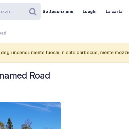
Sottoscrizione
Luoghi
La carta
Ricerca
oad
degli incendi: niente fuochi, niente barbecue, niente mozzic
Unnamed Road