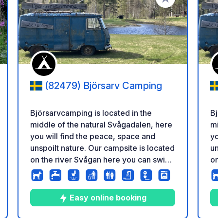
i ai tuoi preferiti
Aggiungi ai tuoi p
(82479) Björsarv Camping
Björsarvcamping is located in the
Bj
middle of the natural Svågadalen, here
mi
you will find the peace, space and
yo
unspoilt nature. Our campsite is located
un
on the river Svågan here you can swim,
on
fish and canoe. We would like our
fi
guests to feel that they are in the
gu
middle of nature but still have the
mi
Easy online booking
luxury of a clean toilet block. There are
lu
tazione