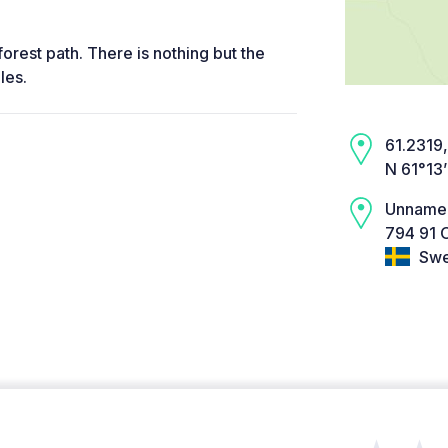
forest path. There is nothing but the
les.
61.2319,
N 61°13
Unname
794 91 
Swe