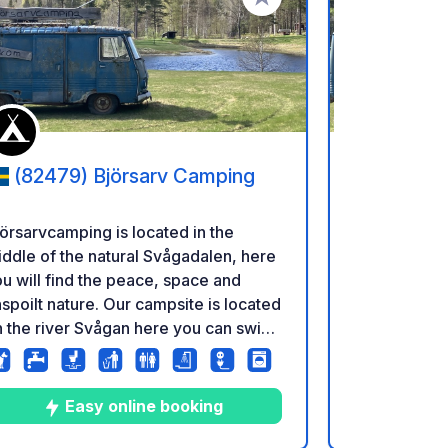
referiti
Aggiungi ai tuoi preferiti
(82479) Björsarv Camping
(82479
örsarvcamping is located in the
Björsarvcamp
ddle of the natural Svågadalen, here
middle of th
u will find the peace, space and
you will fin
spoilt nature. Our campsite is located
unspoilt nat
 the river Svågan here you can swim,
on the river
sh and canoe. We would like our
fish and can
ests to feel that they are in the
guests to fee
ddle of nature but still have the
middle of nat
Easy online booking
E
xury of a clean toilet block. There are
luxury of a clean