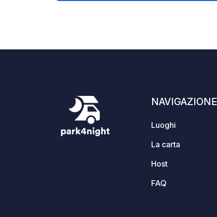
are two barbecue huts (slogbods) that
can be shared. A toilet, shower,
kitchen, and various cozy wooden
terraces and seating areas are
available. Dogs are welcome. Two
holiday apartments are also available.
NAVIGAZION
Luoghi
La carta
Host
FAQ