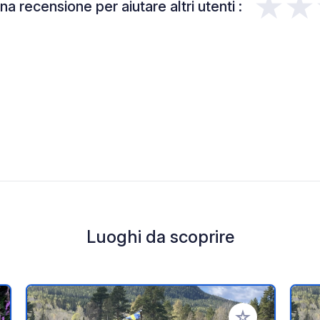
★★
a recensione per aiutare altri utenti :
Luoghi da scoprire