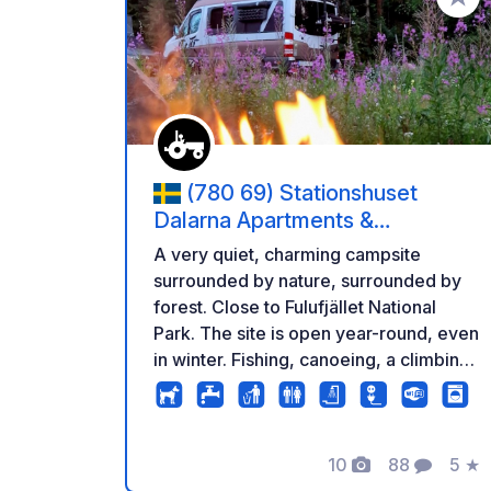
Aggiung
(780 69) Stationshuset
Dalarna Apartments &
Stellplätze
A very quiet, charming campsite
surrounded by nature, surrounded by
forest. Close to Fulufjället National
Park. The site is open year-round, even
in winter. Fishing, canoeing, a climbing
park, hiking, an elk park, dog sledding,
snowmobiling, skiing, and much more
are available nearby... or simply relax
and enjoy the peace and quiet. There
10
88
5
★
Foto
Commenti
Valu