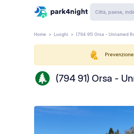
Home
Luoghi
(794 91) Orsa - Unnamed R
Prevenzione 
(794 91) Orsa - 