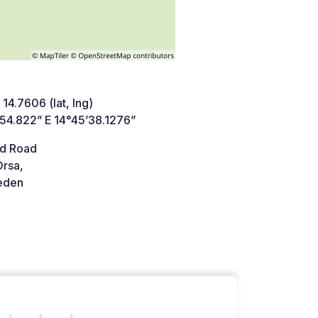
 14.7606 (lat, lng)
’54.822” E 14°45’38.1276”
d Road
Orsa,
den