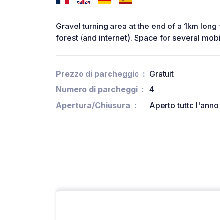
Gravel turning area at the end of a 1km long 
forest (and internet). Space for several mobi
Prezzo di parcheggio
Gratuit
Numero di parcheggi
4
Apertura/Chiusura
Aperto tutto l'anno