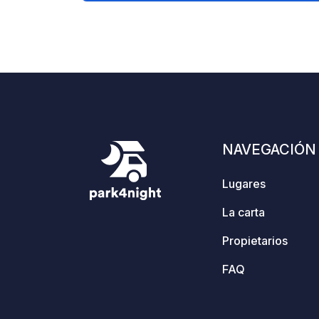
are two barbecue huts (slogbods) that
can be shared. A toilet, shower,
kitchen, and various cozy wooden
terraces and seating areas are
available. Dogs are welcome. Two
holiday apartments are also available.
NAVEGACIÓN
Lugares
La carta
Propietarios
FAQ