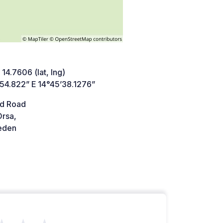
 14.7606 (lat, lng)
’54.822” E 14°45’38.1276”
d Road
Orsa,
den