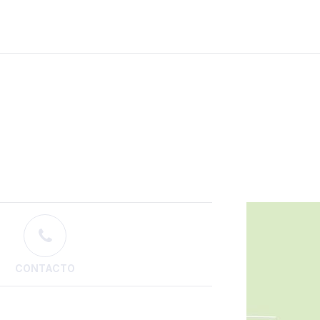
CONTACTO