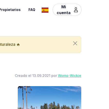
Mi
Propietarios
FAQ
cuenta
aturaleza 🔥
Creado el 13.09.2021 por
Womo-Wickie