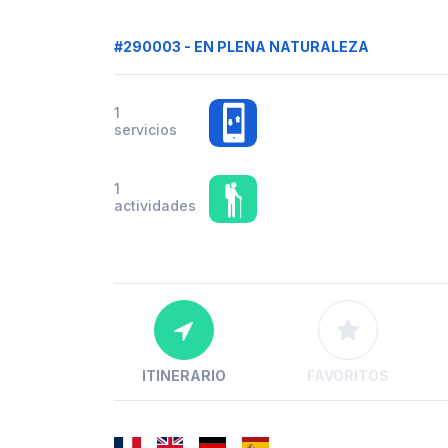
#290003 - EN PLENA NATURALEZA
1
servicios
1
actividades
ITINERARIO
FAVORITOS