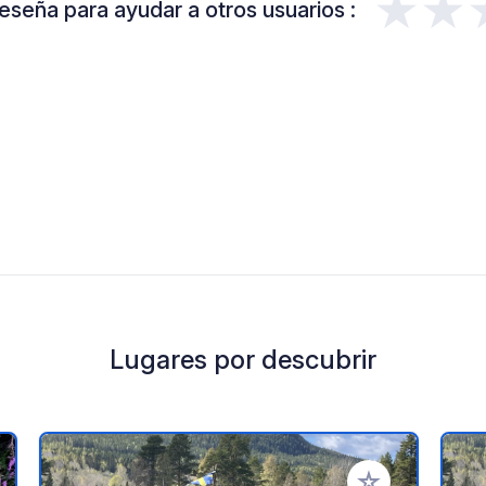
★★
eseña para ayudar a otros usuarios :
Lugares por descubrir