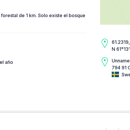
 forestal de 1 km. Solo existe el bosque
61.2319,
N 61°13
Unname
el año
794 91 
Swe