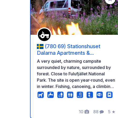
Añadir 
(780 69) Stationshuset
Dalarna Apartments &
Stellplätze
A very quiet, charming campsite
surrounded by nature, surrounded by
forest. Close to Fulufjället National
Park. The site is open year-round, even
in winter. Fishing, canoeing, a climbing
park, hiking, an elk park, dog sledding,
snowmobiling, skiing, and much more
are available nearby... or simply relax
and enjoy the peace and quiet. There
10
88
5
★
Fotos
Comentario
Calif