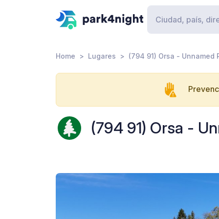
Home
Lugares
(794 91) Orsa - Unnamed
Prevenci
(794 91) Orsa - 