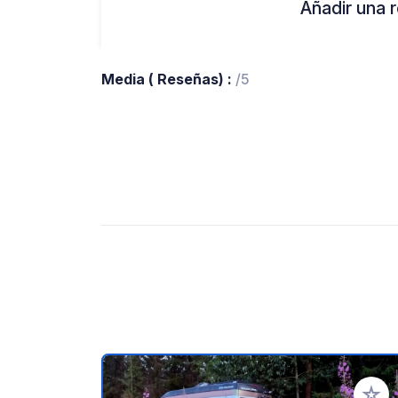
Añadir una r
Media ( Reseñas) :
/5