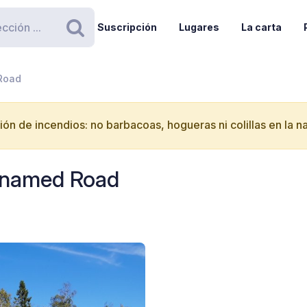
Suscripción
Lugares
La carta
Buscar
 Road
ón de incendios: no barbacoas, hogueras ni colillas en la n
Unnamed Road