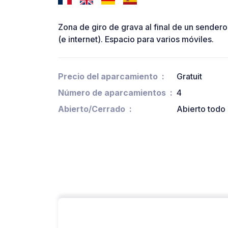
Zona de giro de grava al final de un sendero
(e internet). Espacio para varios móviles.
Precio del aparcamiento
Gratuit
Número de aparcamientos
4
Abierto/Cerrado
Abierto todo 