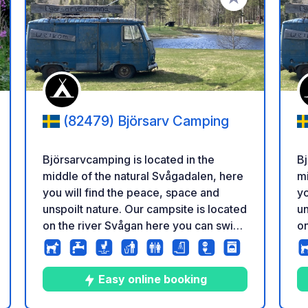
a tus favoritos
Añadir a tus favo
(82479) Björsarv Camping
Björsarvcamping is located in the
Bj
middle of the natural Svågadalen, here
mi
you will find the peace, space and
yo
unspoilt nature. Our campsite is located
un
on the river Svågan here you can swim,
on
fish and canoe. We would like our
fi
guests to feel that they are in the
gu
middle of nature but still have the
mi
Easy online booking
luxury of a clean toilet block. There are
lu
s
icación