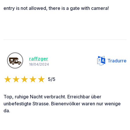
entry is not allowed, there is a gate with camera!
raffzger
Tradurre
18/04/2024
5/5
Top, ruhige Nacht verbracht. Erreichbar über
unbefestigte Strasse. Bienenvölker waren nur wenige
da.