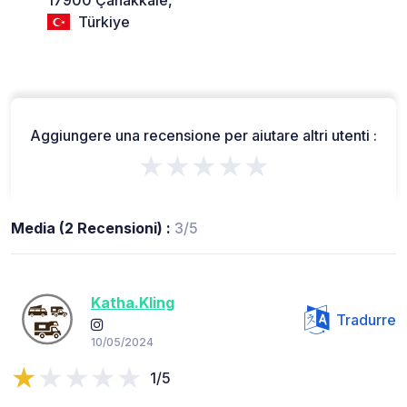
Türkiye
Aggiungere una recensione per aiutare altri utenti :
★★★★★
Media (2 Recensioni) :
3/5
Katha.Kling
Tradurre
10/05/2024
1/5