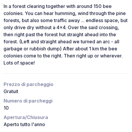
In a forest clearing together with around 150 bee
colonies. You can hear humming, wind through the pine
forests, but also some traffic away ... endless space, but
only drive dry without a 4x4. Over the said crossing,
then right past the forest hut straight ahead into the
forest. (Left and straight ahead we turned an arc - all
garbage or rubbish dump) After about 1 km the bee
colonies come to the right. Then right up or wherever.
Lots of space!
Prezzo di parcheggio
Gratuit
Numero di parcheggi
10
Apertura/Chiusura
Aperto tutto l'anno