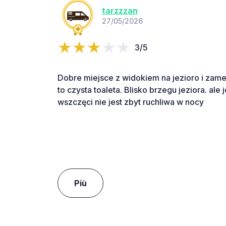
tarzzzan
27/05/2026
3/5
Dobre miejsce z widokiem na jezioro i zamek.
to czysta toaleta. Blisko brzegu jeziora. ale 
wszczęci nie jest zbyt ruchliwa w nocy
Più