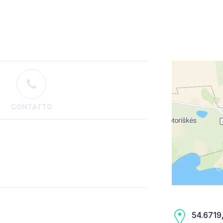
CONTATTO
54.6719,