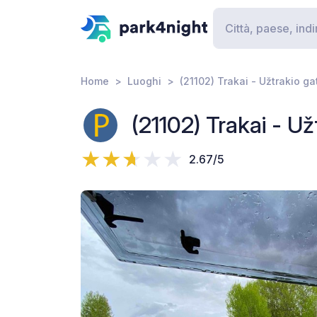
Home
Luoghi
(21102) Trakai - Užtrakio ga
(21102) Trakai - Už
2.67/5