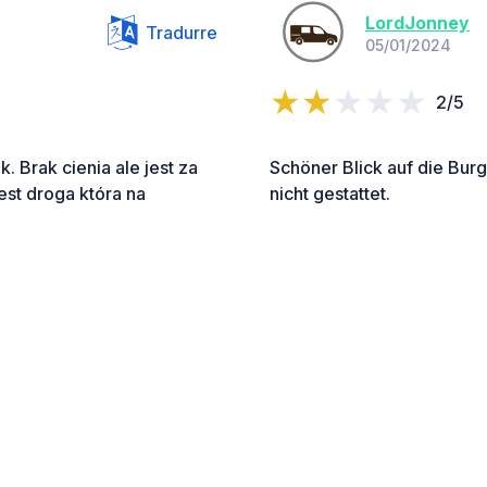
LordJonney
Tradurre
05/01/2024
2/5
 Brak cienia ale jest za
Schöner Blick auf die Bur
jest droga która na
nicht gestattet.