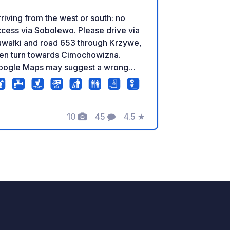
riving from the west or south: no
cess via Sobolewo. Please drive via
uwałki and road 653 through Krzywe,
hen turn towards Cimochowizna.
oogle Maps may suggest a wrong
 and July, new arrivals are
ly possible until 7 p.m. in exceptional
ses, please contact us before your
campsite with campervan and
10
45
4.5
★
Foto
Commenti
Valutazione
ravan pitches like never before, right
 the lake. Tent and campervan sites,
stled among the trees, are spread
ross four levels in one of the most
autiful corners of Lake Wigry. The
ea is complemented by a carefully
signed network of forest paths and
ails, created with respect for the
ounding nature. Free toilet and gray