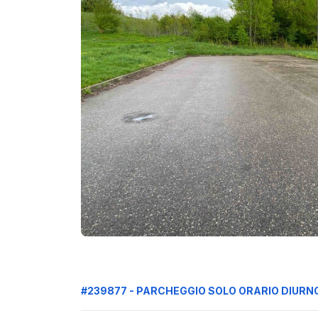
#239877 - PARCHEGGIO SOLO ORARIO DIURN