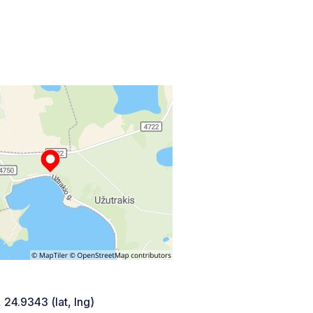
 24.9343 (lat, lng)