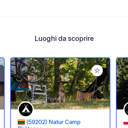
Luoghi da scoprire
i ai tuoi preferiti
Aggiungi ai tuoi p
(59202) Natur Camp