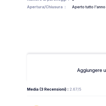
Apertura/Chiusura
Aperto tutto l'anno
Aggiungere un
Media (3 Recensioni) :
2.67/5