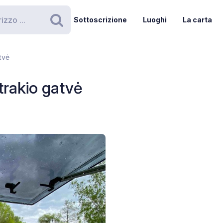
Sottoscrizione
Luoghi
La carta
Ricerca
tvė
trakio gatvė