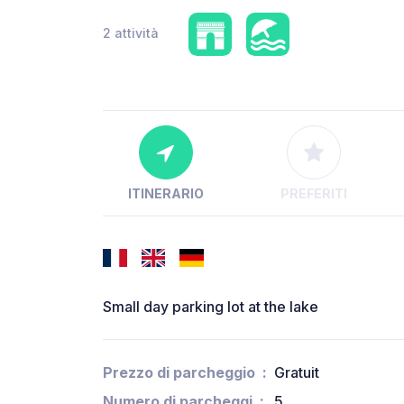
2 attività
ITINERARIO
PREFERITI
Small day parking lot at the lake
Prezzo di parcheggio
Gratuit
Numero di parcheggi
5