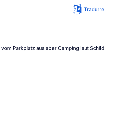
Tradurre
g vom Parkplatz aus aber Camping laut Schild