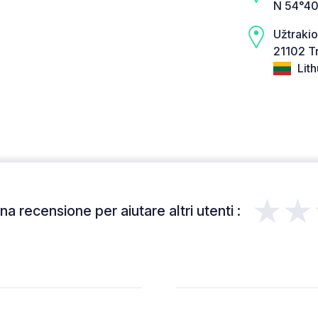
N 54°40
Užtrakio
21102 Tr
Lith
★★
a recensione per aiutare altri utenti :