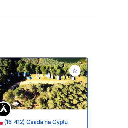
referiti
Aggiungi ai tuoi preferiti
(16-412) Osada na Cyplu