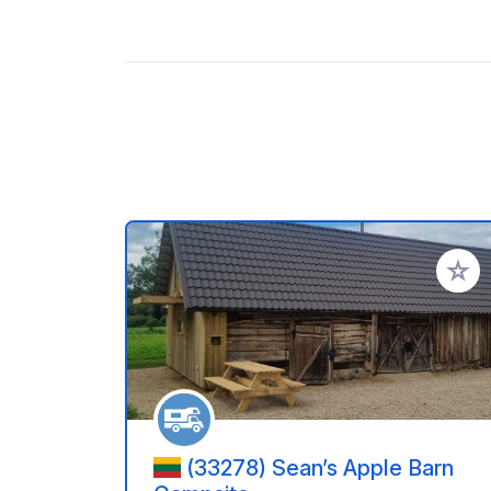
Aggiung
(33278) Sean’s Apple Barn