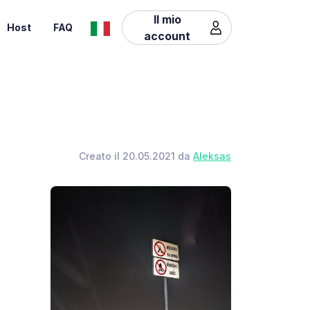
Il mio
Host
FAQ
account
Creato il 20.05.2021 da
Aleksas