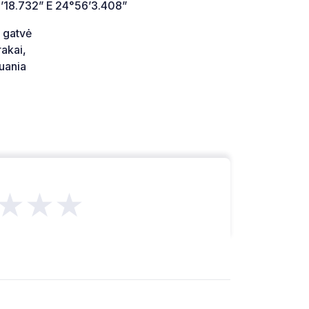
’18.732” E 24°56’3.408”
 gatvė
akai,
uania
★★★