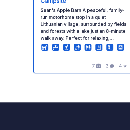
Campsite
Sean's Apple Barn A peaceful, family-
run motorhome stop in a quiet
Lithuanian village, surrounded by fields
and forests with a lake just an 8-minute
walk away. Perfect for relaxing,
cycling, walking, swimming, fishing
(where permitted), and exploring the
local countryside. Facilities • Up to 8
7
3
4
★
grass motorhome pitches • Electricity
Foto
Commenti
Valu
hookups • Shower & toilet • Shared
kitchen and washing area • Black water
disposal (green bio chemicals only) •
BBQ area • Pets welcome • Village
shop 2 km away • Two guest rooms
also available Enjoy peaceful
countryside views, beautiful sunsets,
and easy access to nearby walking and
cycling routes. A great stopover or