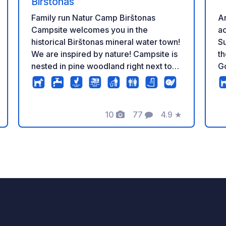
Birštonas
Ar
Family run Natur Camp Birštonas
ac
Campsite welcomes you in the
S
historical Birštonas mineral water town!
t
We are inspired by nature! Campsite is
G
nested in pine woodland right next to
route. In May
Birštonas ponds with sandy beach. You
on
will find everything you might need for
ca
your comfortable stay with Camper,
10
77
4.9
★
arrival. A 
caravan a tent or hammock. We have
tazione
Foto
Commenti
Valutazione
ca
50 pitches for motorhome or caravan,
by
100 spots for tents, 7 ensuite Pine
ne
forest cabins for 4 persons, 3 Smaller
ac
Camping Cabins for 4 persons and 6
be
Cozy Pine Forest Glamping tents. Natur
ar
Camp Bar is open onsite for
de
breakfasts, lunches and dinners with
tr
open fire cooking evenings on
surr
Saturdays and traditional pancakes