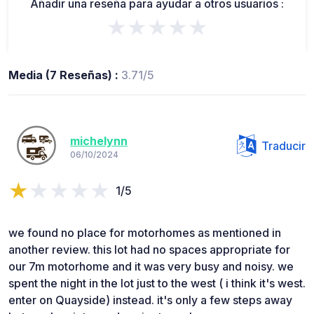
Añadir una reseña para ayudar a otros usuarios :
★★★★★
Media (7 Reseñas) :
3.71/5
michelynn
Traducir
06/10/2024
1/5
we found no place for motorhomes as mentioned in
another review. this lot had no spaces appropriate for
our 7m motorhome and it was very busy and noisy. we
spent the night in the lot just to the west ( i think it's west.
enter on Quayside) instead. it's only a few steps away