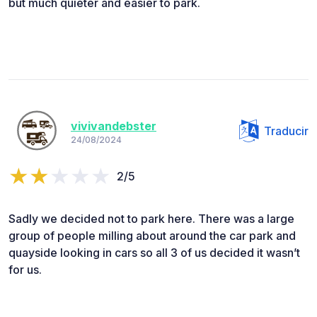
but much quieter and easier to park.
vivivandebster
Traducir
24/08/2024
2/5
Sadly we decided not to park here. There was a large
group of people milling about around the car park and
quayside looking in cars so all 3 of us decided it wasn’t
for us.