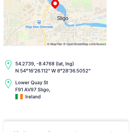
54.2739, -8.4768 (lat, lng)
N 54°16’26.112” W 8°28’36.5052”
Lower Quay St
F91 AV97 Sligo,
Ireland