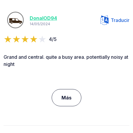
DonalOD94
Traducir
14/05/2024
4/5
Grand and central. quite a busy area. potentially noisy at
night
Más