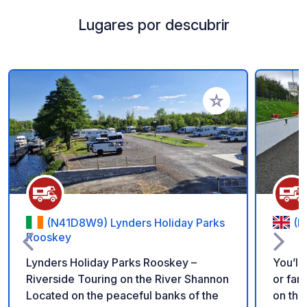
Lugares por descubrir
Añadir a tus favorito
(N41D8W9) Lynders Holiday Parks
(B
Rooskey
Lynders Holiday Parks Rooskey –
You’ll
Riverside Touring on the River Shannon
or far
Located on the peaceful banks of the
on the