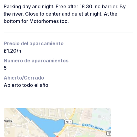
Parking day and night. Free after 18.30. no barrier. By
the river. Close to center and quiet at night. At the
bottom for Motorhomes too.
Precio del aparcamiento
£1.20/h
Número de aparcamientos
5
Abierto/Cerrado
Abierto todo el año