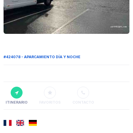
#424078 - APARCAMIENTO DÍA Y NOCHE
ITINERARIO
FAVORITOS
CONTACTO