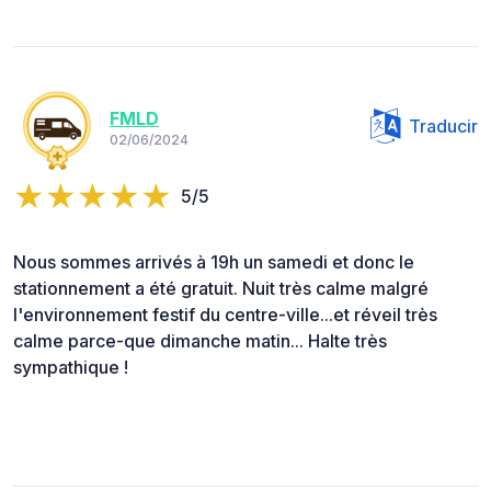
FMLD
Traducir
02/06/2024
5/5
Nous sommes arrivés à 19h un samedi et donc le
stationnement a été gratuit. Nuit très calme malgré
l'environnement festif du centre-ville...et réveil très
calme parce-que dimanche matin... Halte très
sympathique !