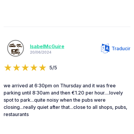
IsabelMcGuire
Traducir
20/06/2024
5/5
we arrived at 6:30pm on Thursday and it was free
parking until 8:30am and then €1.20 per hour....lovely
spot to park...quite noisy when the pubs were
closing...really quiet after that...close to all shops, pubs,
restaurants