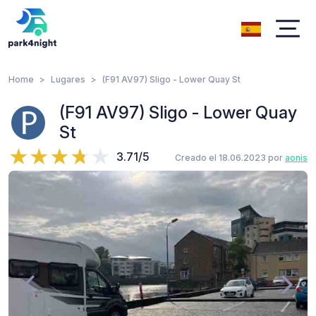
Home
Lugares
(F91 AV97) Sligo - Lower Quay St
(F91 AV97) Sligo - Lower Quay
St
3.71/5
Creado el 18.06.2023 por
aonis