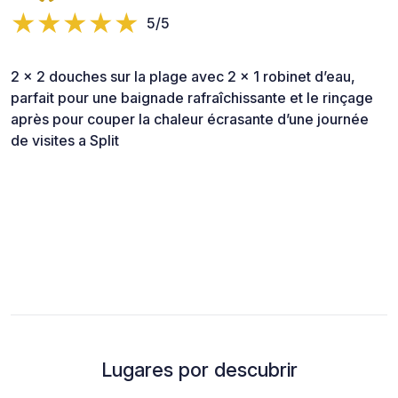
5/5
2 x 2 douches sur la plage avec 2 x 1 robinet d’eau,
parfait pour une baignade rafraîchissante et le rinçage
après pour couper la chaleur écrasante d’une journée
de visites a Split
Lugares por descubrir