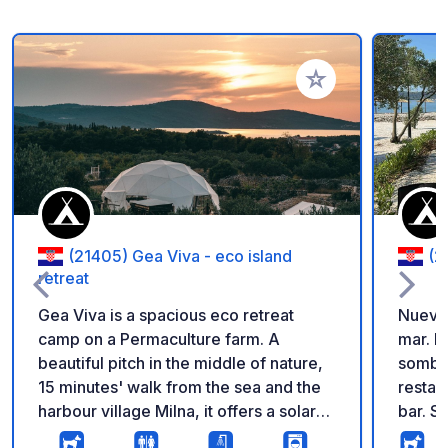
Añadir a tus favorito
(21405) Gea Viva - eco island
(2
retreat
Gea Viva is a spacious eco retreat
Nuevo 
camp on a Permaculture farm. A
mar. P
beautiful pitch in the middle of nature,
sombri
15 minutes' walk from the sea and the
restau
harbour village Milna, it offers a solar
bar. S
outdoor showers, compost toilets, a
verdur