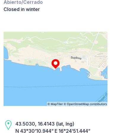
Abierto/Cerrado
Closed in winter
43.5030, 16.4143 (lat, lng)
N 43°30’10.944” E 16°24’51.444”