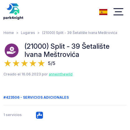
Home
Lugares
(21000) Split - 39 Šetalište Ivana Meštrovića
(21000) Split - 39 Šetalište
Ivana Meštrovića
5/5
Creado el 16.06.2023 por
anneinthewild
#423506 - SERVICIOS ADICIONALES
1 servicios