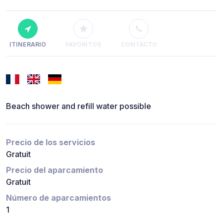
ITINERARIO
FAVORITOS
CONTACTO
Beach shower and refill water possible
Precio de los servicios
Gratuit
Precio del aparcamiento
Gratuit
Número de aparcamientos
1