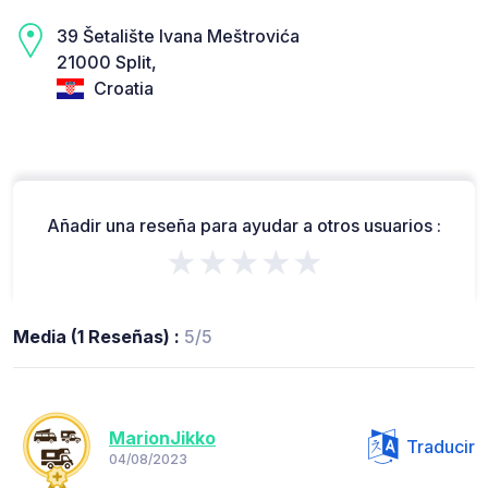
39 Šetalište Ivana Meštrovića
21000 Split,
Croatia
Añadir una reseña para ayudar a otros usuarios :
★★★★★
Media (1 Reseñas) :
5/5
MarionJikko
Traducir
04/08/2023