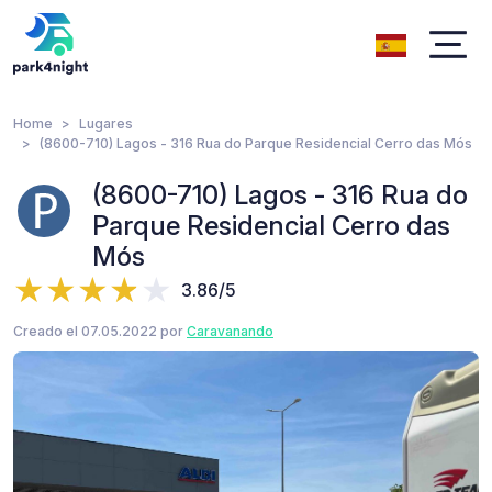
Home
Lugares
(8600-710) Lagos - 316 Rua do Parque Residencial Cerro das Mós
(8600-710) Lagos - 316 Rua do
Parque Residencial Cerro das
Mós
3.86/5
Creado el 07.05.2022 por
Caravanando