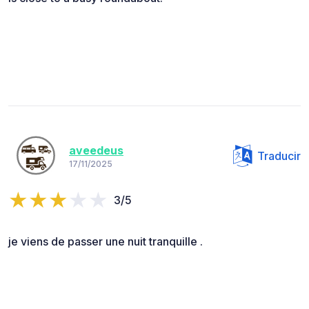
aveedeus
Traducir
17/11/2025
3/5
je viens de passer une nuit tranquille .