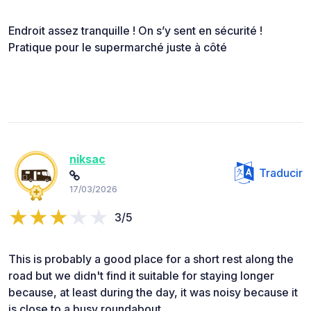
Endroit assez tranquille ! On s’y sent en sécurité !
Pratique pour le supermarché juste à côté
niksac
Traducir
17/03/2026
3/5
This is probably a good place for a short rest along the
road but we didn't find it suitable for staying longer
because, at least during the day, it was noisy because it
is close to a busy roundabout.