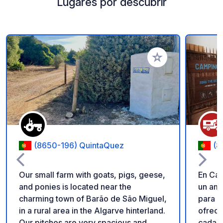
Lugares por descubrir
Añadir a tus favorito
(8650-196) QuintaQuez
(8
Our small farm with goats, pigs, geese,
En Cam
and ponies is located near the
un amb
charming town of Barão de São Miguel,
para r
in a rural area in the Algarve hinterland.
ofrece
Our pitches are very spacious and
cada p