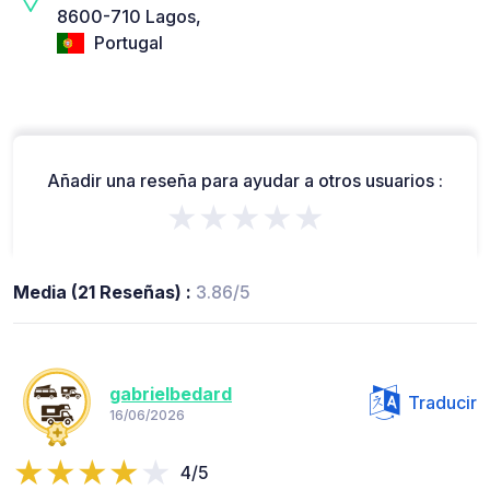
8600-710 Lagos,
Portugal
Añadir una reseña para ayudar a otros usuarios :
★★★★★
Media (21 Reseñas) :
3.86/5
gabrielbedard
Traducir
16/06/2026
4/5