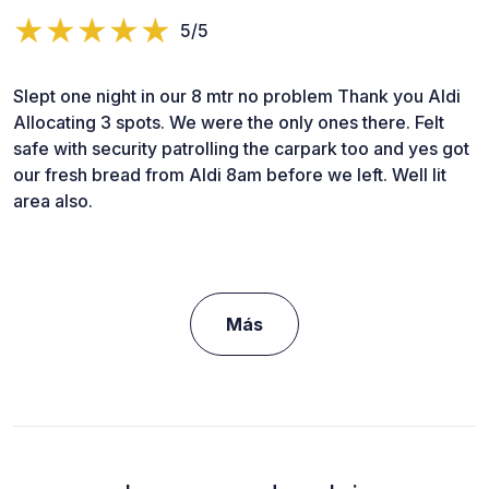
5/5
Slept one night in our 8 mtr no problem Thank you Aldi
Allocating 3 spots. We were the only ones there. Felt
safe with security patrolling the carpark too and yes got
our fresh bread from Aldi 8am before we left. Well lit
area also.
Más