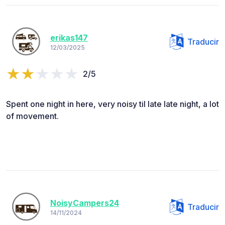
erikas147
Traducir
12/03/2025
2/5
Spent one night in here, very noisy til late late night, a lot
of movement.
NoisyCampers24
Traducir
14/11/2024