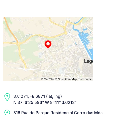
37.1071, -8.6871 (lat, lng)
N 37°6’25.596” W 8°41’13.6212”
316 Rua do Parque Residencial Cerro das Mós