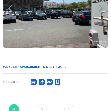
#325068 - APARCAMIENTO DÍA Y NOCHE
4 servicios