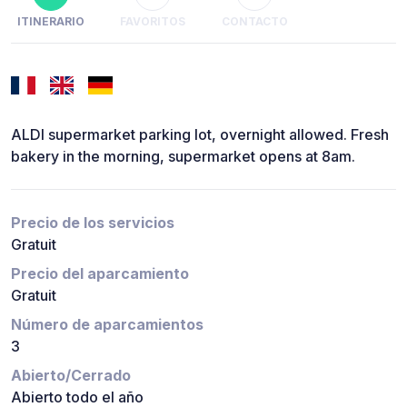
ITINERARIO
FAVORITOS
CONTACTO
ALDI supermarket parking lot, overnight allowed. Fresh
bakery in the morning, supermarket opens at 8am.
Precio de los servicios
Gratuit
Precio del aparcamiento
Gratuit
Número de aparcamientos
3
Abierto/Cerrado
Abierto todo el año