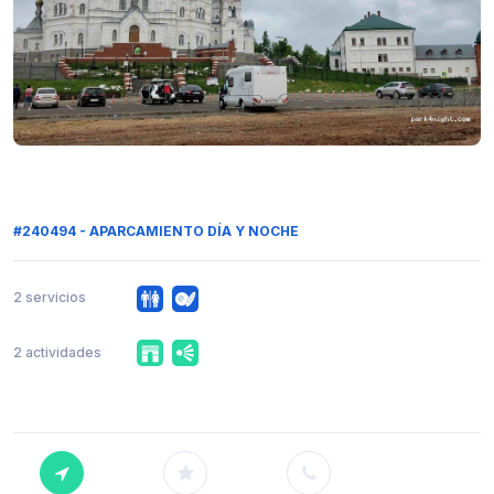
#240494 - APARCAMIENTO DÍA Y NOCHE
2 servicios
2 actividades