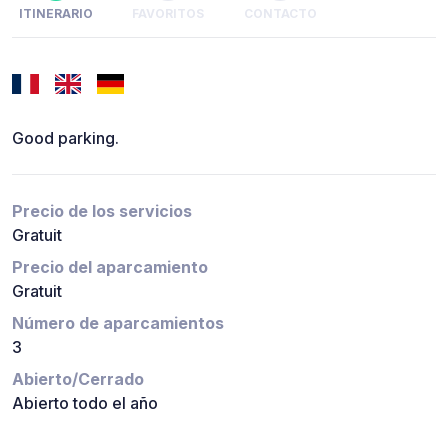
ITINERARIO
FAVORITOS
CONTACTO
Good parking.
Precio de los servicios
Gratuit
Precio del aparcamiento
Gratuit
Número de aparcamientos
3
Abierto/Cerrado
Abierto todo el año