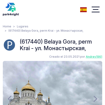
Home
Lugares
(617440) Belaya Gora, perm Krai - ул. Монастырская,
(617440) Belaya Gora, perm
Krai - ул. Монастырская,
Creado el 23.05.2021 por
Andrey1961