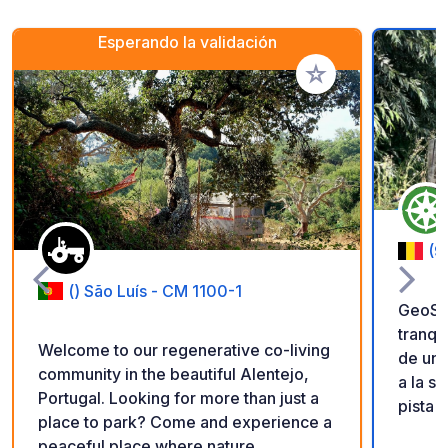
Esperando la validación
Añadir a tus favorito
(9
() São Luís - CM 1100-1
GeoSPO
tranqu
Welcome to our regenerative co-living
de un 
community in the beautiful Alentejo,
a la s
Portugal. Looking for more than just a
pista 
place to park? Come and experience a
niños.
peaceful place where nature,