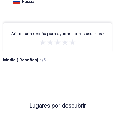
Russia
Añadir una reseña para ayudar a otros usuarios :
★★★★★
Media ( Reseñas) :
/5
Lugares por descubrir