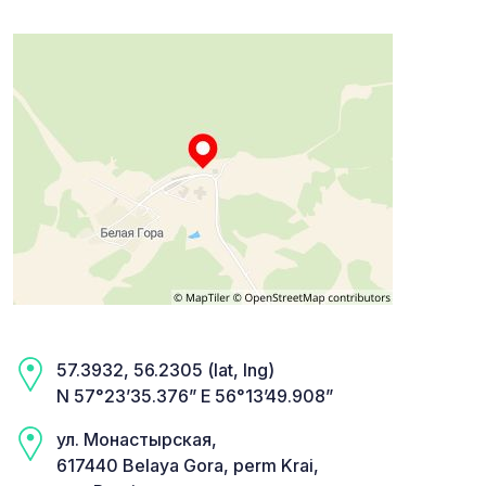
57.3932, 56.2305 (lat, lng)
N 57°23’35.376” E 56°13’49.908”
ул. Монастырская,
617440 Belaya Gora, perm Krai,