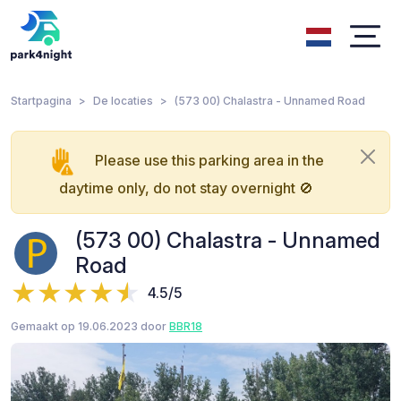
Startpagina
De locaties
(573 00) Chalastra - Unnamed Road
Please use this parking area in the
daytime only, do not stay overnight 🚫
(573 00) Chalastra - Unnamed
Road
4.5/5
Gemaakt op 19.06.2023 door
BBR18