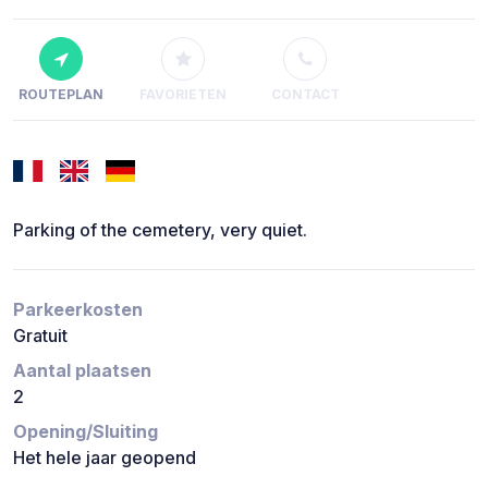
ROUTEPLAN
FAVORIETEN
CONTACT
Parking of the cemetery, very quiet.
Parkeerkosten
Gratuit
Aantal plaatsen
2
Opening/Sluiting
Het hele jaar geopend