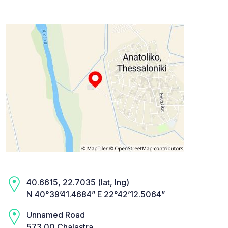
40.6615, 22.7035 (lat, lng)
N 40°39’41.4684” E 22°42’12.5064”
Unnamed Road
573 00 Chalastra,