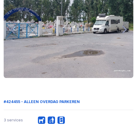
#424455 - ALLEEN OVERDAG PARKEREN
3 services