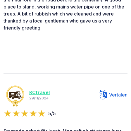
place to stand, working mains water pipe on one of the
trees. A bit of rubbish which we cleaned and were
thanked by a local gentleman who gave us a very
friendly greeting.
KCtravel
Vertalen
29/11/2024
5/5
Stannade enbart för lunch. Men helt ok att stanna kvar