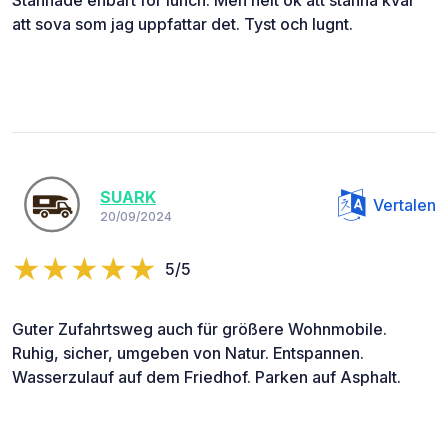
att sova som jag uppfattar det. Tyst och lugnt.
SUARK
Vertalen
20/09/2024
5/5
Guter Zufahrtsweg auch für größere Wohnmobile.
Ruhig, sicher, umgeben von Natur. Entspannen.
Wasserzulauf auf dem Friedhof. Parken auf Asphalt.