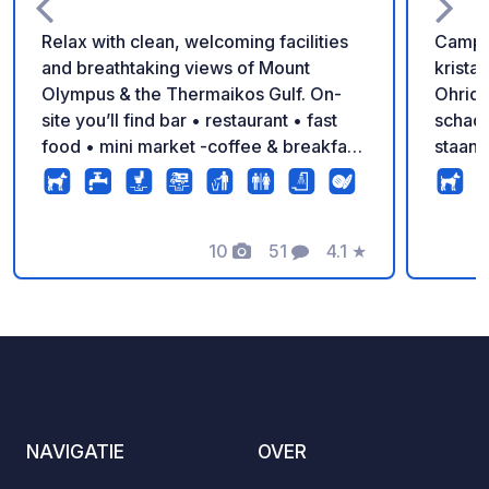
Relax with clean, welcoming facilities
Campin
and breathtaking views of Mount
krista
Olympus & the Thermaikos Gulf. On-
Ohrid,
site you’ll find bar • restaurant • fast
schadu
food • mini market -coffee & breakfast
staanp
– everything you need for the perfect
carava
holiday!
douches
superm
10
51
4.1
★
tot ee
Foto's
Commentaren
Beoordeling
om te
geniet
Nation
NAVIGATIE
OVER