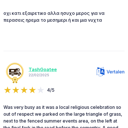
οχι κατι εξαιρετικο αλλα ησυχο μερος για να
περασεις ηρεμα το μεσημερι ή και μια νυχτα
TashGoatee
Vertalen
22/02/2025
4/5
Was very busy as it was a local religious celebration so
out of respect we parked on the large triangle of grass,
next to the fenced summer events area, on the left at
the final fork in the road before the cementry. A good