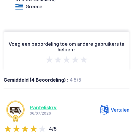
Greece
Voeg een beoordeling toe om andere gebruikers te
helpen :
★★★★★
Gemiddeld (4 Beoordeling) :
4.5/5
Panteliskrv
Vertalen
06/07/2026
4/5