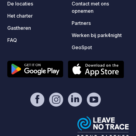
De locaties
Contact met ons
opnemen
Het charter
Partners
Gastheren
Werken bij park4night
FAQ
GeoSpot