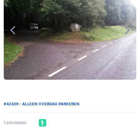
#42439 - ALLEEN OVERDAG PARKEREN
1 activiteiten