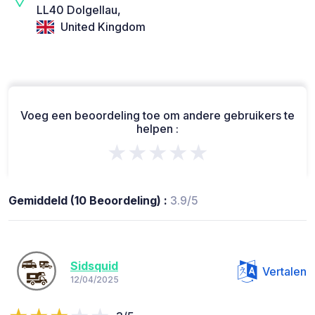
LL40 Dolgellau,
United Kingdom
Voeg een beoordeling toe om andere gebruikers te
helpen :
★★★★★
Gemiddeld (10 Beoordeling) :
3.9/5
Sidsquid
Vertalen
12/04/2025