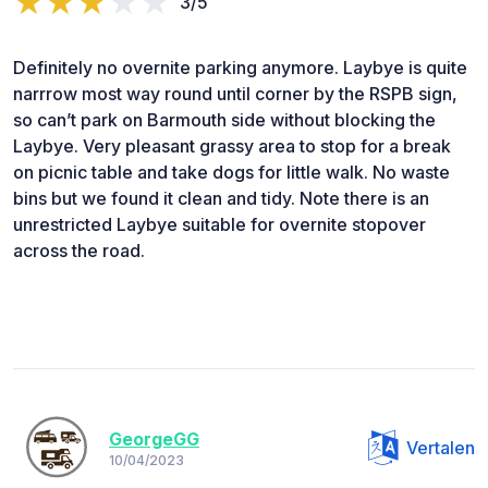
3/5
Definitely no overnite parking anymore. Laybye is quite
narrrow most way round until corner by the RSPB sign,
so can’t park on Barmouth side without blocking the
Laybye. Very pleasant grassy area to stop for a break
on picnic table and take dogs for little walk. No waste
bins but we found it clean and tidy. Note there is an
unrestricted Laybye suitable for overnite stopover
across the road.
GeorgeGG
Vertalen
10/04/2023