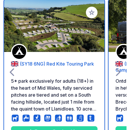
Voeg toe aan je fav
(SY18 6NG) Red Kite Touring Park
(L
Campin
5* park exclusively for adults (18+) in
Ontde
the heart of Mid Wales, fully serviced
in het hart 
pitches are tiered and set on a South
versc
facing hillside, located just 1 mile from
Brecon
the quaint town of Llanidloes. 10 acre
Bryche
dog walking area. Reception and shop
ontsna
on park.
slecht
meer v