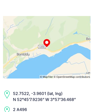
52.7522, -3.9601 (lat, lng)
N 52°45’7.9236” W 3°57’36.468”
2 A496