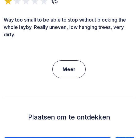
1/5
Way too small to be able to stop without blocking the
whole layby. Really uneven, low hanging trees, very
dirty.
Meer
Plaatsen om te ontdekken