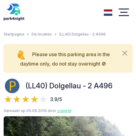
Startpagina
De locaties
(LL40) Dolgellau - 2 A496
Please use this parking area in the
daytime only, do not stay overnight 🚫
(LL40) Dolgellau - 2 A496
3.9/5
Gemaakt op 05.09.2016 door
craigrid