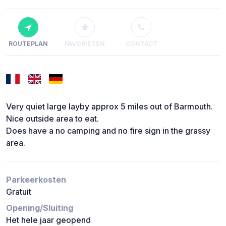
ROUTEPLAN
FAVORIETEN
CONTACT
Very quiet large layby approx 5 miles out of Barmouth.
Nice outside area to eat.
Does have a no camping and no fire sign in the grassy
area.
Parkeerkosten
Gratuit
Opening/Sluiting
Het hele jaar geopend