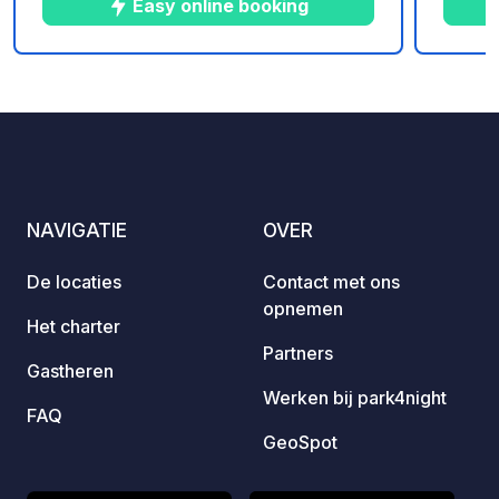
Easy online booking
geniet
wandel
bootve
10
14
4.9
★
Foto's
Commentaren
Beoordeling
visuitje. Onze ruime, ve
staanpl
perfec
voldoe
luifel.
NAVIGATIE
OVER
maxim
comfor
De locaties
Contact met ons
gezinnen 
opnemen
welko
Het charter
opgevo
Partners
Gastheren
Belang
Werken bij park4night
toeges
FAQ
welko
GeoSpot
het gras 
op de camping.