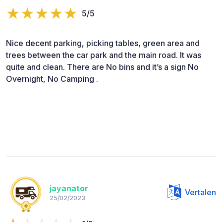
5/5
Nice decent parking, picking tables, green area and
trees between the car park and the main road. It was
quite and clean. There are No bins and it’s a sign No
Overnight, No Camping .
jayanator
Vertalen
25/02/2023