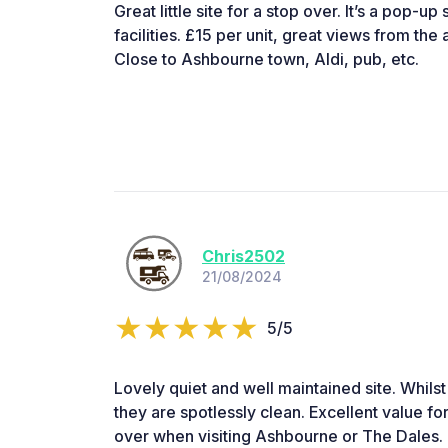
Great little site for a stop over. It’s a pop-u
facilities. £15 per unit, great views from the 
Close to Ashbourne town, Aldi, pub, etc.
Chris2502
21/08/2024
5/5
Lovely quiet and well maintained site. Whilst 
they are spotlessly clean. Excellent value f
over when visiting Ashbourne or The Dales.