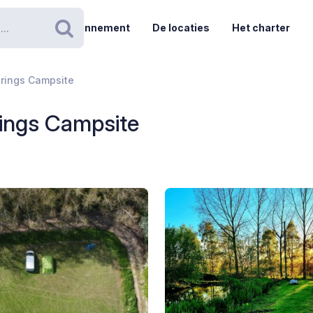
Abonnement
De locaties
Het charter
Zoeken
prings Campsite
rings Campsite