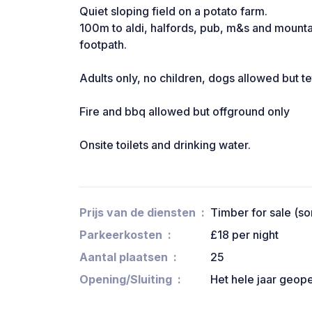
Quiet sloping field on a potato farm.
100m to aldi, halfords, pub, m&s and mounta
footpath.
Adults only, no children, dogs allowed but te
Fire and bbq allowed but offground only
Onsite toilets and drinking water.
Prijs van de diensten
Timber for sale (s
Parkeerkosten
£18 per night
Aantal plaatsen
25
Opening/Sluiting
Het hele jaar geop