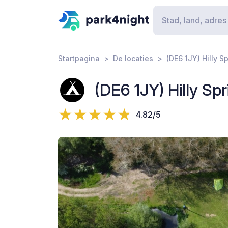
Startpagina
De locaties
(DE6 1JY) Hilly S
(DE6 1JY) Hilly Sp
4.82/5