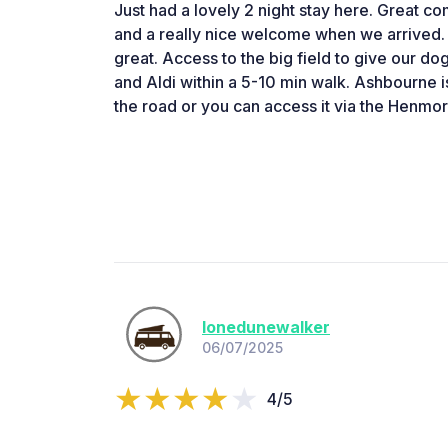
Just had a lovely 2 night stay here. Great 
and a really nice welcome when we arrived. F
great. Access to the big field to give our do
and Aldi within a 5-10 min walk. Ashbourne i
the road or you can access it via the Henmo
lonedunewalker
06/07/2025
4/5