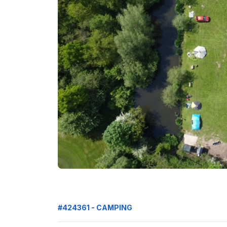
#424361 - CAMPING