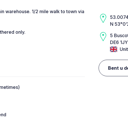
in warehouse. 1/2 mile walk to town via
53.0074,
N 53°0’
thered only.
5 Buscot
DE6 1JY
Uni
Bent u d
ometimes)
end