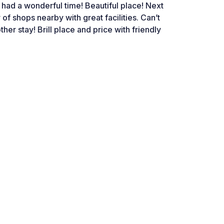
 had a wonderful time! Beautiful place! Next
 of shops nearby with great facilities. Can’t
ther stay! Brill place and price with friendly