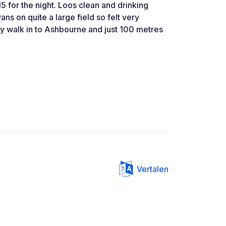
15 for the night. Loos clean and drinking
ns on quite a large field so felt very
y walk in to Ashbourne and just 100 metres
Vertalen