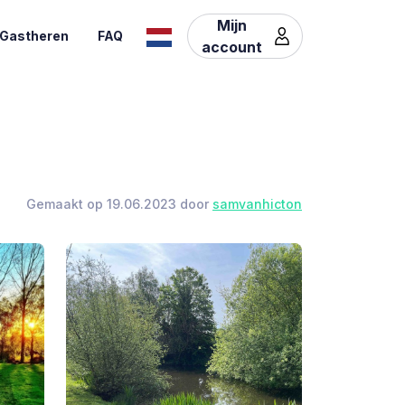
Mijn
Gastheren
FAQ
account
Gemaakt op 19.06.2023 door
samvanhicton