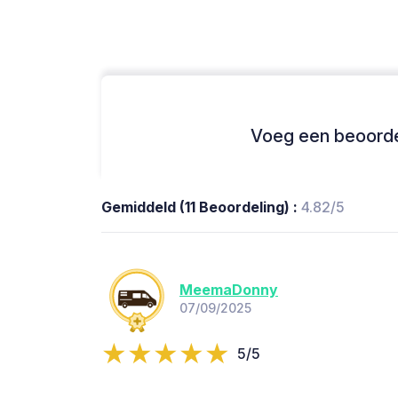
Voeg een beoordel
Gemiddeld (11 Beoordeling) :
4.82/5
MeemaDonny
07/09/2025
5/5