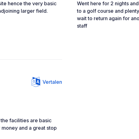
p site hence the very basic
Went here for 2 nights and
adjoining larger field.
to a golf course and plenty
wait to return again for ano
staff
Vertalen
the facilities are basic
or money and a great stop