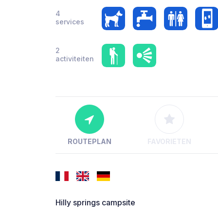
4
services
2
activiteiten
ROUTEPLAN
FAVORIETEN
Hilly springs campsite