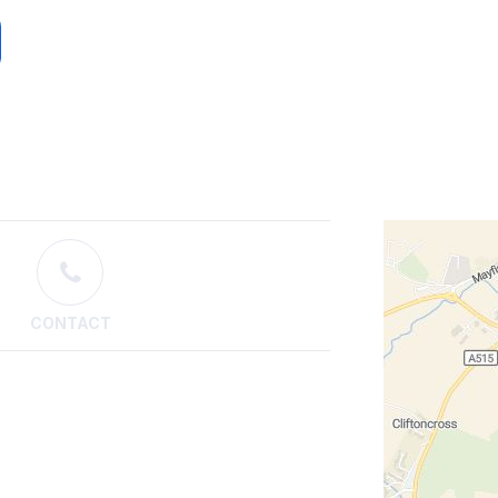
CONTACT