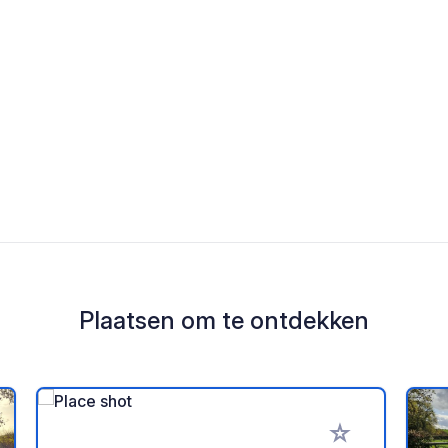
Plaatsen om te ontdekken