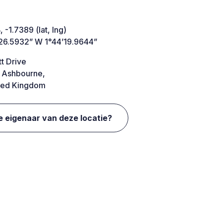
 -1.7389 (lat, lng)
26.5932” W 1°44’19.9644”
t Drive
 Ashbourne,
ted Kingdom
e eigenaar van deze locatie?