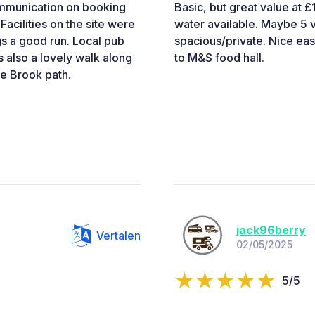
communication on booking
Basic, but great value at £
acilities on the site were
water available. Maybe 5 va
gs a good run. Local pub
spacious/private. Nice eas
s also a lovely walk along
to M&S food hall.
re Brook path.
jack96berry
Vertalen
02/05/2025
5/5