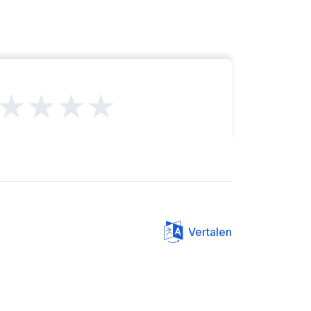
★★★★
Vertalen