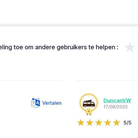
★
ing toe om andere gebruikers te helpen :
DuncanVW
Vertalen
17/08/2025
5/5