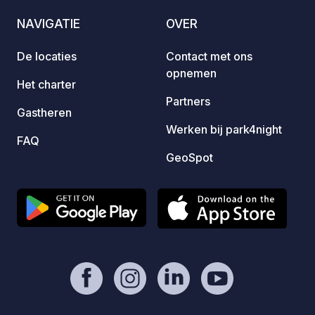
mail Pl / Eng / Ukr / Ru
one ca
NAVIGATIE
OVER
and wa
design
De locaties
Contact met ons
and a 
opnemen
Modern
Het charter
facili
Partners
Gastheren
You ar
Werken bij park4night
FAQ
GeoSpot