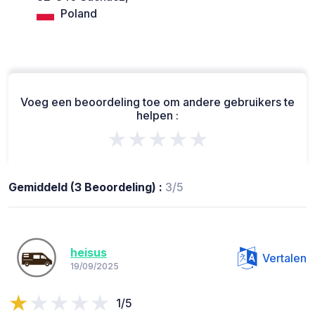
Poland
Voeg een beoordeling toe om andere gebruikers te
helpen :
★★★★★
Gemiddeld (3 Beoordeling) :
3/5
heisus
Vertalen
19/09/2025
1/5