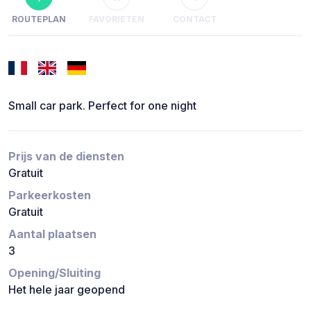
ROUTEPLAN
FAVORIETEN
CONTACT
Small car park. Perfect for one night
Prijs van de diensten
Gratuit
Parkeerkosten
Gratuit
Aantal plaatsen
3
Opening/Sluiting
Het hele jaar geopend