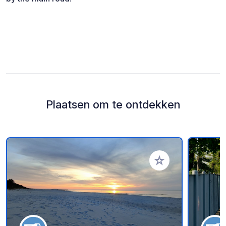
Plaatsen om te ontdekken
Voeg toe aan je fav