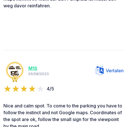
weg davor reinfahren.
M1S
Vertalen
05/08/2023
4/5
Nice and calm spot. To come to the parking you have to
follow the instinct and not Google maps. Coordinates of
the spot are ok, follow the small sign for the viewpoint
by the main road.