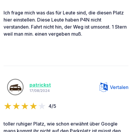
Ich frage mich was das für Leute sind, die diesen Platz
hier einstellen. Diese Leute haben P4N nicht
verstanden. Fahrt nicht hin, der Weg ist umsonst. 1 Stern
weil man min. einen vergeben muß.
patrickst
Vertalen
17/08/2024
4/5
toller ruhiger Platz, wie schon erwähnt über Google
maps kommt ihr nicht auf den Parkplatz ist müsst den