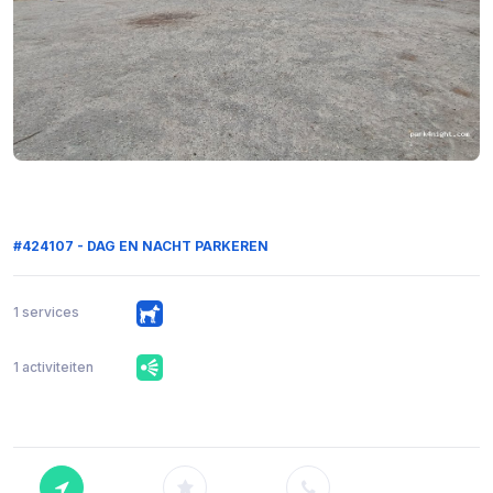
#424107 - DAG EN NACHT PARKEREN
1 services
1 activiteiten