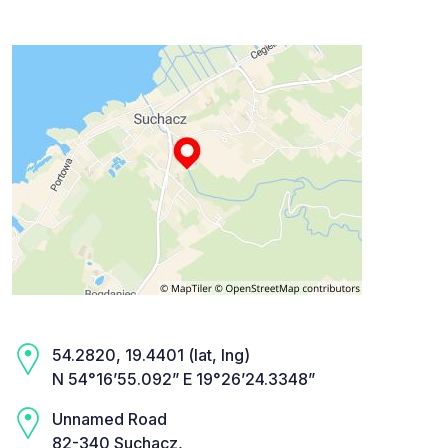
54.2820, 19.4401 (lat, lng)
N 54°16’55.092” E 19°26’24.3348”
Unnamed Road
82-340 Suchacz,