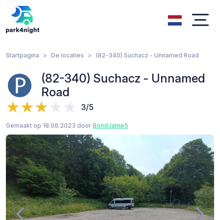
Startpagina
De locaties
(82-340) Suchacz - Unnamed Road
(82-340) Suchacz - Unnamed
Road
3/5
Gemaakt op 18.06.2023 door
BondJame5