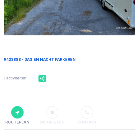
#423888 - DAG EN NACHT PARKEREN
1 activiteiten
ROUTEPLAN
FAVORIETEN
CONTACT