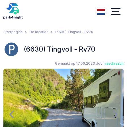
Startpagina
De locaties
(6630) Tingvoll - Rv70
(6630) Tingvoll - Rv70
Gemaakt op 17.06.2023 door
raschrasch