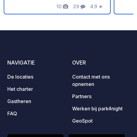
electricity over the next 12 months.
10
29
4.9
★
the san
Foto's
Commentaren
Beoordeling
carava
differe
on sit
The pl
on tou
Danish
COOP m
NAVIGATIE
OVER
recomm
delici
De locaties
Contact met ons
the mo
opnemen
Het charter
Partners
Gastheren
Werken bij park4night
FAQ
GeoSpot