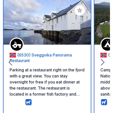
Voeg toe aan je fav
(6530) Sveggvika Panorama
(2
Restaurant
Parking at a restaurant right on the fjord
Campsi
with a great view. You can stay
Nation
overnight for free if you eat dinner at
middle
the restaurant. The restaurant is
above 
located in a former fish factory and
sanitar
also offers breakfast for campers.
single
Currently, no services are available,
toilet
but the owner plans to add basics like
There 