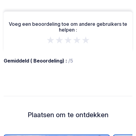
Voeg een beoordeling toe om andere gebruikers te
helpen :
★★★★★
Gemiddeld ( Beoordeling) :
/5
Plaatsen om te ontdekken