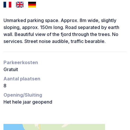
Unmarked parking space. Approx. 8m wide, slightly
sloping, approx. 150m long. Road separated by earth
wall. Beautiful view of the fjord through the trees. No
services. Street noise audible, traffic bearable.
Parkeerkosten
Gratuit
Aantal plaatsen
8
Opening/Sluiting
Het hele jaar geopend