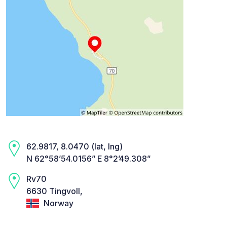
62.9817, 8.0470 (lat, lng)
N 62°58’54.0156” E 8°2’49.308”
Rv70
6630 Tingvoll,
Norway