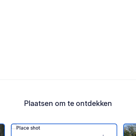
Plaatsen om te ontdekken