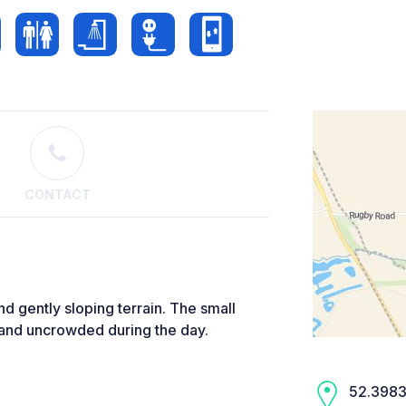
CONTACT
nd gently sloping terrain. The small
t and uncrowded during the day.
52.3983,