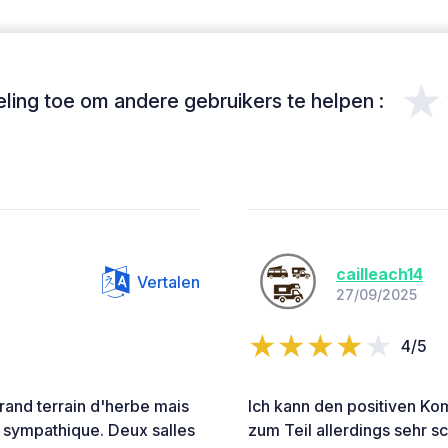
★
ing toe om andere gebruikers te helpen :
cailleach14
Vertalen
27/09/2025
4/5
 Grand terrain d'herbe mais
Ich kann den positiven Ko
s sympathique. Deux salles
zum Teil allerdings sehr sc