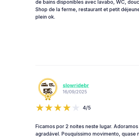
de bains disponibles avec lavabo, WC, douc
Shop de la ferme, restaurant et petit déjeun
plein ok.
slowridebr
16/09/2025
4/5
Ficamos por 2 noites neste lugar. Adoramos
agradável. Pouquíssimo movimento, quase 