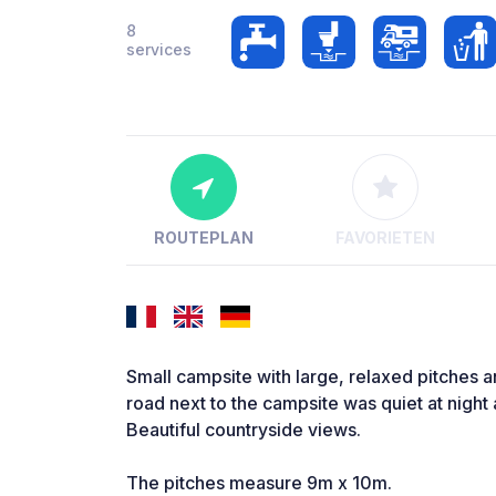
8
services
ROUTEPLAN
FAVORIETEN
Small campsite with large, relaxed pitches a
road next to the campsite was quiet at nigh
Beautiful countryside views.
The pitches measure 9m x 10m.