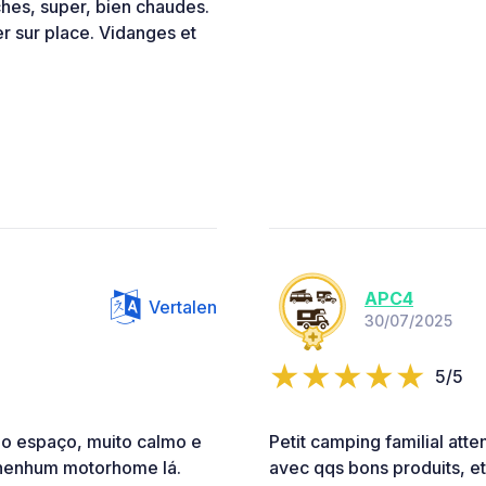
hes, super, bien chaudes.
er sur place. Vidanges et
APC4
Vertalen
30/07/2025
5/5
 o espaço, muito calmo e
Petit camping familial att
nenhum motorhome lá.
avec qqs bons produits, e