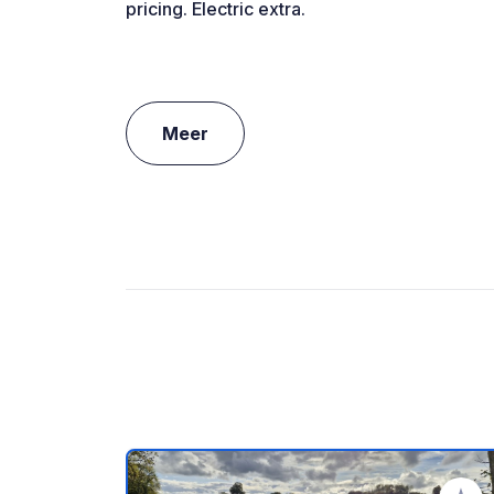
pricing. Electric extra.
Meer