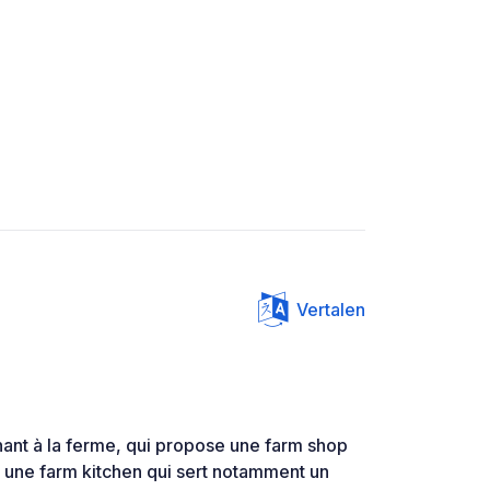
Vertalen
enant à la ferme, qui propose une farm shop
t une farm kitchen qui sert notamment un