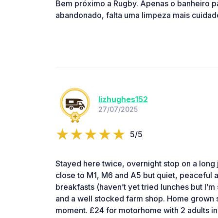
Bem próximo a Rugby. Apenas o banheiro p
abandonado, falta uma limpeza mais cuidado
lizhughes152
27/07/2025
5/5
Stayed here twice, overnight stop on a long jo
close to M1, M6 and A5 but quiet, peaceful a
breakfasts (haven’t yet tried lunches but I’m
and a well stocked farm shop. Home grown s
moment. £24 for motorhome with 2 adults in