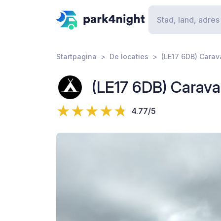
Startpagina
De locaties
(LE17 6DB) Cara
(LE17 6DB) Carav
4.77/5