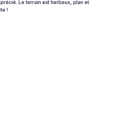
précié. Le terrain est herbeux, plan et
te !