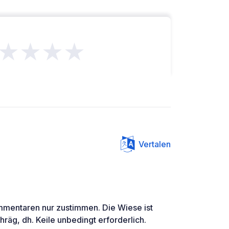
★★★★
Vertalen
mmentaren nur zustimmen. Die Wiese ist
hräg, dh. Keile unbedingt erforderlich.