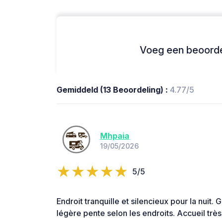
Voeg een beoordel
Gemiddeld (13 Beoordeling) :
4.77/5
Mhpaia
19/05/2026
5/5
Endroit tranquille et silencieux pour la nuit.
légère pente selon les endroits. Accueil trè