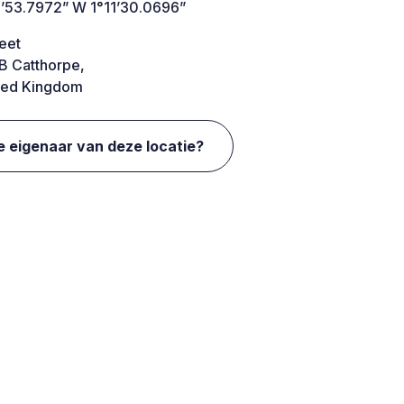
’53.7972” W 1°11’30.0696”
eet
B Catthorpe,
ted Kingdom
e eigenaar van deze locatie?