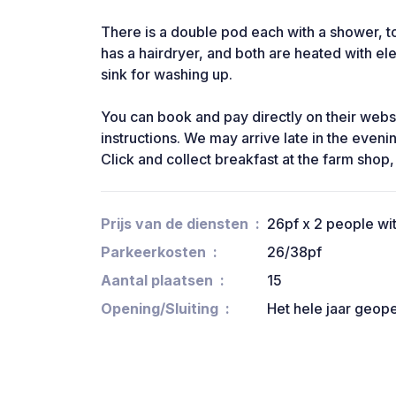
There is a double pod each with a shower, to
has a hairdryer, and both are heated with ele
sink for washing up.
You can book and pay directly on their websi
instructions. We may arrive late in the eveni
Click and collect breakfast at the farm shop,
Prijs van de diensten
26pf x 2 people wi
Parkeerkosten
26/38pf
Aantal plaatsen
15
Opening/Sluiting
Het hele jaar geop