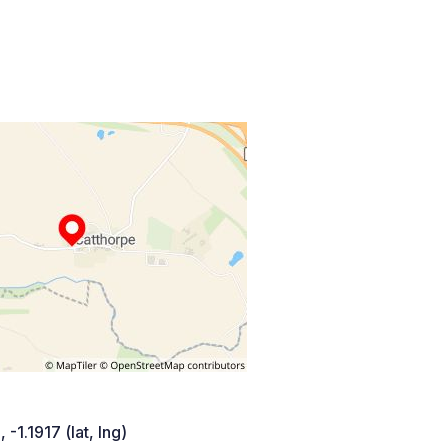
 -1.1917 (lat, lng)