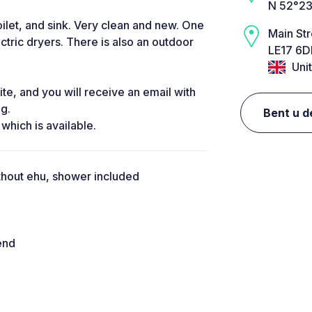
N 52°23
ilet, and sink. Very clean and new. One
Main Str
ctric dryers. There is also an outdoor
LE17 6D
Uni
te, and you will receive an email with
ng.
Bent u d
 which is available.
thout ehu, shower included
end