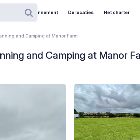
Abonnement
De locaties
Het charter
Zoeken
vanning and Camping at Manor Farm
anning and Camping at Manor F