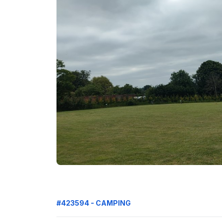
#423594 - CAMPING