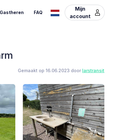
Mijn
Gastheren
FAQ
account
arm
Gemaakt op 16.06.2023 door
larstransit