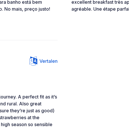
ara banho está bem
excellent breakfast très ap
. No mais, preço justo!
agréable. Une étape parfai
Vertalen
urney. A perfect fit as it’s
nd rural. Also great
 sure they’re just as good)
trawberries at the
 high season so sensible