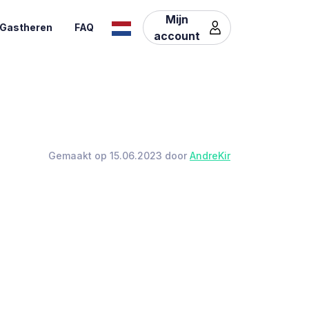
Mijn
Gastheren
FAQ
account
Gemaakt op 15.06.2023 door
AndreKir