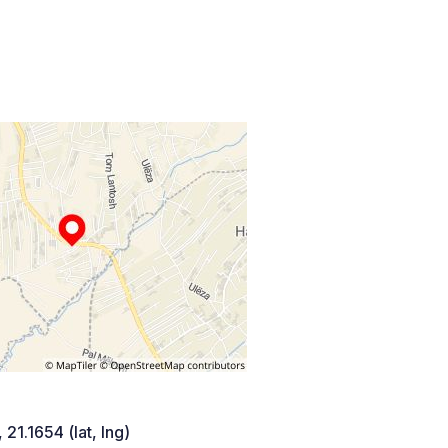
 21.1654 (lat, lng)