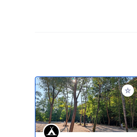
Voeg t