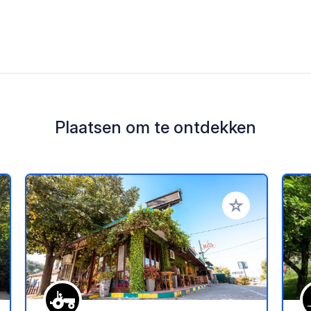
Plaatsen om te ontdekken
oe aan je favorieten
Voeg toe aan je 