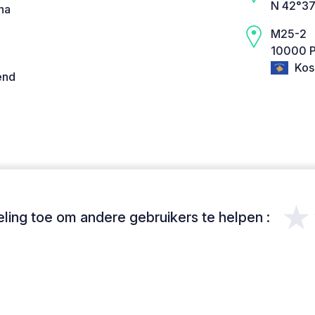
N 42°37
na
M25-2
10000 Pr
Kos
end
★
ing toe om andere gebruikers te helpen :