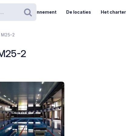
Abonnement
De locaties
Het charter
Zoeken
- M25-2
 M25-2