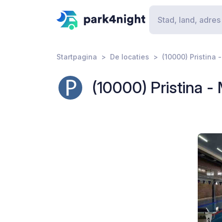
Startpagina
De locaties
(10000) Pristina 
(10000) Pristina -