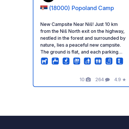
(18000) Popoland Camp
New Campsite Near Niš! Just 10 km
from the Niš North exit on the highway,
nestled in the forest and surrounded by
nature, lies a peaceful new campsite.
The ground is flat, and each parking
spot comes with electricity and water
hookups. The sanitary facilities are
new, clean, and regularly maintained,
with good lighting for safe access at
10
264
4.9
★
Foto's
Commentaren
Beoord
night. Guests can enjoy an outdoor
kitchen under a wooden pavilion,
equipped with a shared refrigerator
and plenty of seating. The entire area is
quiet, safe, and monitored by security
cameras. Just a 2-minute walk away,
there are swimming pools and a mini