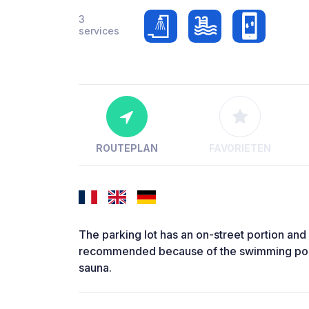
3
services
ROUTEPLAN
FAVORIETEN
The parking lot has an on-street portion and an
recommended because of the swimming pool!
sauna.