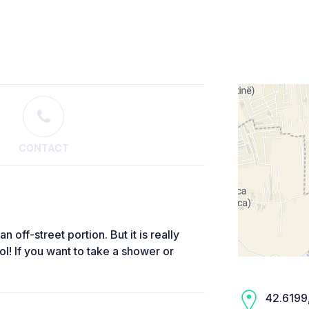
CONTACT
 off-street portion. But it is really
 If you want to take a shower or
42.6199,