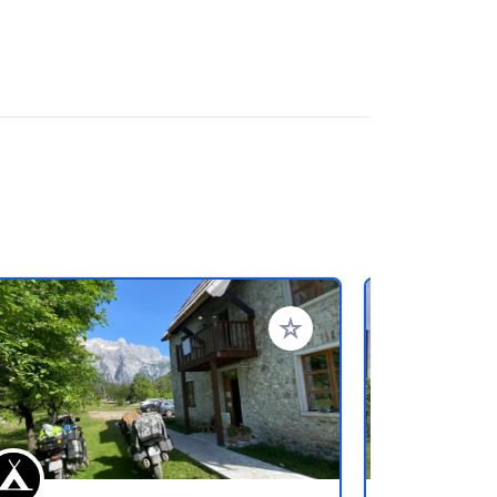
favorieten
Voeg toe aan je favorieten