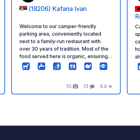
(18206) Kafana Ivan
R
Welcome to our camper-friendly
C
parking area, conveniently located
s
next to a family-run restaurant with
ca
over 30 years of tradition. Most of the
ho
food served here is organic, ensuring a
al
truly authentic experience. The parking
br
area offers free Wi-Fi and can
is
accommodate 5-6 campers. You’ll also
do
find a shop with natural, locally-made
10
13
4.4
★
wi
eling
Foto's
Commentaren
Beoordeling
products on-site. Nearby, you can
a
enjoy the beauty of a pristine river and
fr
a scenic viewpoint. The area is
Fr
surrounded by numerous monasteries
ab
and is part of a protected nature
tr
reserve (Category II), offering
Al
untouched landscapes in a village of
tha