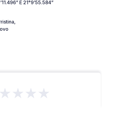
’11.496” E 21°9’55.584”
istina,
ovo
★★★★