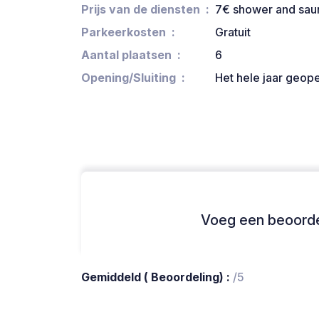
Prijs van de diensten
7€ shower and sau
Parkeerkosten
Gratuit
Aantal plaatsen
6
Opening/Sluiting
Het hele jaar geop
Voeg een beoordel
Gemiddeld ( Beoordeling) :
/5