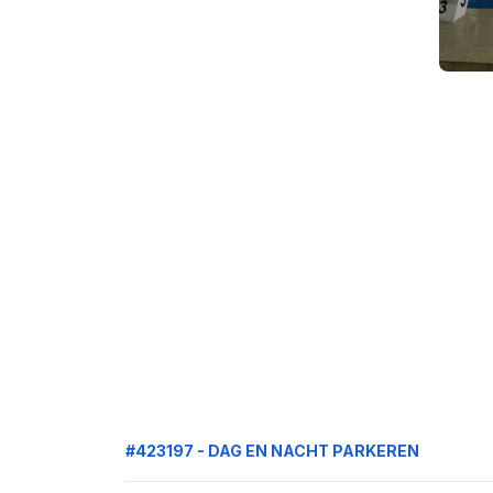
#423197 - DAG EN NACHT PARKEREN