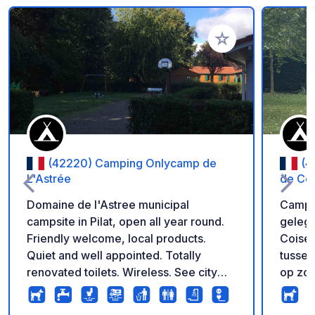
Voeg toe aan je fav
(42220) Camping Onlycamp de
(4
L'Astrée
de Co
Domaine de l'Astree municipal
Campin
campsite in Pilat, open all year round.
gelege
Friendly welcome, local products.
Coise 
Quiet and well appointed. Totally
tussen
renovated toilets. Wireless. See city
op zoe
site for more info.
verkwi
de cam