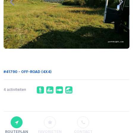
#41790 - OFF-ROAD (4X4)
4 activiteiten
ROUTEPLAN
FAVORIETEN
CONTACT