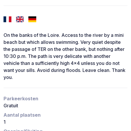
On the banks of the Loire. Access to the river by a mini
beach but which allows swimming. Very quiet despite
the passage of TER on the other bank, but nothing after
10:30 p.m. The path is very delicate with another
vehicle than a sufficiently high 4x4 unless you do not
want your sills. Avoid during floods. Leave clean. Thank
you.
Parkeerkosten
Gratuit
Aantal plaatsen
1