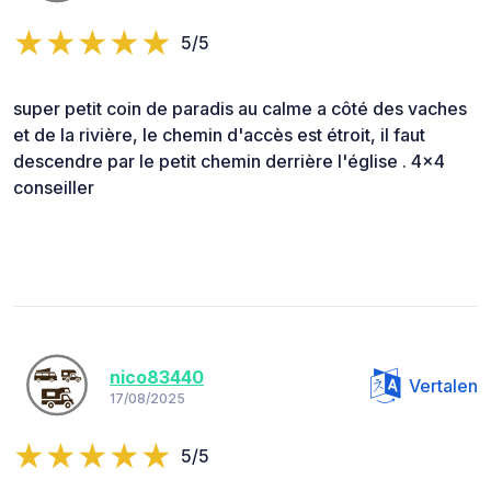
5/5
super petit coin de paradis au calme a côté des vaches
et de la rivière, le chemin d'accès est étroit, il faut
descendre par le petit chemin derrière l'église . 4x4
conseiller
nico83440
Vertalen
17/08/2025
5/5