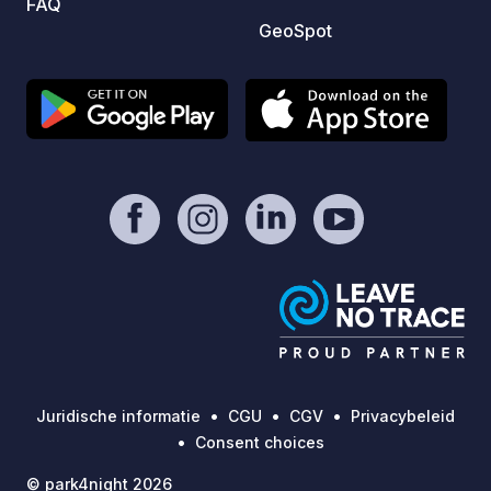
FAQ
GeoSpot
Juridische informatie
CGU
CGV
Privacybeleid
Consent choices
© park4night 2026