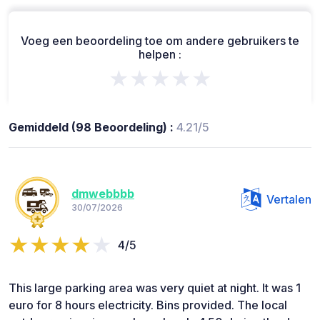
Voeg een beoordeling toe om andere gebruikers te
helpen :
★★★★★
Gemiddeld (98 Beoordeling) :
4.21/5
dmwebbbb
Vertalen
30/07/2026
4/5
This large parking area was very quiet at night. It was 1
euro for 8 hours electricity. Bins provided. The local