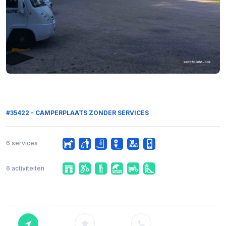
#35422 - CAMPERPLAATS ZONDER SERVICES
6 services
6 activiteiten