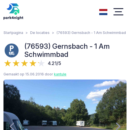
Startpagina
De locaties
(76593) Gernsbach - 1 Am Schwimmbad
(76593) Gernsbach - 1 Am
Schwimmbad
4.21/5
Gemaakt op 15.06.2016 door
kantule