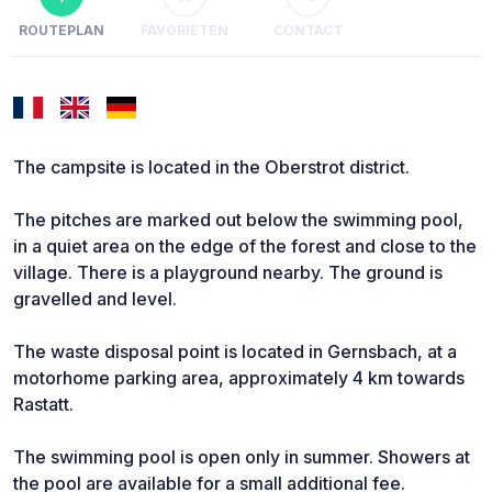
ROUTEPLAN
FAVORIETEN
CONTACT
The campsite is located in the Oberstrot district.
The pitches are marked out below the swimming pool,
in a quiet area on the edge of the forest and close to the
village. There is a playground nearby. The ground is
gravelled and level.
The waste disposal point is located in Gernsbach, at a
motorhome parking area, approximately 4 km towards
Rastatt.
The swimming pool is open only in summer. Showers at
the pool are available for a small additional fee.