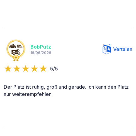
BobPutz
Vertalen
16/06/2026
5/5
Der Platz ist ruhig, groß und gerade. Ich kann den Platz
nur weiterempfehlen