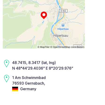
48.7415, 8.3417 (lat, lng)
N 48°44’29.4036” E 8°20’29.976”
1 Am Schwimmbad
76593 Gernsbach,
Germany