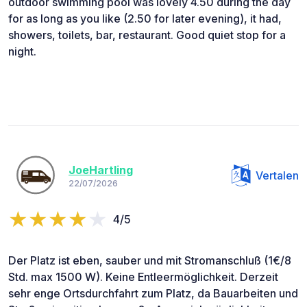
outdoor swimming pool was lovely 4.50 during the day
for as long as you like (2.50 for later evening), it had,
showers, toilets, bar, restaurant. Good quiet stop for a
night.
JoeHartling
Vertalen
22/07/2026
4/5
Der Platz ist eben, sauber und mit Stromanschluß (1€/8
Std. max 1500 W). Keine Entleermöglichkeit. Derzeit
sehr enge Ortsdurchfahrt zum Platz, da Bauarbeiten und