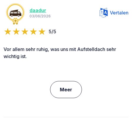
daadur
Vertalen
03/06/2026
5/5
Vor allem sehr ruhig, was uns mit Aufstelldach sehr
wichtig ist.
Meer