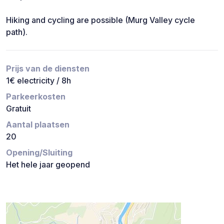
Hiking and cycling are possible (Murg Valley cycle
path).
Prijs van de diensten
1€ electricity / 8h
Parkeerkosten
Gratuit
Aantal plaatsen
20
Opening/Sluiting
Het hele jaar geopend