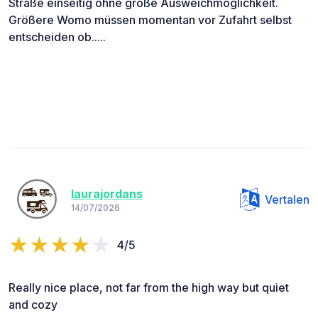
Straße einseitig ohne große Ausweichmöglichkeit.
Größere Womo müssen momentan vor Zufahrt selbst
entscheiden ob.....
laurajordans
Vertalen
14/07/2026
4/5
Really nice place, not far from the high way but quiet
and cozy