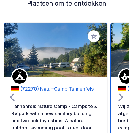
Plaatsen om te ontdekken
Voeg toe aan je fav
(72270) Natur-Camp Tannenfels
(7
Tannenfels Nature Camp - Campsite &
Wij zi
RV park with a new sanitary building
afgele
and two holiday cabins. A natural
bieden
outdoor swimming pool is next door,
campe