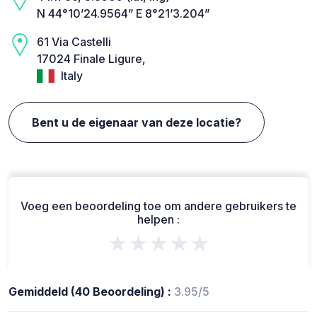
N 44°10’24.9564” E 8°21’3.204”
61 Via Castelli
17024 Finale Ligure,
Italy
Bent u de eigenaar van deze locatie?
Voeg een beoordeling toe om andere gebruikers te
helpen :
★★★★★
Gemiddeld (40 Beoordeling) :
3.95/5