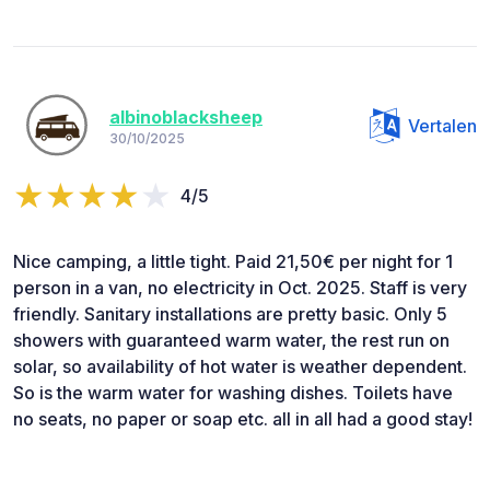
albinoblacksheep
Vertalen
30/10/2025
4/5
Nice camping, a little tight. Paid 21,50€ per night for 1
person in a van, no electricity in Oct. 2025. Staff is very
friendly. Sanitary installations are pretty basic. Only 5
showers with guaranteed warm water, the rest run on
solar, so availability of hot water is weather dependent.
So is the warm water for washing dishes. Toilets have
no seats, no paper or soap etc. all in all had a good stay!