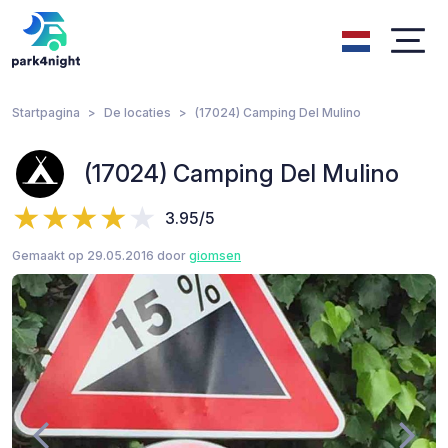
Startpagina
De locaties
(17024) Camping Del Mulino
(17024) Camping Del Mulino
3.95/5
Gemaakt op 29.05.2016 door
giomsen