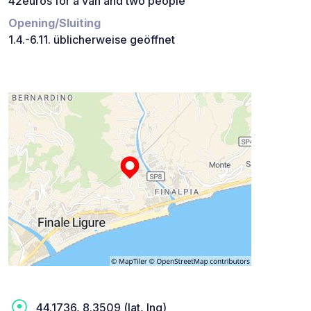
42euros for a van and two people
Opening/Sluiting
1.4.-6.11. üblicherweise geöffnet
44.1736, 8.3509 (lat, lng)