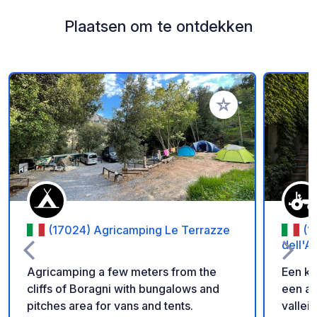
Plaatsen om te ontdekken
Voeg toe aan je fav
(17024) Agricamping Le Terrazze
(1
dell'A
Agricamping a few meters from the
Een kl
cliffs of Boragni with bungalows and
een a
pitches area for vans and tents.
vallei