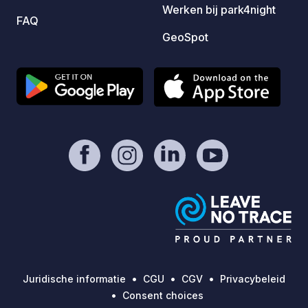
Werken bij park4night
FAQ
GeoSpot
Juridische informatie
CGU
CGV
Privacybeleid
Consent choices