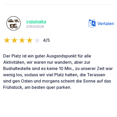
vojumaka
Vertalen
21/04/2026
4/5
Der Platz ist ein guter Ausgsndspunkt für alle
Aktivitäten, wir waren nur wandern, aber zur
Bushaltestelle sind es keine 10 Min., zu unserer Zeit war
wenig los, sodass wir viel Platz hatten, die Terassen
sind gen Osten und morgens scheint die Sonne auf das
Frühstück, am besten quer parken.