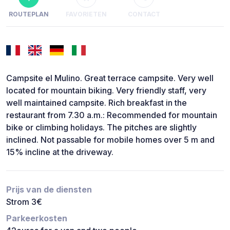
ROUTEPLAN
FAVORIETEN
CONTACT
Campsite el Mulino. Great terrace campsite. Very well
located for mountain biking. Very friendly staff, very
well maintained campsite. Rich breakfast in the
restaurant from 7.30 a.m.: Recommended for mountain
bike or climbing holidays. The pitches are slightly
inclined. Not passable for mobile homes over 5 m and
15% incline at the driveway.
Prijs van de diensten
Strom 3€
Parkeerkosten