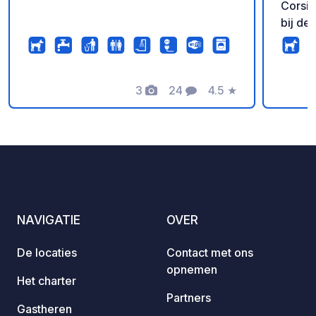
Corsica 
bij de
door E
die vl
sanita
3
24
4.5
★
in de 
Foto's
Commentaren
Beoordeling
hebben war
aanbev
langer 
beter 
CIN:I
0090
NAVIGATIE
OVER
De locaties
Contact met ons
opnemen
Het charter
Partners
Gastheren