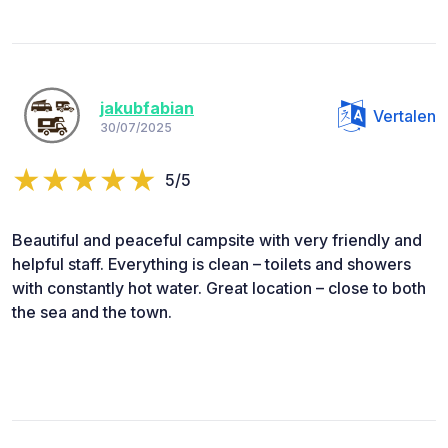
jakubfabian
Vertalen
30/07/2025
5/5
Beautiful and peaceful campsite with very friendly and
helpful staff. Everything is clean – toilets and showers
with constantly hot water. Great location – close to both
the sea and the town.