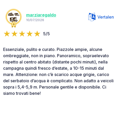
marziaregaldo
Vertalen
10/07/2026
5/5
Essenziale, pulito e curato. Piazzole ampie, alcune
ombreggiate, non in piano. Panoramico, sopraelevato
rispetto al centro abitato (distante pochi minuti), nella
campagna quindi fresco d’estate, a 10-15 minuti dal
mare. Attenzione: non c’è scarico acque grigie, carico
del serbatoio d’acqua è complicato. Non adatto a veicoli
sopra i 5,4-5,9 m. Personale gentile e disponibile. Ci
siamo trovati bene!