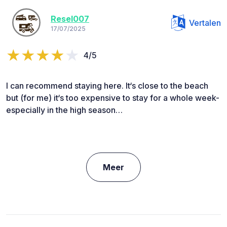
Resel007
Vertalen
17/07/2025
4/5
I can recommend staying here. It‘s close to the beach
but (for me) it‘s too expensive to stay for a whole week-
especially in the high season…
Meer