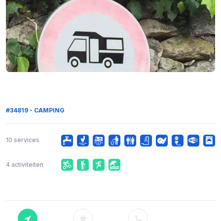
#34819 - CAMPING
10 services
4 activiteiten