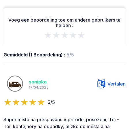
Voeg een beoordeling toe om andere gebruikers te
helpen :
★★★★★
Gemiddeld (1 Beoordeling) :
5/5
sonipka
Vertalen
17/04/2025
5/5
Super místo na přespávání. V přírodě, posezení, Toi -
Toi, kontejnery na odpadky, blízko do města a na