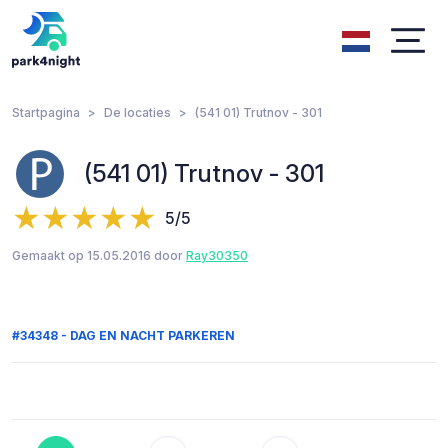
Startpagina
De locaties
(541 01) Trutnov - 301
(541 01) Trutnov - 301
5/5
Gemaakt op 15.05.2016 door
Ray30350
#34348 - DAG EN NACHT PARKEREN