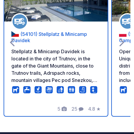
(54101) Stellplatz & Minicamp
(5
Davidek
Camper
Stellplatz & Minicamp Davidek is
Open al
located in the city of Trutnov, in the
Unique
gate of the Giant Mountains, close to
distri
Trutnov trails, Adrspach rocks,
from c
mountain villages Pec pod Snezkou,
includ
Janske Lazne, Horni Mala Upa or
for 8 
beautiful Hospital Kuks and ZOO Dvur
guaran
Kralove nad Labem. It offers 20
Air co
parking spaces with electricity
5
25
4.8
★
ktiche
Foto's
Commentaren
Beoordeling
connection, fresh water supply,
microw
wastewater, chemical toilet and
cutler
garbage disposal, There are toilets,
Servic