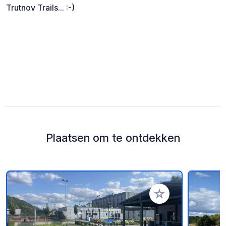
Trutnov Trails... :-)
Plaatsen om te ontdekken
Voeg toe aan je fav