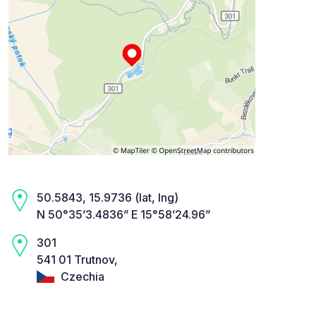
50.5843, 15.9736 (lat, lng)
N 50°35’3.4836” E 15°58’24.96”
301
541 01 Trutnov,
Czechia