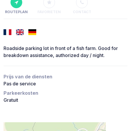
ROUTEPLAN
FAVORIETEN
CONTACT
Roadside parking lot in front of a fish farm. Good for
breakdown assistance, authorized day / night.
Prijs van de diensten
Pas de service
Parkeerkosten
Gratuit