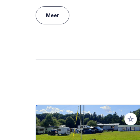
Meer
Voeg t