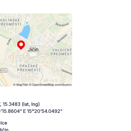
 15.3483 (lat, lng)
’15.8604” E 15°20’54.0492”
lce
ičín,