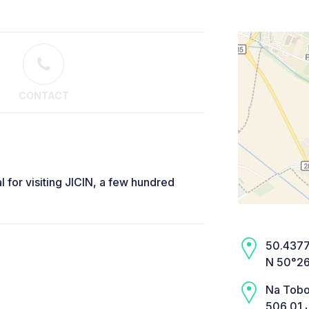
CONTACT
l for visiting JICIN, a few hundred
50.4377,
N 50°26
Na Tobo
506 01 J