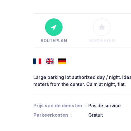
ROUTEPLAN
FAVORIETEN
Large parking lot authorized day / night. Idea
meters from the center. Calm at night, flat.
Prijs van de diensten
Pas de service
Parkeerkosten
Gratuit