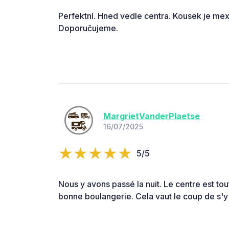
Perfektní. Hned vedle centra. Kousek je mex
Doporučujeme.
MargrietVanderPlaetse
16/07/2025
5/5
Nous y avons passé la nuit. Le centre est tout
bonne boulangerie. Cela vaut le coup de s'y 