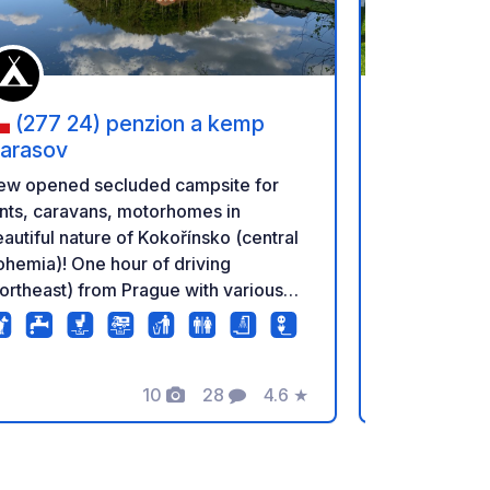
(277 24) penzion a kemp
(193 0
arasov
Čertousy,
Čertousy
Parking RV s
ew opened secluded campsite for
Počernice. Excellent access from the
nts, caravans, motorhomes in
D8 highway 
autiful nature of Kokořínsko (central
and D11 from
hemia)! One hour of driving
RV Parking -
ortheast) from Prague with various
Počernice E
ssibilities (hiking, biking, swimming,
D8 highway 
stle). Very friendly staff, good food
and D11 from
d beer. Dog beach. 30 large spots
E
10
28
4.6
★
WroclawSpac
th electricity.
Foto's
Commentaren
Beoordeling
Excellent di
Most metro s
stop (bus to