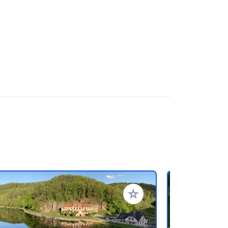
favorieten
Voeg toe aan je favorieten