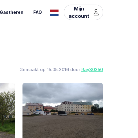
Mijn
Gastheren
FAQ
account
Gemaakt op 15.05.2016 door
Ray30350