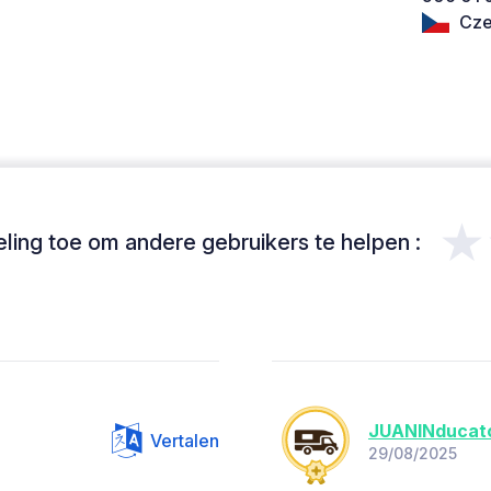
Cze
★
ing toe om andere gebruikers te helpen :
JUANINducat
Vertalen
29/08/2025