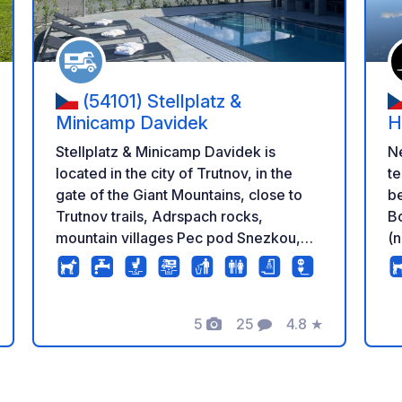
(54101) Stellplatz &
Minicamp Davidek
H
Stellplatz & Minicamp Davidek is
N
located in the city of Trutnov, in the
te
gate of the Giant Mountains, close to
be
Trutnov trails, Adrspach rocks,
Bo
mountain villages Pec pod Snezkou,
(n
Janske Lazne, Horni Mala Upa or
po
beautiful Hospital Kuks and ZOO Dvur
ca
Kralove nad Labem. It offers 20
an
5
25
4.8
★
parking spaces with electricity
wi
en
eling
Foto's
Commentaren
Beoordeling
connection, fresh water supply,
wastewater, chemical toilet and
garbage disposal, There are toilets,