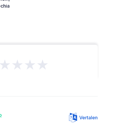
chia
★★★★
o
Vertalen