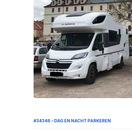
#34346 - DAG EN NACHT PARKEREN