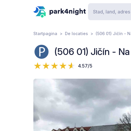
Startpagina
De locaties
(506 01) Jičín - 
(506 01) Jičín - N
4.57/5