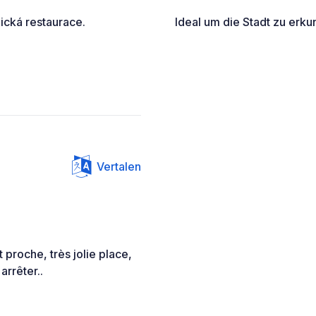
ická restaurace.
Ideal um die Stadt zu erku
Vertalen
 proche, très jolie place,
arrêter..