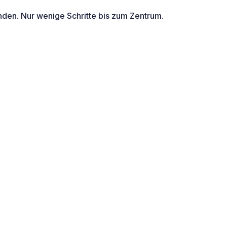
nden. Nur wenige Schritte bis zum Zentrum.