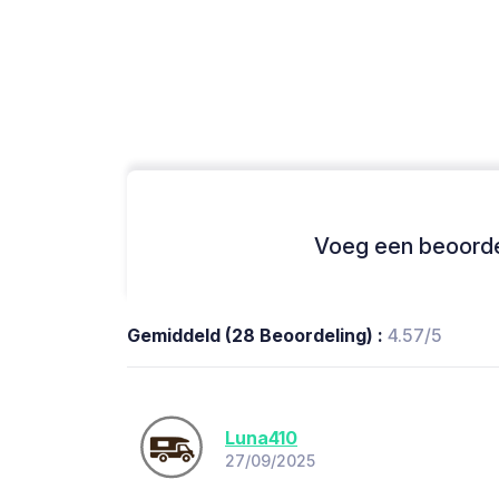
Voeg een beoordel
Gemiddeld (28 Beoordeling) :
4.57/5
Luna410
27/09/2025