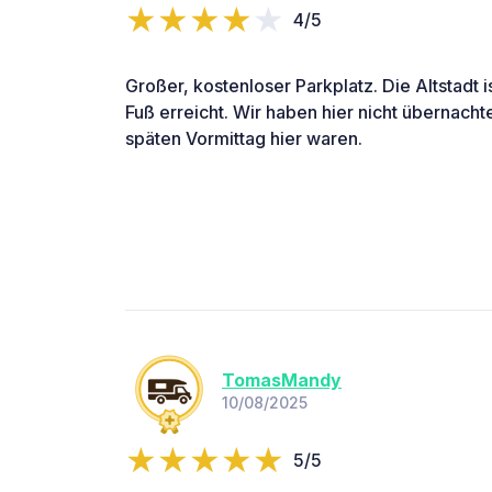
4/5
Großer, kostenloser Parkplatz. Die Altstadt 
Fuß erreicht. Wir haben hier nicht übernacht
späten Vormittag hier waren.
TomasMandy
10/08/2025
5/5