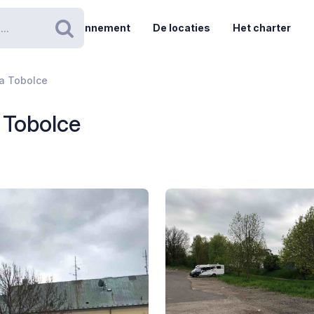
Abonnement
De locaties
Het charter
Zoeken
Na Tobolce
a Tobolce