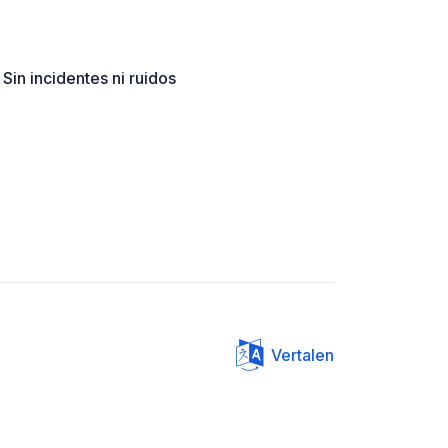
 Sin incidentes ni ruidos
Vertalen