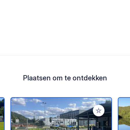
Plaatsen om te ontdekken
oe aan je favorieten
Voeg toe aan je 