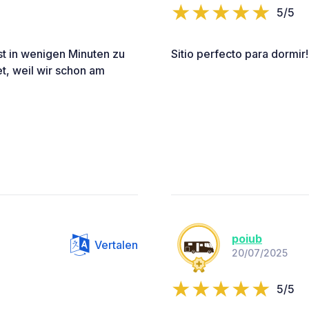
5/5
ist in wenigen Minuten zu
Sitio perfecto para dormir!
et, weil wir schon am
poiub
Vertalen
20/07/2025
5/5