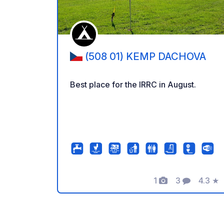
(508 01) KEMP DACHOVA
Best place for the IRRC in August.
1
3
4.3
★
Foto's
Commentar
Beoord