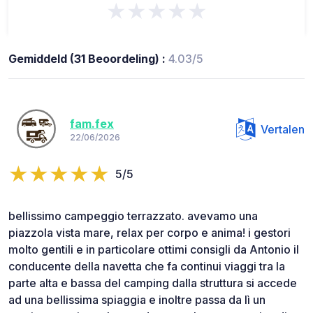
★★★★★
Gemiddeld (31 Beoordeling) :
4.03/5
fam.fex
Vertalen
22/06/2026
5/5
bellissimo campeggio terrazzato. avevamo una
piazzola vista mare, relax per corpo e anima! i gestori
molto gentili e in particolare ottimi consigli da Antonio il
conducente della navetta che fa continui viaggi tra la
parte alta e bassa del camping dalla struttura si accede
ad una bellissima spiaggia e inoltre passa da lì un