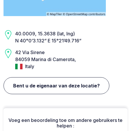
40.0009, 15.3638 (lat, lng)
N 40°0’3.132” E 15°21’49.716”
42 Via Sirene
84059 Marina di Camerota,
Italy
Bent u de eigenaar van deze locatie?
Voeg een beoordeling toe om andere gebruikers te
helpen :