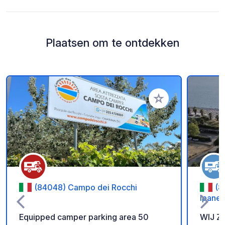
Plaatsen om te ontdekken
Voeg toe aan je fav
(84048) Campo dei Rocchi
(8
Ipanem
Equipped camper parking area 50
WIJ Z