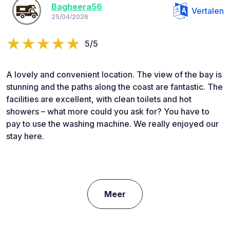
Bagheera56
Vertalen
25/04/2026
5/5
A lovely and convenient location. The view of the bay is
stunning and the paths along the coast are fantastic. The
facilities are excellent, with clean toilets and hot
showers – what more could you ask for? You have to
pay to use the washing machine. We really enjoyed our
stay here.
Meer