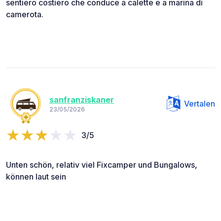
sentiero costiero che conduce a calette e a marina di
camerota.
sanfranziskaner
Vertalen
23/05/2026
3/5
Unten schön, relativ viel Fixcamper und Bungalows,
können laut sein