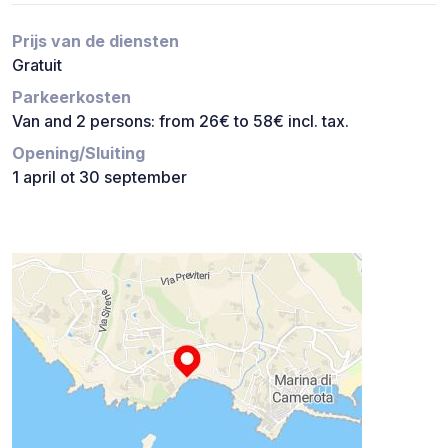
Prijs van de diensten
Gratuit
Parkeerkosten
Van and 2 persons: from 26€ to 58€ incl. tax.
Opening/Sluiting
1 april ot 30 september