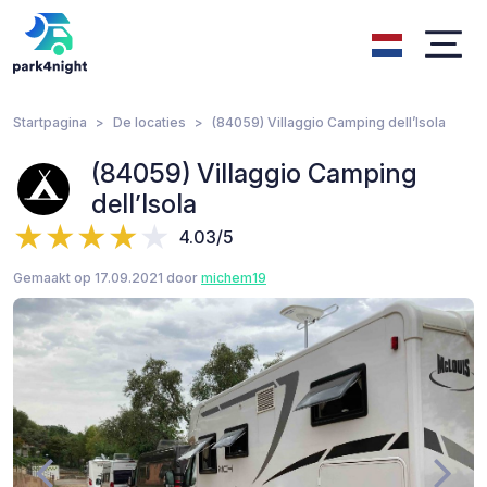
Startpagina
De locaties
(84059) Villaggio Camping dell’Isola
(84059) Villaggio Camping
dell’Isola
4.03/5
Gemaakt op 17.09.2021 door
michem19