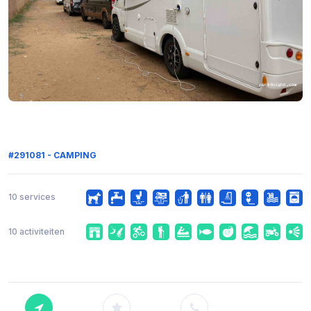
#291081 - CAMPING
10 services
10 activiteiten