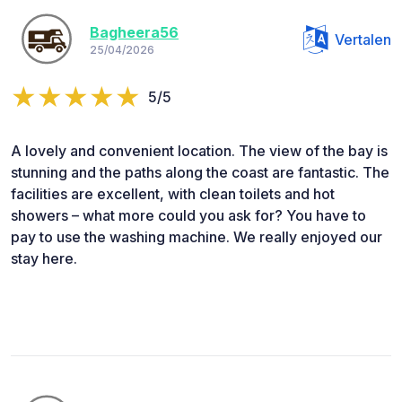
Bagheera56
Vertalen
25/04/2026
5/5
A lovely and convenient location. The view of the bay is
stunning and the paths along the coast are fantastic. The
facilities are excellent, with clean toilets and hot
showers – what more could you ask for? You have to
pay to use the washing machine. We really enjoyed our
stay here.