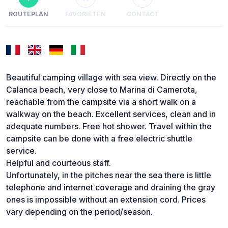
ROUTEPLAN
FAVORIETEN
CONTACT
Beautiful camping village with sea view. Directly on the
Calanca beach, very close to Marina di Camerota,
reachable from the campsite via a short walk on a
walkway on the beach. Excellent services, clean and in
adequate numbers. Free hot shower. Travel within the
campsite can be done with a free electric shuttle
service.
Helpful and courteous staff.
Unfortunately, in the pitches near the sea there is little
telephone and internet coverage and draining the gray
ones is impossible without an extension cord. Prices
vary depending on the period/season.