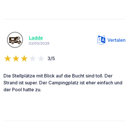
Ladde
Vertalen
02/05/2026
3/5
Die Stellplätze mit Blick auf die Bucht sind toll. Der
Strand ist super. Der Campingplatz ist eher einfach und
der Pool hatte zu.