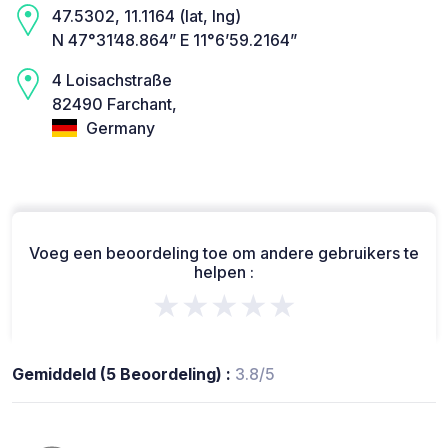
47.5302, 11.1164 (lat, lng)
N 47°31’48.864” E 11°6’59.2164”
4 Loisachstraße
82490 Farchant,
Germany
Voeg een beoordeling toe om andere gebruikers te
helpen :
★★★★★
Gemiddeld (5 Beoordeling) :
3.8/5