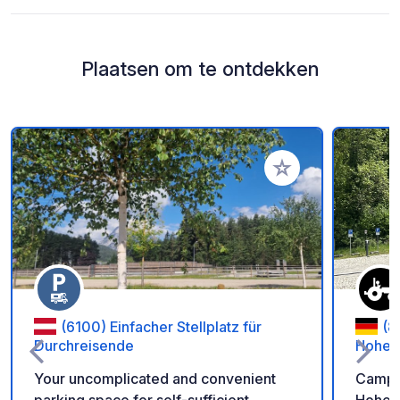
Plaatsen om te ontdekken
Voeg toe aan je fav
(6100) Einfacher Stellplatz für
(8
Durchreisende
Hohen
Your uncomplicated and convenient
Camper