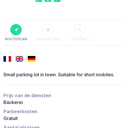
ROUTEPLAN
FAVORIETEN
CONTACT
Small parking lot in town. Suitable for short mobiles.
Prijs van de diensten
Bäckerei
Parkeerkosten
Gratuit
Aantal plaatsen