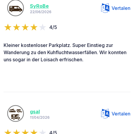
SyRoBe
Vertalen
22/06/2026
4/5
Kleiner kostenloser Parkplatz. Super Einstieg zur
Wanderung zu den Kuhfluchtwasserfällen. Wir konnten
uns sogar in der Loisach erfrischen.
gsal
Vertalen
11/04/2026
4/5