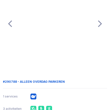
#290788 - ALLEEN OVERDAG PARKEREN
1 services
3 activiteiten