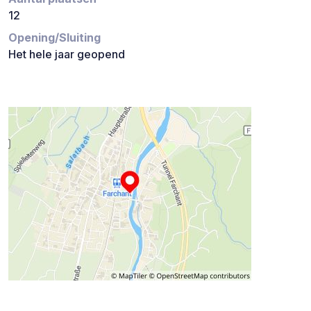
12
Opening/Sluiting
Het hele jaar geopend