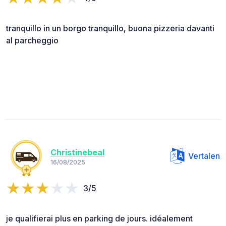
tranquillo in un borgo tranquillo, buona pizzeria davanti
al parcheggio
Christinebeal
Vertalen
16/08/2025
3/5
je qualifierai plus en parking de jours. idéalement