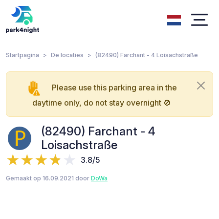
Startpagina
De locaties
(82490) Farchant - 4 Loisachstraße
Please use this parking area in the
daytime only, do not stay overnight 🚫
(82490) Farchant - 4
Loisachstraße
3.8/5
Gemaakt op 16.09.2021 door
DoWa