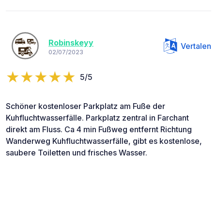
Robinskeyy
Vertalen
02/07/2023
5/5
Schöner kostenloser Parkplatz am Fuße der
Kuhfluchtwasserfälle. Parkplatz zentral in Farchant
direkt am Fluss. Ca 4 min Fußweg entfernt Richtung
Wanderweg Kuhfluchtwasserfälle, gibt es kostenlose,
saubere Toiletten und frisches Wasser.