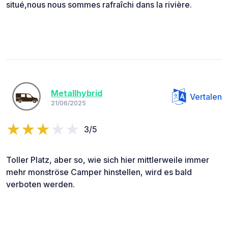
situé,nous nous sommes rafraîchi dans la rivière.
Metallhybrid
Vertalen
21/06/2025
3/5
Toller Platz, aber so, wie sich hier mittlerweile immer
mehr monströse Camper hinstellen, wird es bald
verboten werden.