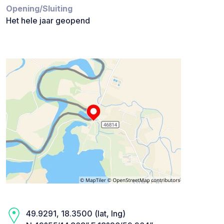
Opening/Sluiting
Het hele jaar geopend
49.9291, 18.3500 (lat, lng)