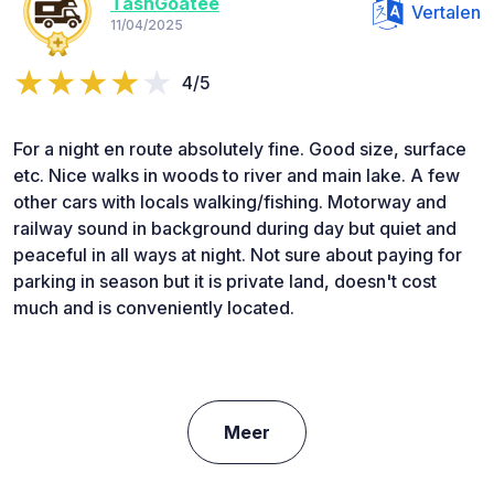
TashGoatee
Vertalen
11/04/2025
4/5
For a night en route absolutely fine. Good size, surface
etc. Nice walks in woods to river and main lake. A few
other cars with locals walking/fishing. Motorway and
railway sound in background during day but quiet and
peaceful in all ways at night. Not sure about paying for
parking in season but it is private land, doesn't cost
much and is conveniently located.
Meer