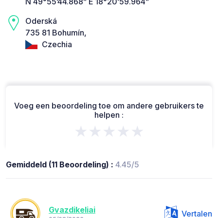
N 49°55’44.868” E 18°20’59.964”
Oderská
735 81 Bohumín,
Czechia
Voeg een beoordeling toe om andere gebruikers te
helpen :
★★★★★
Gemiddeld (11 Beoordeling) :
4.45/5
Gvazdikeliai
Vertalen