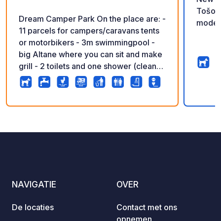
Tošovi
Dream Camper Park On the place are: -
moder
11 parcels for campers/caravans tents
or motorbikers - 3m swimmingpool -
big Altane where you can sit and make
grill - 2 toilets and one shower (clean
and fresh) - place to empty toilet
casette and grey water. - outside sink
where you can wash your dishes - 2 e-
bikes for rent - place for children
7
67
4.9
★
Foto's
Commentaren
Beoordeling
(trampoline and sand) - caravan for
rent ( for bikers and motorbikers) -
caravan and camper service (Dream
Camp) What is near by: 2 km from
Dream Camper Park is : - restaurant
NAVIGATIE
OVER
GUSTO MAX (very good pizzas,
hamburgers and icecreams ) -
De locaties
Contact met ons
supermarkt BISAM - Bakery What can
opnemen
You Visit? 7 km from our camping is: -