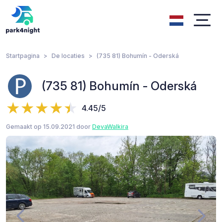
Startpagina
De locaties
(735 81) Bohumín - Oderská
(735 81) Bohumín - Oderská
4.45/5
Gemaakt op 15.09.2021 door
DevaWalkira