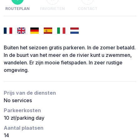
ROUTEPLAN
FAVORIETEN
CONTACT
Buiten het seizoen gratis parkeren. In de zomer betaald.
In de buurt van het meer en de rivier kunt u zwemmen,
wandelen. Er zijn mooie fietspaden. In zeer rustige
omgeving.
Prijs van de diensten
No services
Parkeerkosten
10 zł/parking day
Aantal plaatsen
14