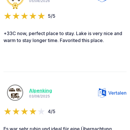
05/08/2026
5/5
+33C now, perfect place to stay. Lake is very nice and
warm to stay longer time. Favorited this place.
Alpenking
Vertalen
03/08/2025
4/5
Es war sehr ruhig und ideal für eine Übernachtung