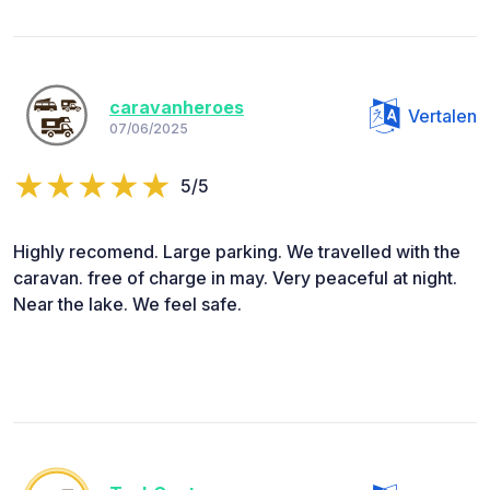
caravanheroes
Vertalen
07/06/2025
5/5
Highly recomend. Large parking. We travelled with the
caravan. free of charge in may. Very peaceful at night.
Near the lake. We feel safe.