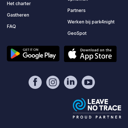
Het charter
Pszczyna ( there is beautifull castle and
Partners
park around it) - I reccomend to visit it
Gastheren
inside and outside - Bison enclosure (
Werken bij park4night
FAQ
zagroda żubrów w Pszczynie) - place
GeoSpot
with different kind of animals like
bizons, deers (children will like it) -
Kapias Gardens (ogrody Kapias) big
area with very beautifull gardens -
entrance is for free - Łąka lake,
Goczałkowice Lake and Paprocany
Lake - Auschwitz There is a lot of bike
tracks going on the roads, also in the
forests, and around the lakes. Take a
rest by us. You worth it. Hope to see
You soon :)