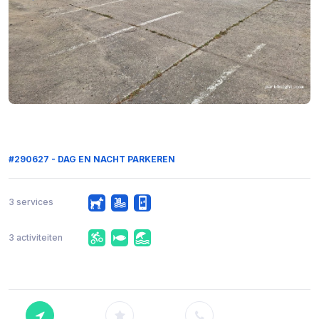
#290627 - DAG EN NACHT PARKEREN
3 services
3 activiteiten