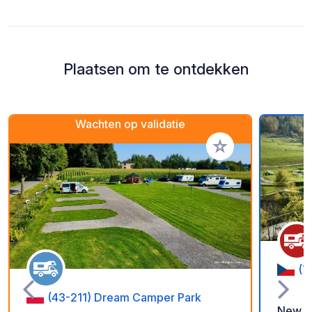
Plaatsen om te ontdekken
Wachten op validatie
Voeg toe aan je fav
(7
(43-211) Dream Camper Park
New pa