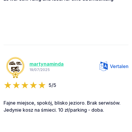
martynaminda
Vertalen
19/07/2025
5/5
Fajne miejsce, spokój, blisko jezioro. Brak serwisów.
Jedynie kosz na śmieci. 10 zł/parking - doba.