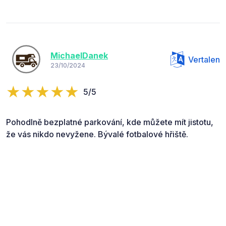
MichaelDanek
Vertalen
23/10/2024
5/5
Pohodlně bezplatné parkování, kde můžete mít jistotu,
že vás nikdo nevyžene. Bývalé fotbalové hřiště.