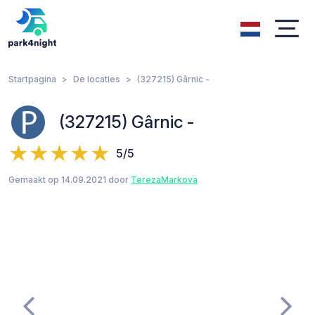
Startpagina
De locaties
(327215) Gârnic -
(327215) Gârnic -
5/5
Gemaakt op 14.09.2021 door
TerezaMarkova