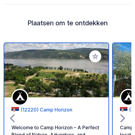
Plaatsen om te ontdekken
Voeg toe aan je fav
(12220) Camp Horizon
(3
Welcome to Camp Horizon – A Perfect
Camp P
Blend of Nature, Adventure, and
located