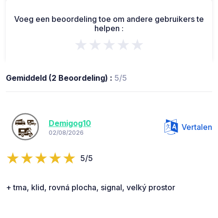
Voeg een beoordeling toe om andere gebruikers te
helpen :
★★★★★
Gemiddeld (2 Beoordeling) :
5/5
Demigog10
Vertalen
02/08/2026
5/5
+ tma, klid, rovná plocha, signal, velký prostor