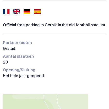
Official free parking in Gernik in the old football stadium.
Parkeerkosten
Gratuit
Aantal plaatsen
20
Opening/Sluiting
Het hele jaar geopend