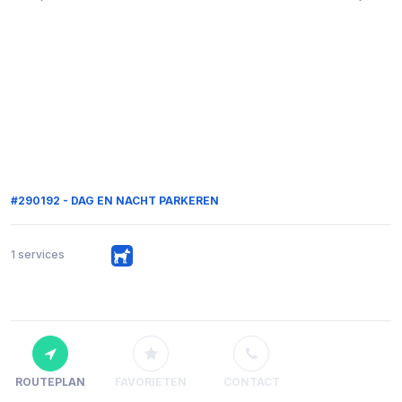
#290192 - DAG EN NACHT PARKEREN
1 services
ROUTEPLAN
FAVORIETEN
CONTACT