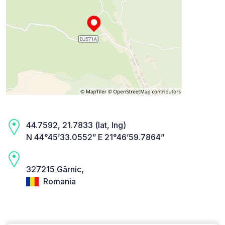
44.7592, 21.7833 (lat, lng)
N 44°45’33.0552” E 21°46’59.7864”
327215 Gârnic,
Romania