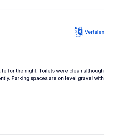
Vertalen
afe for the night. Toilets were clean although
ntly. Parking spaces are on level gravel with