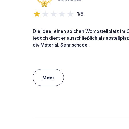
1/5
Die Idee, einen solchen Womostellplatz im Or
jedoch dient er ausschließlich als abstellpl
div Material. Sehr schade.
Meer