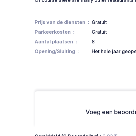
Of course there are many other restaurants 
Prijs van de diensten
Gratuit
Parkeerkosten
Gratuit
Aantal plaatsen
8
Opening/Sluiting
Het hele jaar geop
Voeg een beoordel