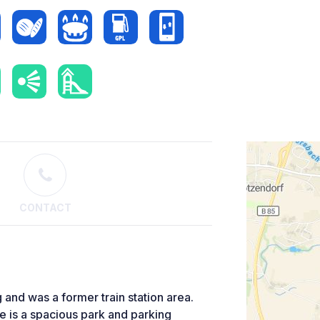
CONTACT
g and was a former train station area.
re is a spacious park and parking