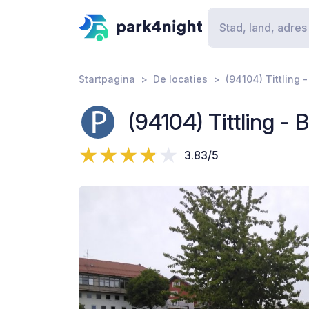
Startpagina
De locaties
(94104) Tittling 
(94104) Tittling -
3.83/5