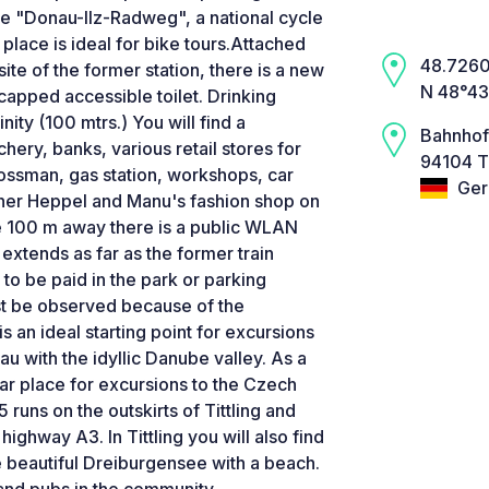
he "Donau-Ilz-Radweg", a national cycle
 place is ideal for bike tours.Attached
48.7260,
ite of the former station, there is a new
N 48°43
dicapped accessible toilet. Drinking
nity (100 mtrs.) You will find a
Bahnhof
hery, banks, various retail stores for
94104 Ti
ossman, gas station, workshops, car
Ger
tner Heppel and Manu's fashion shop on
re 100 m away there is a public WLAN
 extends as far as the former train
 to be paid in the park or parking
st be observed because of the
s an ideal starting point for excursions
sau with the idyllic Danube valley. As a
lar place for excursions to the Czech
runs on the outskirts of Tittling and
highway A3. In Tittling you will also find
 beautiful Dreiburgensee with a beach.