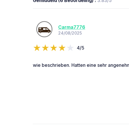
Gemiddeld (6 Beoordeling) :
3.83/5
Carma7776
24/08/2025
4/5
wie beschrieben. Hatten eine sehr angeneh