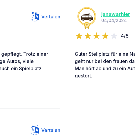
janawarhier
Vertalen
04/04/2024
4/5
 gepflegt. Trotz einer
Guter Stellplatz für eine N
ge Autos, viele
geht nur bei den frauen d
auch ein Spielplatz
Man hört ab und zu ein Aut
gestört.
Vertalen