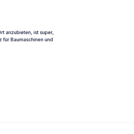
t anzubieten, ist super,
atz für Baumaschinen und