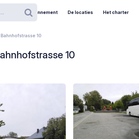
Abonnement
De locaties
Het charter
Zoeken
- Bahnhofstrasse 10
 Bahnhofstrasse 10