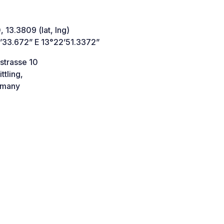
 13.3809 (lat, lng)
’33.672” E 13°22’51.3372”
strasse 10
ttling,
many