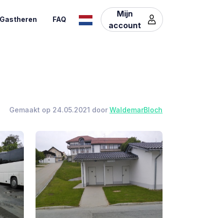
Mijn
Gastheren
FAQ
account
Gemaakt op 24.05.2021 door
WaldemarBloch