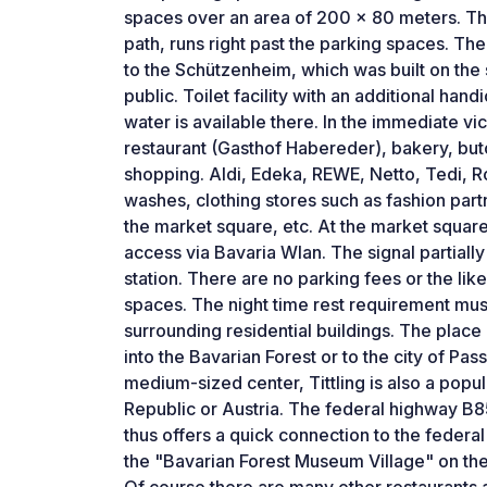
spaces over an area of ​​200 x 80 meters. T
path, runs right past the parking spaces. The
to the Schützenheim, which was built on the s
public. Toilet facility with an additional han
water is available there. In the immediate vici
restaurant (Gasthof Habereder), bakery, butc
shopping. Aldi, Edeka, REWE, Netto, Tedi, R
washes, clothing stores such as fashion par
the market square, etc. At the market squa
access via Bavaria Wlan. The signal partially
station. There are no parking fees or the like
spaces. The night time rest requirement mu
surrounding residential buildings. The place i
into the Bavarian Forest or to the city of Pas
medium-sized center, Tittling is also a popu
Republic or Austria. The federal highway B85 
thus offers a quick connection to the federal 
the "Bavarian Forest Museum Village" on the