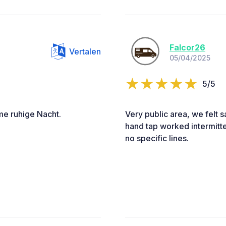
Falcor26
Vertalen
05/04/2025
5/5
me ruhige Nacht.
Very public area, we felt s
hand tap worked intermitte
no specific lines.