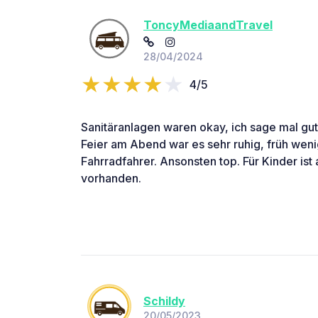
ToncyMediaandTravel
28/04/2024
4/5
Sanitäranlagen waren okay, ich sage mal gut
Feier am Abend war es sehr ruhig, früh weni
Fahrradfahrer. Ansonsten top. Für Kinder ist 
vorhanden.
Schildy
20/05/2023