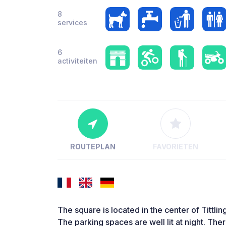
8
services
6
activiteiten
ROUTEPLAN
FAVORIETEN
The square is located in the center of Tittlin
The parking spaces are well lit at night. The