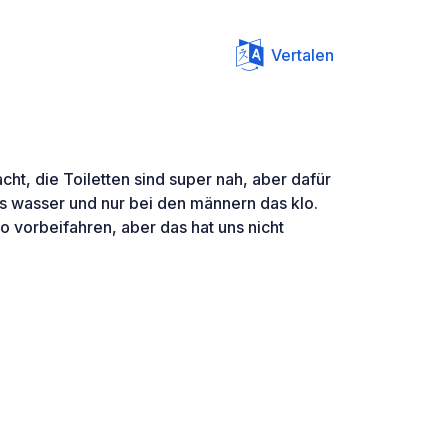
Vertalen
acht, die Toiletten sind super nah, aber dafür
as wasser und nur bei den männern das klo.
o vorbeifahren, aber das hat uns nicht