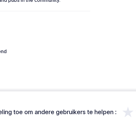
and pubs in the community.
end
★
ing toe om andere gebruikers te helpen :