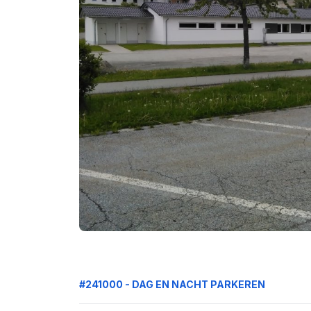
#241000 - DAG EN NACHT PARKEREN