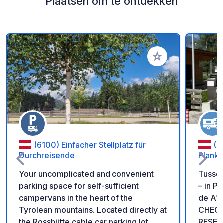
Plaatsen om te ontdekken
Voeg toe aan je fav
(6100) Einfacher Stellplatz für
(6
Durchreisende
Planke
Your uncomplicated and convenient
Tussen
parking space for self-sufficient
– in P
campervans in the heart of the
de A1
Tyrolean mountains. Located directly at
CHECK
the Rosshütte cable car parking lot,
RESER