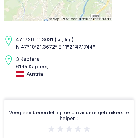
47.1726, 11.3631 (lat, lng)
N 47°10’21.3672” E 11°21’47.1744”
3 Kapfers
6165 Kapfers,
Austria
Voeg een beoordeling toe om andere gebruikers te
helpen :
★★★★★