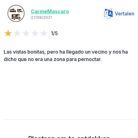
CarmeMascaro
Vertalen
27/08/2021
1/5
Las vistas bonitas, pero ha llegado un vecino y nos ha
dicho que no era una zona para pernoctar.