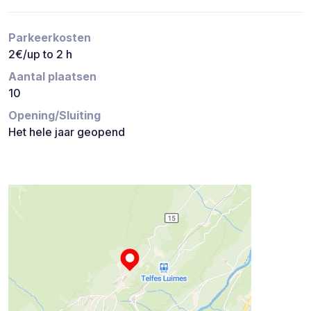
Parkeerkosten
2€/up to 2 h
Aantal plaatsen
10
Opening/Sluiting
Het hele jaar geopend