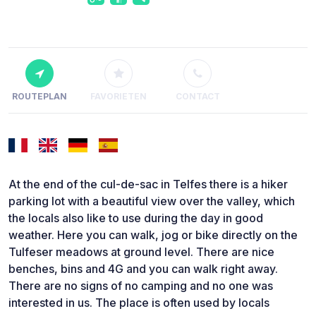
ROUTEPLAN
FAVORIETEN
CONTACT
At the end of the cul-de-sac in Telfes there is a hiker
parking lot with a beautiful view over the valley, which
the locals also like to use during the day in good
weather. Here you can walk, jog or bike directly on the
Tulfeser meadows at ground level. There are nice
benches, bins and 4G and you can walk right away.
There are no signs of no camping and no one was
interested in us. The place is often used by locals