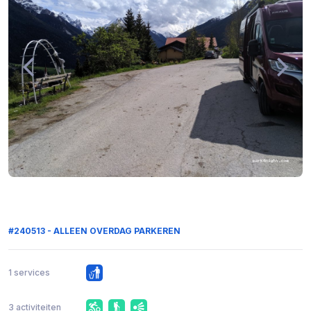
#240513 - ALLEEN OVERDAG PARKEREN
1 services
3 activiteiten