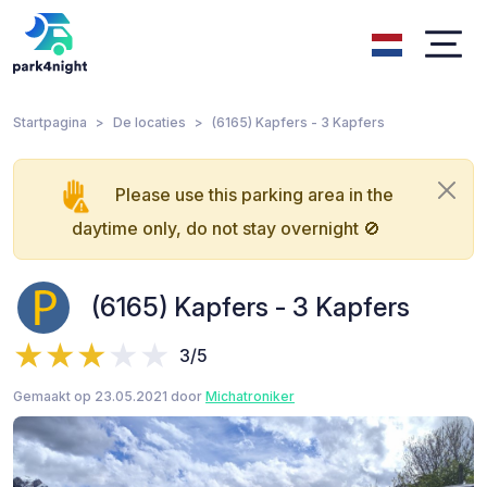
Startpagina
De locaties
(6165) Kapfers - 3 Kapfers
Please use this parking area in the
daytime only, do not stay overnight 🚫
(6165) Kapfers - 3 Kapfers
3/5
Gemaakt op 23.05.2021 door
Michatroniker