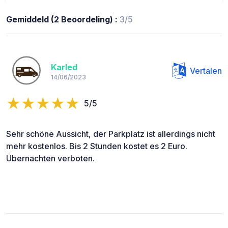
Gemiddeld (2 Beoordeling) :
3/5
Karled
Vertalen
14/06/2023
5/5
Sehr schöne Aussicht, der Parkplatz ist allerdings nicht
mehr kostenlos. Bis 2 Stunden kostet es 2 Euro.
Übernachten verboten.