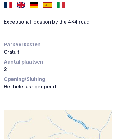
Exceptional location by the 4x4 road
Parkeerkosten
Gratuit
Aantal plaatsen
2
Opening/Sluiting
Het hele jaar geopend