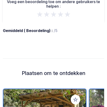
Voeg een beoordeling toe om andere gebruikers te
helpen :
★★★★★
Gemiddeld ( Beoordeling) :
/5
Plaatsen om te ontdekken
Voeg toe aan je fav