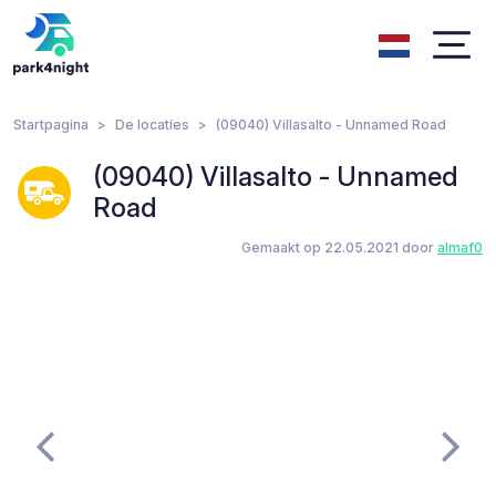
Startpagina
De locaties
(09040) Villasalto - Unnamed Road
(09040) Villasalto - Unnamed
Road
Gemaakt op 22.05.2021 door
almaf0