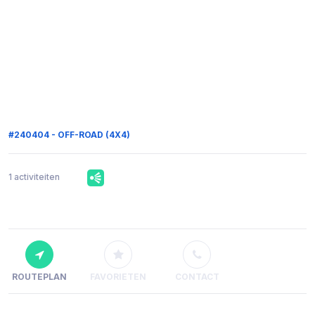
#240404 - OFF-ROAD (4X4)
1 activiteiten
ROUTEPLAN
FAVORIETEN
CONTACT