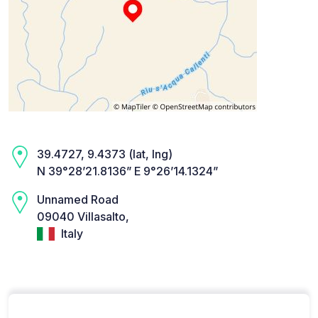
39.4727, 9.4373 (lat, lng)
N 39°28’21.8136” E 9°26’14.1324”
Unnamed Road
09040 Villasalto,
Italy