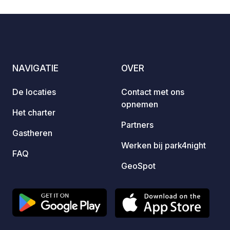
and impressions on our website. Pets
on request. IMPORTANT: Our pitches
are not suitable for oversized mobile
homes. Registration by telephone is
requested, as there are only a few
NAVIGATIE
OVER
pitches.
De locaties
Contact met ons
opnemen
Het charter
Partners
Gastheren
Werken bij park4night
FAQ
GeoSpot