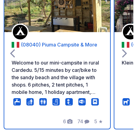
(08040) Piuma Campsite & More
(0
Welcome to our mini-campsite in rural
Kleine
Cardedu. 5/15 minutes by car/bike to
the sandy beach and the village with
shops. 6 pitches, 2 tent pitches, 1
mobile home, 1 holiday apartment,
modern sanitary facilities, kitchenette,
washing facilities, barbecue facilities,
communal area and more await you, in
a family atmosphere. On the communal
6
74
5
★
Foto's
Commentaren
Beoordeling
area you can watch TV and play
games. You can find more information