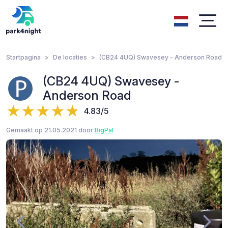
Startpagina
De locaties
(CB24 4UQ) Swavesey - Anderson Road
(CB24 4UQ) Swavesey -
Anderson Road
4.83/5
Gemaakt op 21.05.2021 door
BigPal