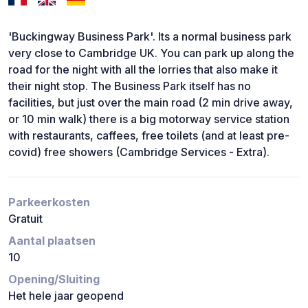
'Buckingway Business Park'. Its a normal business park
very close to Cambridge UK. You can park up along the
road for the night with all the lorries that also make it
their night stop. The Business Park itself has no
facilities, but just over the main road (2 min drive away,
or 10 min walk) there is a big motorway service station
with restaurants, caffees, free toilets (and at least pre-
covid) free showers (Cambridge Services - Extra).
Parkeerkosten
Gratuit
Aantal plaatsen
10
Opening/Sluiting
Het hele jaar geopend