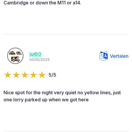
Cambridge or down the M11 or a14.
jul60
Vertalen
05/10/2025
5/5
Nice spot for the night very quiet no yellow lines, just
one lorry parked up when we got here