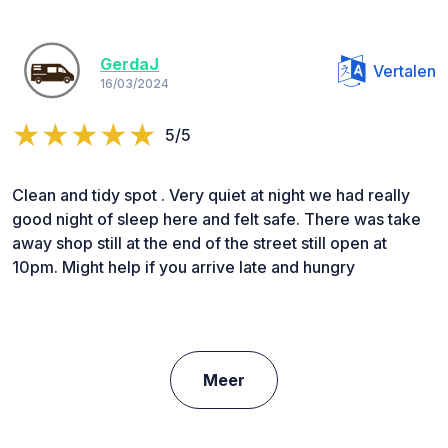
GerdaJ
Vertalen
16/03/2024
5/5
Clean and tidy spot . Very quiet at night we had really
good night of sleep here and felt safe. There was take
away shop still at the end of the street still open at
10pm. Might help if you arrive late and hungry
Meer