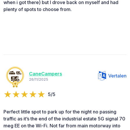
when i got there) but I drove back on myself and had
plenty of spots to choose from.
CaneCampers
Vertalen
26/11/2025
5/5
Perfect little spot to park up for the night no passing
traffic as it’s the end of the industrial estate 5G signal 70
meg EE on the Wi-Fi. Not far from main motorway into