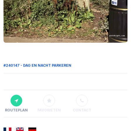
#240147 - DAG EN NACHT PARKEREN
ROUTEPLAN
FAVORIETEN
CONTACT