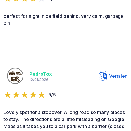
perfect for night. nice field behind. very calm. garbage
bin
PedroTox
Vertalen
12/01/2026
5/5
Lovely spot for a stopover. A long road so many places
to stay. The directions are a little misleading on Google
Maps as it takes you to a car park with a barrier (closed