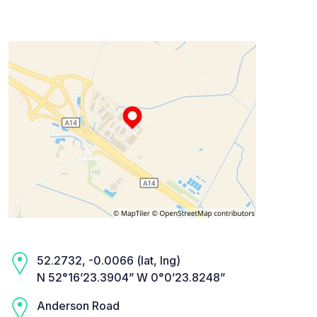
52.2732, -0.0066 (lat, lng)
N 52°16’23.3904” W 0°0’23.8248”
Anderson Road