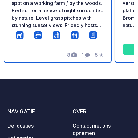
spot on a working farm / by the woods.
versch
Perfect for a peaceful night surrounded
platte
by nature. Level grass pitches with
Broml
stunning sunset views. Friendly hosts.
natuur
Dogs welcome! Services: Freshwater
buurt.
available, trash bins, and clean toilets.
tussen
Access: Suitable for vans and
van de
motorhomes up to 10m. Great local pub
8
1
5
★
dicht b
Foto's
Commentaar
Beoordeling
a 20-minute walk away. Call or email to
toegan
book.
open (
noodge
het gr
er rek
zware 
bij nat
NAVIGATIE
OVER
het pa
Bij dr
De locaties
Contact met ons
eenvoudig. Een perf
opnemen
rust t