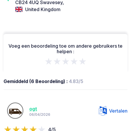
CB24 4UQ Swavesey,
United Kingdom
Voeg een beoordeling toe om andere gebruikers te
helpen :
★★★★★
Gemiddeld (6 Beoordeling) :
4.83/5
ogt
Vertalen
06/04/2026
4/5