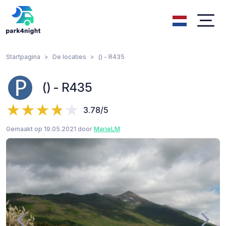
Startpagina
De locaties
() - R435
() - R435
3.78/5
Gemaakt op 19.05.2021 door
MarieLM