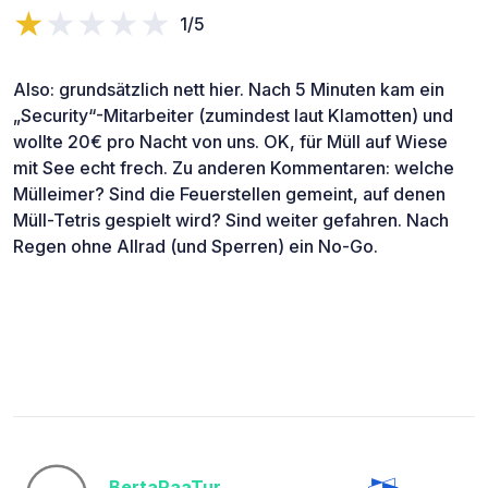
1/5
Also: grundsätzlich nett hier. Nach 5 Minuten kam ein
„Security“-Mitarbeiter (zumindest laut Klamotten) und
wollte 20€ pro Nacht von uns. OK, für Müll auf Wiese
mit See echt frech. Zu anderen Kommentaren: welche
Mülleimer? Sind die Feuerstellen gemeint, auf denen
Müll-Tetris gespielt wird? Sind weiter gefahren. Nach
Regen ohne Allrad (und Sperren) ein No-Go.
BertaPaaTur