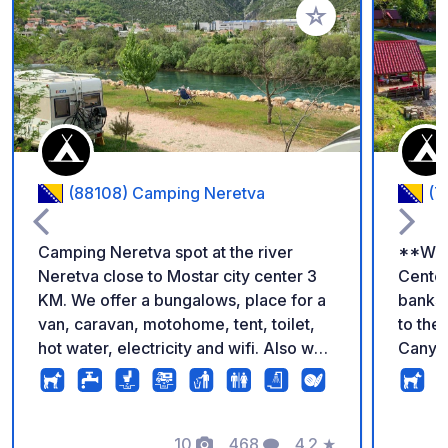
Voeg toe aan je fav
(88108) Camping Neretva
(7
Camping Neretva spot at the river
**Welc
Neretva close to Mostar city center 3
Center
KM. We offer a bungalows, place for a
banks 
van, caravan, motohome, tent, toilet,
to th
hot water, electricity and wifi. Also we
Canyon
have wooden restaurant bar, place for
Surrou
swimming in fresh and super clean
crystal
water it is very beautiful nature around
perfec
us with river and mountain view.
10
468
4.2
★
lookin