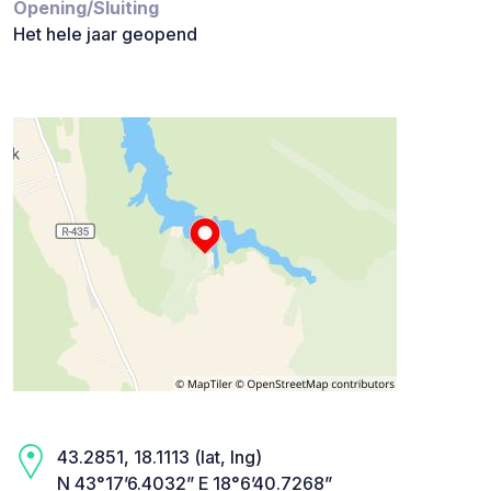
Opening/Sluiting
Het hele jaar geopend
43.2851, 18.1113 (lat, lng)
N 43°17’6.4032” E 18°6’40.7268”