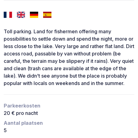
Toll parking. Land for fishermen offering many
possibilities to settle down and spend the night, more or
less close to the lake. Very large and rather flat land. Dirt
access road, passable by van without problem (be
careful, the terrain may be slippery if it rains). Very quiet
and clean (trash cans are available at the edge of the
lake). We didn't see anyone but the place is probably
popular with locals on weekends and in the summer.
Parkeerkosten
20 € pro nacht
Aantal plaatsen
5