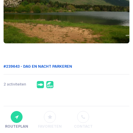
#239643 - DAG EN NACHT PARKEREN
2 activiteiten
ROUTEPLAN
FAVORIETEN
CONTACT