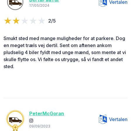
Vertalen
17/05/2024
2/5
Smukt sted med mange muligheder for at parkere. Dog
en meget træls vej dertil. Sent om aftenen ankom
pludselig 4 biler fyldt med unge mænd, som mente at vi
skulle flytte os. Vi følte os utrygge, så vi fandt et andet
sted.
PeterMcGoran
Vertalen
09/09/2023