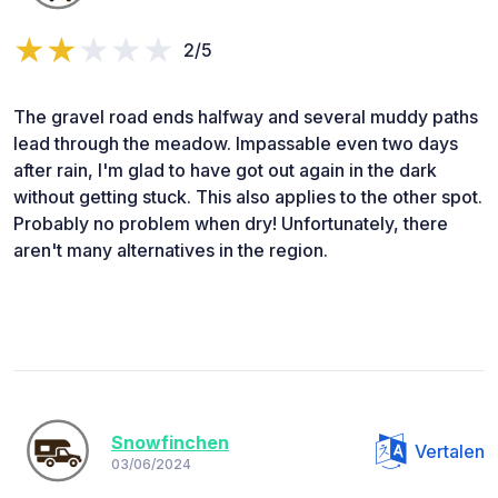
2/5
The gravel road ends halfway and several muddy paths
lead through the meadow. Impassable even two days
after rain, I'm glad to have got out again in the dark
without getting stuck. This also applies to the other spot.
Probably no problem when dry! Unfortunately, there
aren't many alternatives in the region.
Snowfinchen
Vertalen
03/06/2024