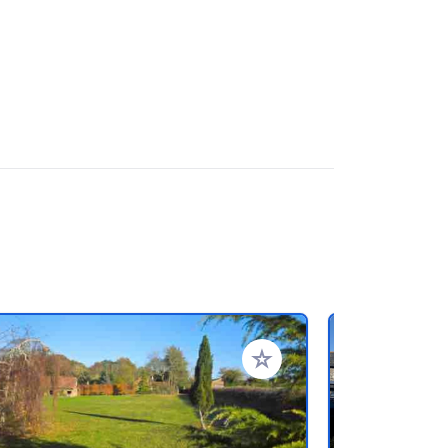
favorieten
Voeg toe aan je favorieten