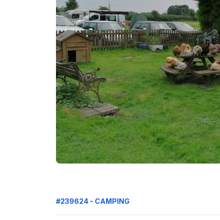
#239624 - CAMPING