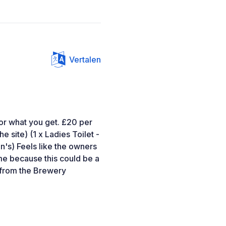
Vertalen
 for what you get. £20 per
e site) (1 x Ladies Toilet -
en's) Feels like the owners
me because this could be a
 from the Brewery