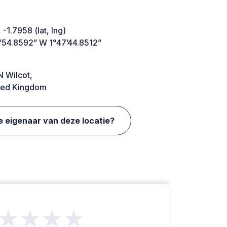
 -1.7958 (lat, lng)
’54.8592” W 1°47’44.8512”
 Wilcot,
ted Kingdom
e eigenaar van deze locatie?
★★★★