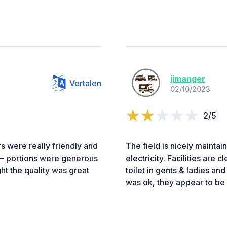
jimanger
Vertalen
02/10/2023
2/5
s were really friendly and
The field is nicely maintai
b – portions were generous
electricity. Facilities are
t the quality was great
toilet in gents & ladies a
was ok, they appear to be 