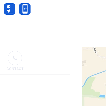
CONTACT