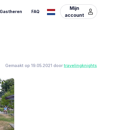
Mijn
Gastheren
FAQ
account
Gemaakt op 19.05.2021 door
travelingknights