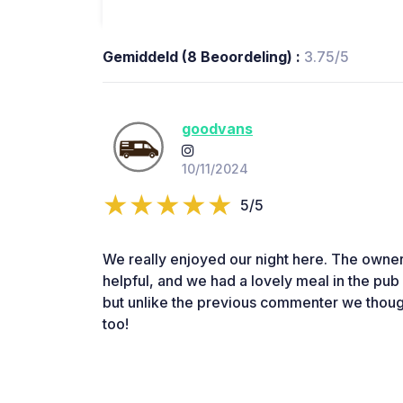
Gemiddeld (8 Beoordeling) :
3.75/5
goodvans
10/11/2024
5/5
We really enjoyed our night here. The owner
helpful, and we had a lovely meal in the pu
but unlike the previous commenter we though
too!