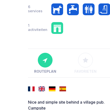
6
services
1
activiteiten
ROUTEPLAN
FAVORIETEN
Nice and simple site behind a village pub.
Campsite