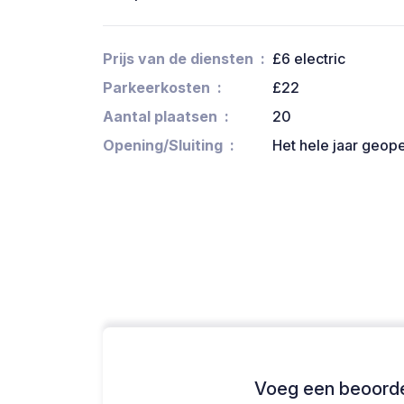
Prijs van de diensten
£6 electric
Parkeerkosten
£22
Aantal plaatsen
20
Opening/Sluiting
Het hele jaar geop
Voeg een beoordel