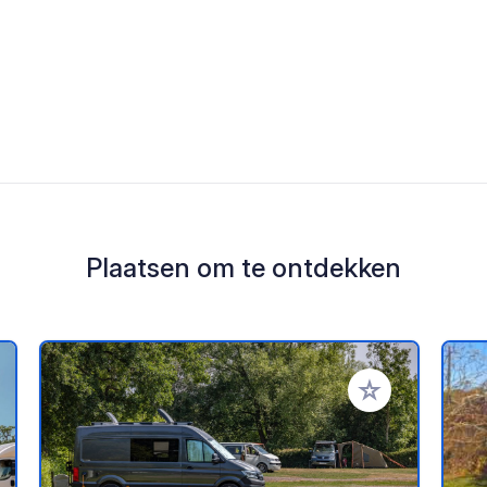
Plaatsen om te ontdekken
oe aan je favorieten
Voeg toe aan je 