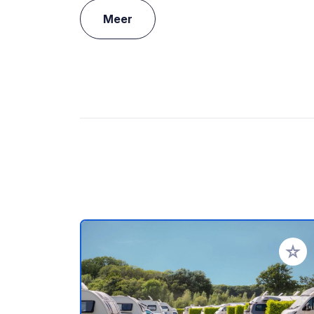
Meer
Voeg t