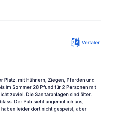
Vertalen
 Platz, mit Hühnern, Ziegen, Pferden und
reis im Sommer 28 Pfund für 2 Personen mit
cht zuviel. Die Sanitäranlagen sind älter,
blass. Der Pub sieht ungemütlich aus,
haben leider dort nicht gespeist, aber