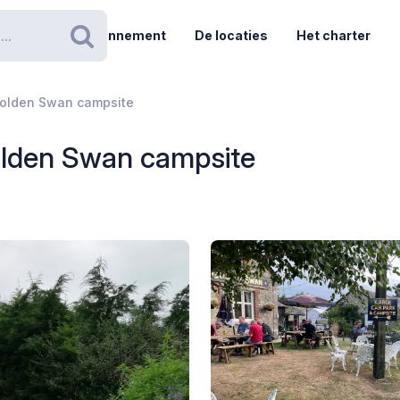
Abonnement
De locaties
Het charter
Zoeken
olden Swan campsite
lden Swan campsite