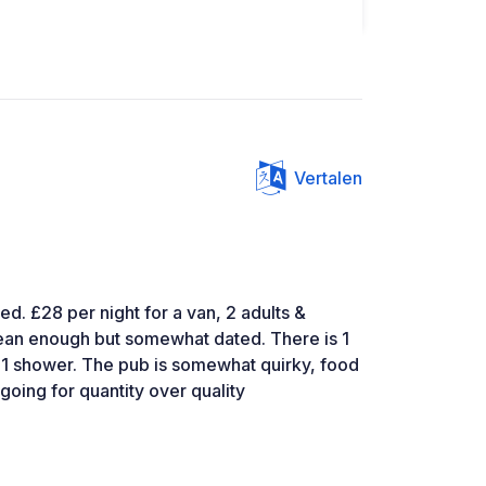
Vertalen
ned. £28 per night for a van, 2 adults &
 clean enough but somewhat dated. There is 1
nd 1 shower. The pub is somewhat quirky, food
going for quantity over quality