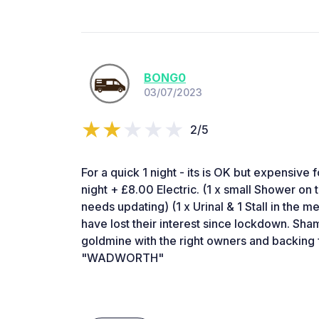
BONG0
03/07/2023
2/5
For a quick 1 night - its is OK but expensive
night + £8.00 Electric. (1 x small Shower on th
needs updating) (1 x Urinal & 1 Stall in the m
have lost their interest since lockdown. Sha
goldmine with the right owners and backing
"WADWORTH"