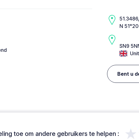
51.3486,
N 51°20
SN9 5NN
end
Uni
Bent u d
★
ing toe om andere gebruikers te helpen :