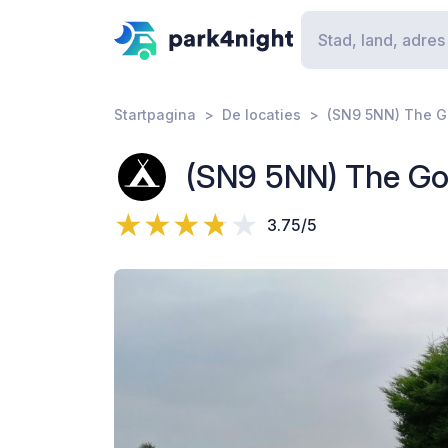
Startpagina
De locaties
(SN9 5NN) The G
(SN9 5NN) The Go
3.75/5