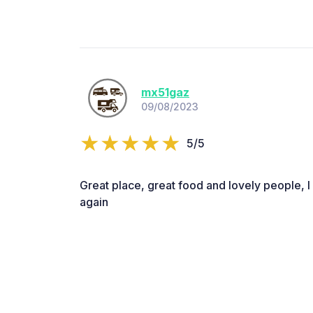
mx51gaz
09/08/2023
5/5
Great place, great food and lovely people, l
again