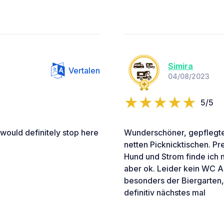
Simira
Vertalen
04/08/2023
5/5
 would definitely stop here
Wunderschöner, gepflegter
netten Picknicktischen. P
Hund und Strom finde ich ni
aber ok. Leider kein WC A
besonders der Biergarten, 
definitiv nächstes mal