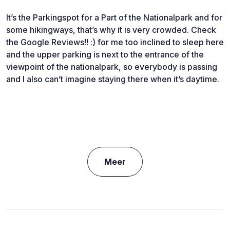
It’s the Parkingspot for a Part of the Nationalpark and for
some hikingways, that’s why it is very crowded. Check
the Google Reviews!! :) for me too inclined to sleep here
and the upper parking is next to the entrance of the
viewpoint of the nationalpark, so everybody is passing
and I also can’t imagine staying there when it’s daytime.
Meer