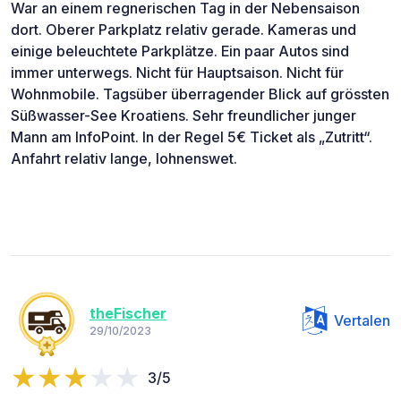
War an einem regnerischen Tag in der Nebensaison
dort. Oberer Parkplatz relativ gerade. Kameras und
einige beleuchtete Parkplätze. Ein paar Autos sind
immer unterwegs. Nicht für Hauptsaison. Nicht für
Wohnmobile. Tagsüber überragender Blick auf grössten
Süßwasser-See Kroatiens. Sehr freundlicher junger
Mann am InfoPoint. In der Regel 5€ Ticket als „Zutritt“.
Anfahrt relativ lange, lohnenswet.
theFischer
Vertalen
29/10/2023
3/5