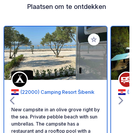
Plaatsen om te ontdekken
Voeg toe aan je fav
(22000) Camping Resort Šibenik
(2
New campsite in an olive grove right by
the sea. Private pebble beach with sun
umbrellas. The campsite has a
restaurant and a rooftop pool with a