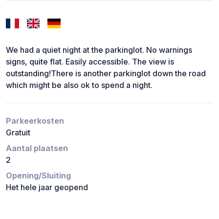
We had a quiet night at the parkinglot. No warnings
signs, quite flat. Easily accessible. The view is
outstanding!There is another parkinglot down the road
which might be also ok to spend a night.
Parkeerkosten
Gratuit
Aantal plaatsen
2
Opening/Sluiting
Het hele jaar geopend