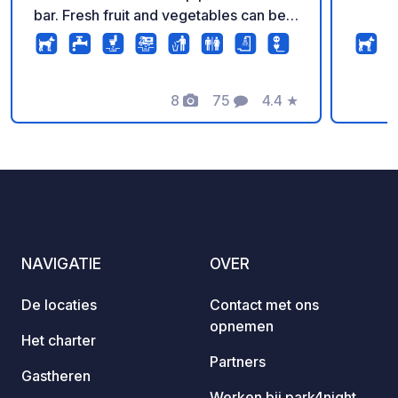
bar. Fresh fruit and vegetables can be
bought at a small stand. The small
village of Jadrija is a 10-minute walk
along the beach. In high season, you'll
find a pizzeria, a konoba (traditional
8
75
4.4
★
Foto's
Commentaren
Beoordeling
taverna), a small supermarket, and
beach cafes there. Very quiet location –
pure relaxation. In high season, Šibenik
is accessible from Jadrija by ferry.
Srima and Vodice can be reached on
foot or by bicycle via a country lane. A
fantastic, new, and very quiet resort
NAVIGATIE
OVER
with a special flair.
De locaties
Contact met ons
opnemen
Het charter
Partners
Gastheren
Werken bij park4night