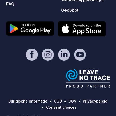
FAQ
GeoSpot
Juridische informatie
CGU
CGV
Privacybeleid
Consent choices