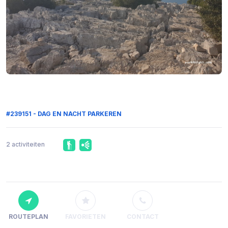
#239151 - DAG EN NACHT PARKEREN
2 activiteiten
ROUTEPLAN
FAVORIETEN
CONTACT