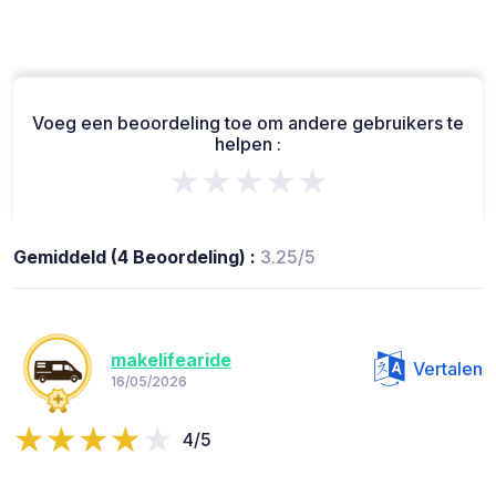
Voeg een beoordeling toe om andere gebruikers te
helpen :
★★★★★
Gemiddeld (4 Beoordeling) :
3.25/5
makelifearide
Vertalen
16/05/2026
4/5