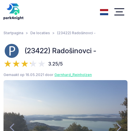
Startpagina
De locaties
(23422) Radošinovci -
(23422) Radošinovci -
3.25/5
Gemaakt op 16.05.2021 door
Gernhard_Reinholzen