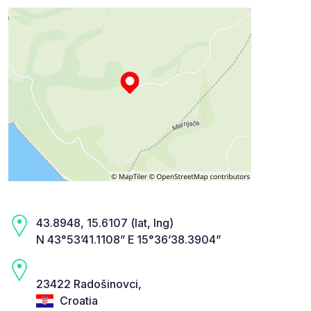
43.8948, 15.6107 (lat, lng)
N 43°53’41.1108” E 15°36’38.3904”
23422 Radošinovci,
Croatia