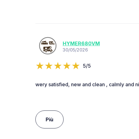
HYMER680VM
30/05/2026
5/5
wery satisfied, new and clean , calmly and n
Più