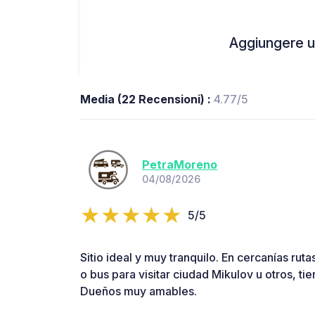
Aggiungere un
Media (22 Recensioni) :
4.77/5
PetraMoreno
04/08/2026
5/5
Sitio ideal y muy tranquilo. En cercanías rutas
o bus para visitar ciudad Mikulov u otros, ti
Dueños muy amables.