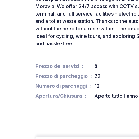
Moravia. We offer 24/7 access with CCTV su
terminal, and full service facilities – electri
and a toilet waste station. Thanks to the au
without the need for a reservation. The peac
ideal for cycling, wine tours, and exploring 
and hassle-free.
Prezzo dei servizi
8
Prezzo di parcheggio
22
Numero di parcheggi
12
Apertura/Chiusura
Aperto tutto l'anno