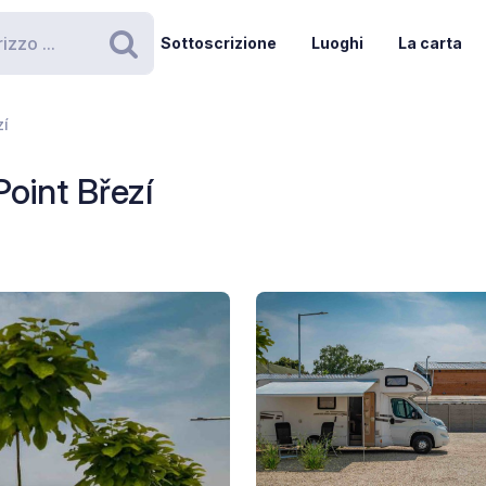
Sottoscrizione
Luoghi
La carta
Ricerca
zí
Point Březí