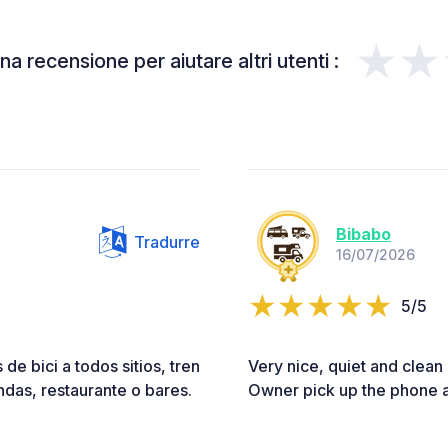
★★
a recensione per aiutare altri utenti :
Bibabo
Tradurre
16/07/2026
5/5
 de bici a todos sitios, tren
Very nice, quiet and clean
endas, restaurante o bares.
Owner pick up the phone an