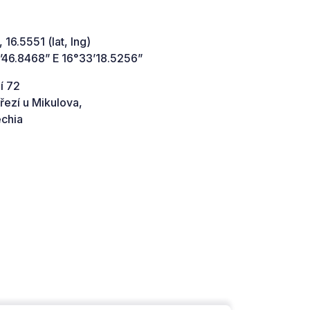
 16.5551 (lat, lng)
’46.8468” E 16°33’18.5256”
í 72
řezí u Mikulova,
chia