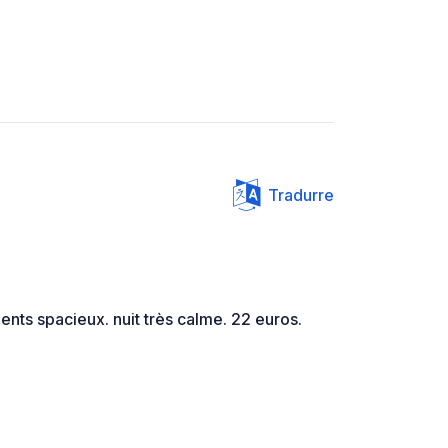
Tradurre
nts spacieux. nuit très calme. 22 euros.