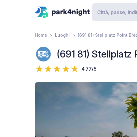
Home
Luoghi
(691 81) Stellplatz Point Bře
(691 81) Stellplatz 
4.77/5