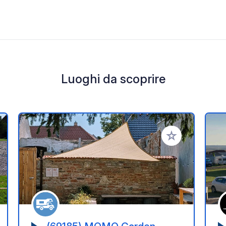
Luoghi da scoprire
i ai tuoi preferiti
Aggiungi ai tuoi p