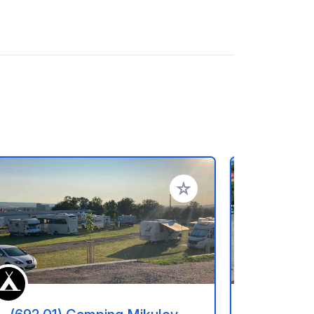
referiti
Aggiungi ai tuoi preferiti