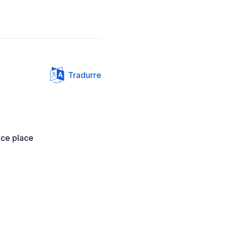
Tradurre
ice place