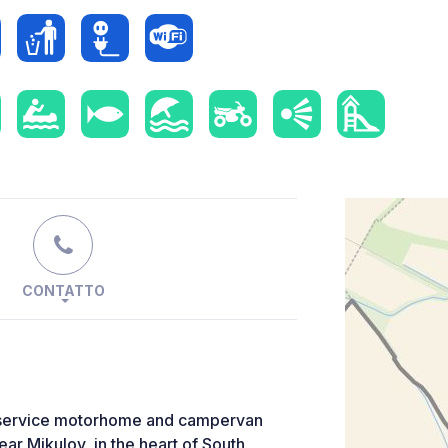
CONTATTO
elf-service motorhome and campervan
ear Mikulov, in the heart of South