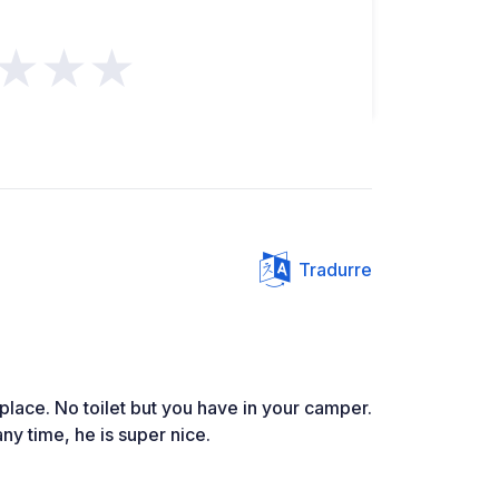
★★★
Tradurre
 place. No toilet but you have in your camper.
y time, he is super nice.