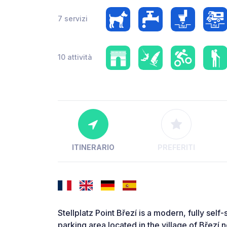
7 servizi
10 attività
ITINERARIO
PREFERITI
Stellplatz Point Březí is a modern, fully s
parking area located in the village of Březí n