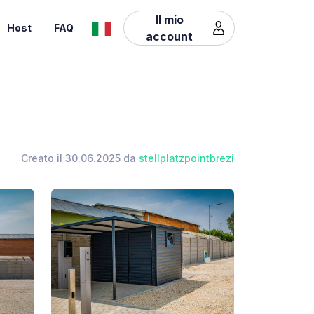
Il mio
Host
FAQ
account
Creato il 30.06.2025 da
stellplatzpointbrezi