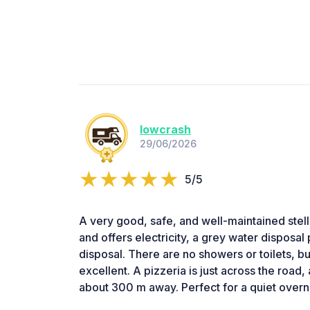
lowcrash
29/06/2026
5/5
A very good, safe, and well-maintained stellp
and offers electricity, a grey water disposal 
disposal. There are no showers or toilets, bu
excellent. A pizzeria is just across the road,
about 300 m away. Perfect for a quiet overni