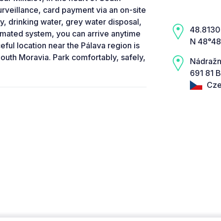
rveillance, card payment via an on-site
city, drinking water, grey water disposal,
48.8130,
tomated system, you can arrive anytime
N 48°48
eful location near the Pálava region is
South Moravia. Park comfortably, safely,
Nádražn
691 81 B
Cze