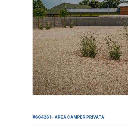
#604261 - AREA CAMPER PRIVATA