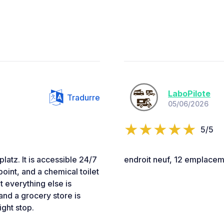
LaboPilote
Tradurre
05/06/2026
5/5
latz. It is accessible 24/7
endroit neuf, 12 emplaceme
point, and a chemical toilet
t everything else is
 and a grocery store is
ght stop.