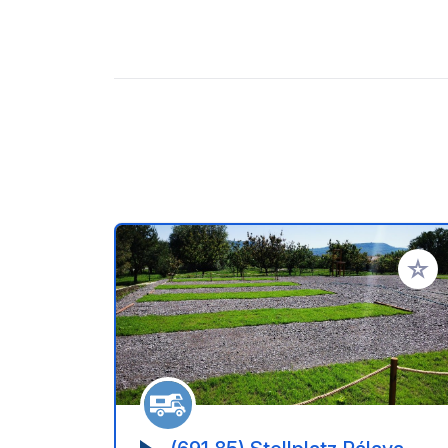
Aggiung