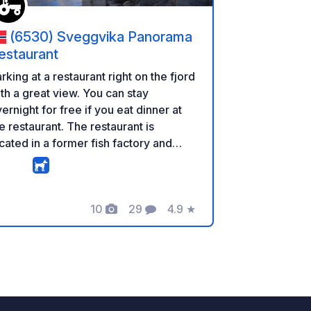
(6530) Sveggvika Panorama
estaurant
rking at a restaurant right on the fjord
th a great view. You can stay
ernight for free if you eat dinner at
e restaurant. The restaurant is
cated in a former fish factory and
so offers breakfast for campers.
rrently, no services are available,
t the owner plans to add basics like
10
29
4.9
★
ectricity over the next 12 months.
Foto
Commenti
Valutazione