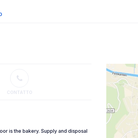
O
CONTATTO
door is the bakery. Supply and disposal