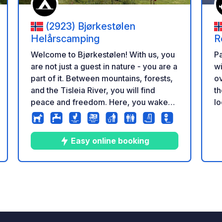
(2923) Bjørkestølen
Helårscamping
R
Welcome to Bjørkestølen! With us, you
Pa
are not just a guest in nature - you are a
wi
part of it. Between mountains, forests,
ov
and the Tisleia River, you will find
th
peace and freedom. Here, you wake
lo
up to birdsong, the rush of the river,
al
and fresh mountain air. Here, you
Cu
experience nature as it is meant to be -
bu
Easy online booking
pure, close, and unforgettable.
el
zione
7
9
4.3
★
Foto
Commenti
Valutazione