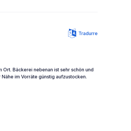
Tradurre
m Ort. Bäckerei nebenan ist sehr schön und
r Nähe im Vorräte günstig aufzustocken.