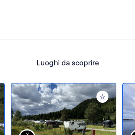
Luoghi da scoprire
i ai tuoi preferiti
Aggiungi ai tuoi p