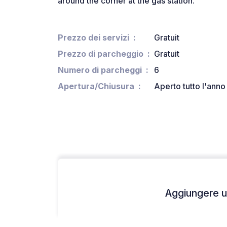
around the corner at the gas station.
Prezzo dei servizi
Gratuit
Prezzo di parcheggio
Gratuit
Numero di parcheggi
6
Apertura/Chiusura
Aperto tutto l'anno
Aggiungere un