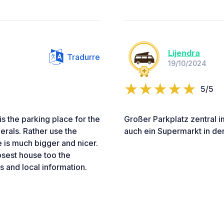
Lijendra
Tradurre
19/10/2024
5/5
 is the parking place for the
Großer Parkplatz zentral i
erals. Rather use the
auch ein Supermarkt in de
 is much bigger and nicer.
osest house too the
s and local information.