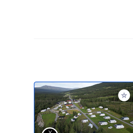
Aggiung