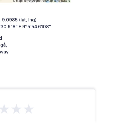
 9.0985 (lat, lng)
’30.918” E 9°5’54.6108”
d
gå,
way
★★★