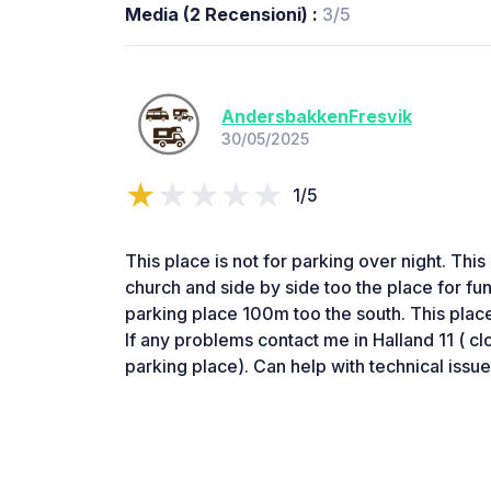
Media (2 Recensioni) :
3/5
AndersbakkenFresvik
30/05/2025
1/5
This place is not for parking over night. This
church and side by side too the place for fun
parking place 100m too the south. This place
If any problems contact me in Halland 11 ( cl
parking place). Can help with technical issue