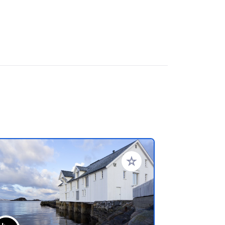
referiti
Aggiungi ai tuoi preferiti