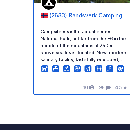
(2683) Randsverk Camping
Campsite near the Jotunheimen
National Park, not far from the E6 in the
middle of the mountains at 750 m
above sea level. located. New, modern
sanitary facility, tastefully equipped,
single cabins with shower, sink and
toilet. Large area, with solid meadow.
There are also asphalted spaces near
the sanitary building for
10
98
4.5
★
Foto
Commenti
Valuta
caravans/motorhomes. Huts of
different sizes available. Bicycle rental
on site and arrangement of activities.
The place holder is happy to give tips
on tours and sights. Speaks Norwegian,
Danish, German, etc. Languages.