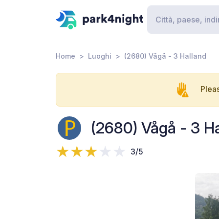
Home
Luoghi
(2680) Vågå - 3 Halland
Pleas
(2680) Vågå - 3 H
3/5