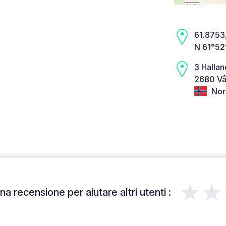
61.8753,
N 61°52
3 Hallan
2680 Vå
Nor
★★
a recensione per aiutare altri utenti :