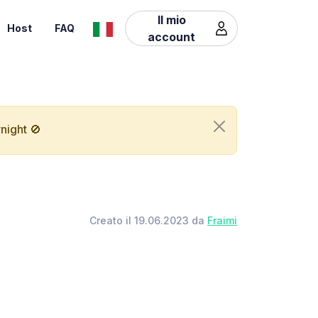
Il mio
Host
FAQ
account
night 🚫
Creato il 19.06.2023 da
Fraimi