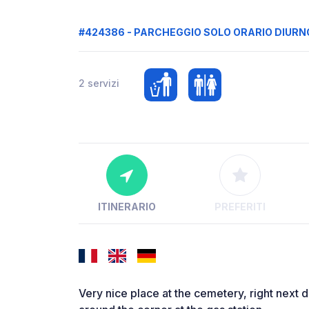
#424386 - PARCHEGGIO SOLO ORARIO DIURN
2 servizi
ITINERARIO
PREFERITI
Very nice place at the cemetery, right next 