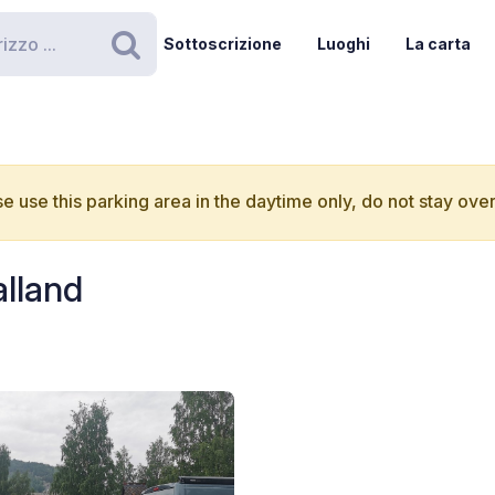
Sottoscrizione
Luoghi
La carta
Ricerca
e use this parking area in the daytime only, do not stay over
alland