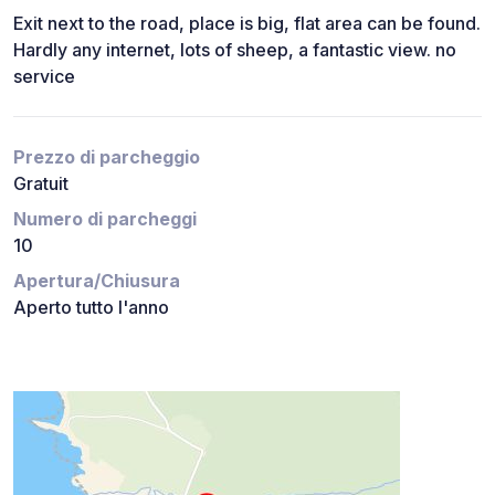
Exit next to the road, place is big, flat area can be found.
Hardly any internet, lots of sheep, a fantastic view. no
service
Prezzo di parcheggio
Gratuit
Numero di parcheggi
10
Apertura/Chiusura
Aperto tutto l'anno