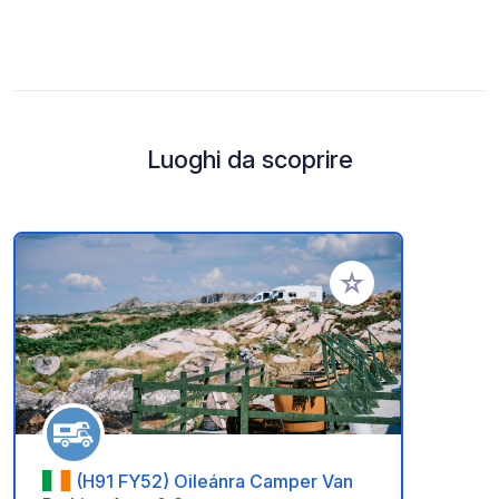
Luoghi da scoprire
Aggiungi ai tuoi pref
(H91 FY52) Oileánra Camper Van