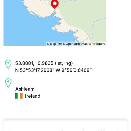
53.8881, -9.9835 (lat, lng)
N 53°53’17.2968” W 9°59’0.6468”
Ashleam,
Ireland