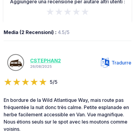
Aggiungere una recensione per aiutare altri utenti :
★★★★★
Media (2 Recensioni) :
4.5/5
CSTEPHAN2
Tradurre
26/08/2025
5/5
En bordure de la Wild Atlantique Way, mais route pas
fréquentée la nuit donc très calme. Petite esplanade en
herbe facilement accessible en Van. Vue magnifique.
Nous étions seuls sur le spot avec les moutons comme
voisins.