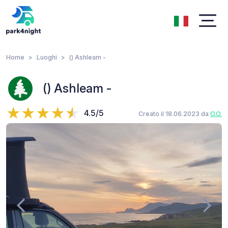
Home
Luoghi
() Ashleam -
() Ashleam -
4.5/5
Creato il 18.06.2023 da
O.O.