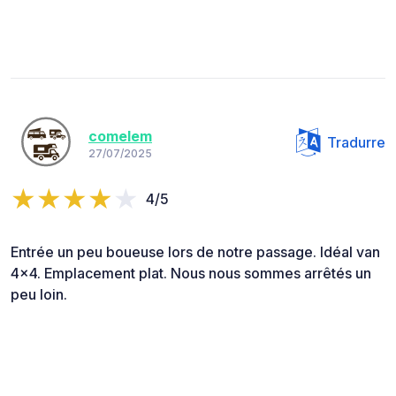
comelem
Tradurre
27/07/2025
4/5
Entrée un peu boueuse lors de notre passage. Idéal van
4x4. Emplacement plat. Nous nous sommes arrêtés un
peu loin.