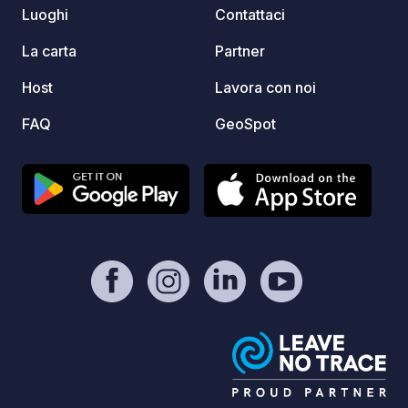
suit those expecting a conventional
Luoghi
Contattaci
camping aesthetic, it's a practical
solution suited to the terrain and
La carta
Partner
weather conditions here. Due to the
Host
Lavora con noi
natural unspoilt environment facilities
are more basic than at larger
FAQ
GeoSpot
commercial campsites. This is very
much a spot for those seeking genuine,
rugged camping in one of Ireland's
most remote and beautiful coastal
locations, rather than a fully serviced
campervan park.