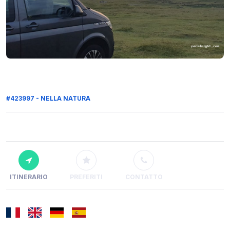
#423997 - NELLA NATURA
ITINERARIO
PREFERITI
CONTATTO