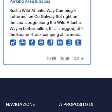
Parking Area & Sauna
Rustic Wild Atlantic Way Camping –
Lettermullen Co Galway Set right on
the sea's edge along the Wild Atlantic
Way in Lettermullen, this is rugged, off-
the-beaten-track camping at its most
authentic. The site sits exposed to the
elements on the Connemara coastline,
with uninterrupted views across the
bay — the kind of raw, dramatic
10
16
3.8
★
Foto
Commenti
Valutazione
landscape this area is known for. Due
to the site's exposed coastal position,
shipping containers are used on site as
windbreakers, providing shelter from
the strong Atlantic winds that sweep in
off the sea. A container style hot
shower is also available as part of the
NAVIGAZIONE
A PROPOSITO DI
services package. While this may not