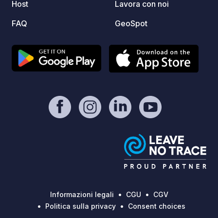
park around it) - I reccomend to visit it
Host
Lavora con noi
inside and outside - Bison enclosure (
FAQ
GeoSpot
zagroda żubrów w Pszczynie) - place
with different kind of animals like
bizons, deers (children will like it) -
Kapias Gardens (ogrody Kapias) big
area with very beautifull gardens -
entrance is for free - Łąka lake,
Goczałkowice Lake and Paprocany
Lake - Auschwitz There is a lot of bike
tracks going on the roads, also in the
forests, and around the lakes. Take a
rest by us. You worth it. Hope to see
You soon :)
Informazioni legali
CGU
CGV
Politica sulla privacy
Consent choices