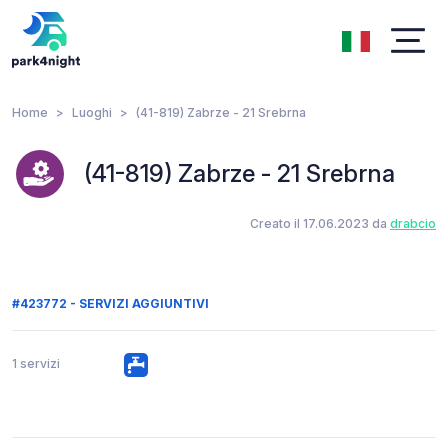
Home
Luoghi
(41-819) Zabrze - 21 Srebrna
(41-819) Zabrze - 21 Srebrna
Creato il 17.06.2023 da
drabcio
#423772 - SERVIZI AGGIUNTIVI
1 servizi