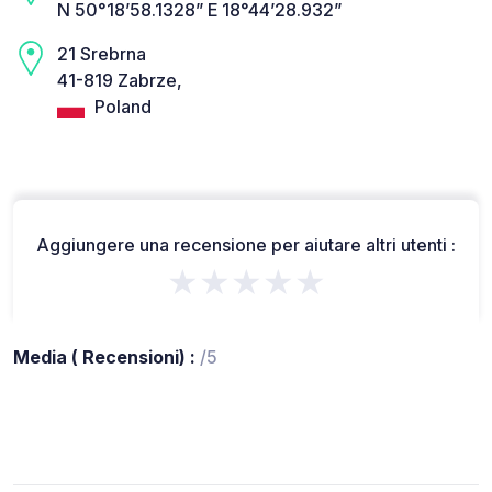
N 50°18’58.1328” E 18°44’28.932”
21 Srebrna
41-819 Zabrze,
Poland
Aggiungere una recensione per aiutare altri utenti :
★★★★★
Media ( Recensioni) :
/5