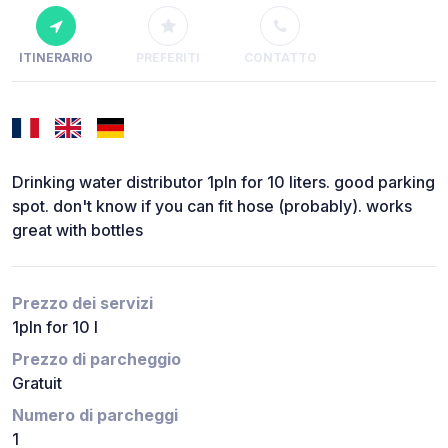
ITINERARIO
PREFERITI
CONTATTO
Drinking water distributor 1pln for 10 liters. good parking
spot. don't know if you can fit hose (probably). works
great with bottles
Prezzo dei servizi
1pln for 10 l
Prezzo di parcheggio
Gratuit
Numero di parcheggi
1