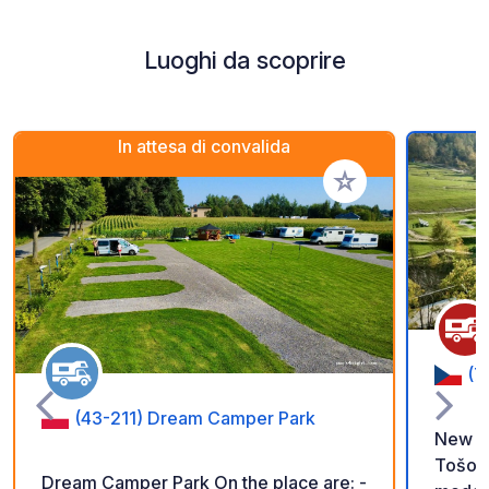
Luoghi da scoprire
In attesa di convalida
Aggiungi ai tuoi pref
(7
(43-211) Dream Camper Park
New pa
Tošovi
Dream Camper Park On the place are: -