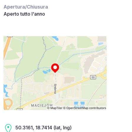
Apertura/Chiusura
Aperto tutto l'anno
50.3161, 18.7414 (lat, lng)