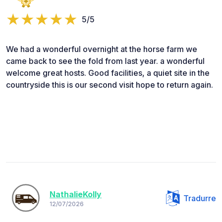
5/5
We had a wonderful overnight at the horse farm we
came back to see the fold from last year. a wonderful
welcome great hosts. Good facilities, a quiet site in the
countryside this is our second visit hope to return again.
NathalieKolly
Tradurre
12/07/2026