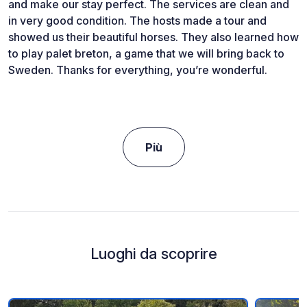
and make our stay perfect. The services are clean and
in very good condition. The hosts made a tour and
showed us their beautiful horses. They also learned how
to play palet breton, a game that we will bring back to
Sweden. Thanks for everything, you’re wonderful.
Più
Luoghi da scoprire