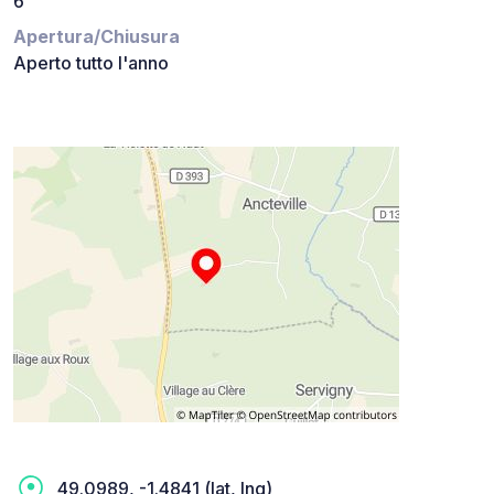
6
Apertura/Chiusura
Aperto tutto l'anno
49.0989, -1.4841 (lat, lng)