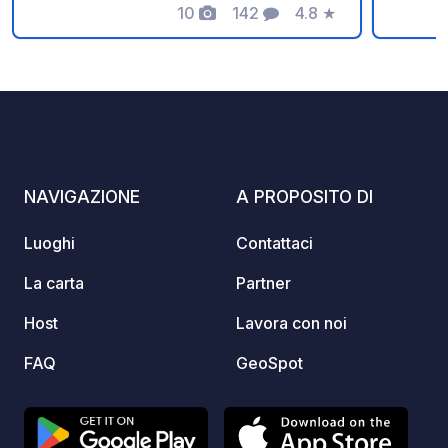
10
142
4.8
★
affasc
Foto
Commenti
Valutazione
aprire i
rilassa
Promem
il codi
veicolo
⚠️ Nie
Donazi
NAVIGAZIONE
A PROPOSITO DI
commis
: payp
Luoghi
Contattaci
https:
La carta
Partner
Host
Lavora con noi
FAQ
GeoSpot