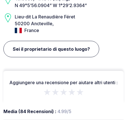
N 49°5’56.0904” W 1°29’2.9364”
Lieu-dit La Renaudière Féret
50200 Ancteville,
France
Sei il proprietario di questo luogo?
Aggiungere una recensione per aiutare altri utenti :
★★★★★
Media (84 Recensioni) :
4.99/5