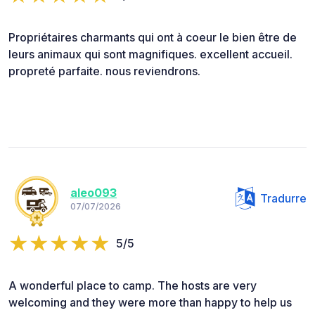
Propriétaires charmants qui ont à coeur le bien être de
leurs animaux qui sont magnifiques. excellent accueil.
propreté parfaite. nous reviendrons.
aleo093
Tradurre
07/07/2026
5/5
A wonderful place to camp. The hosts are very
welcoming and they were more than happy to help us