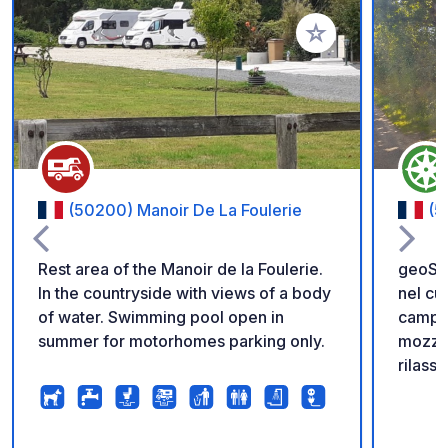
Aggiungi ai tuoi pref
(50200) Manoir De La Foulerie
(5
Rest area of the Manoir de la Foulerie.
geoSPO
In the countryside with views of a body
nel cu
of water. Swimming pool open in
campo 
summer for motorhomes parking only.
mozzaf
rilassa
bicicl
Un gre
campo 