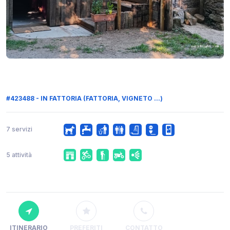
#423488 - IN FATTORIA (FATTORIA, VIGNETO ...)
7 servizi
5 attività
ITINERARIO
PREFERITI
CONTATTO