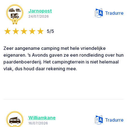
Jarnopost
Tradurre
24/07/2026
5/5
Zeer aangename camping met hele vriendelijke
eigenaren. ’s Avonds gaven ze een rondleiding over hun
paardenboerderij. Het campingterrein is niet helemaal
vlak, dus houd daar rekening mee.
Williamkane
Tradurre
16/07/2026