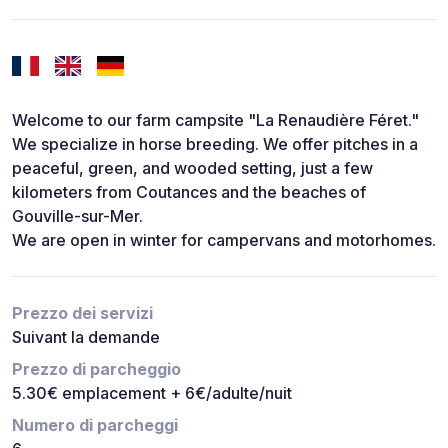
Welcome to our farm campsite "La Renaudière Féret."
We specialize in horse breeding. We offer pitches in a
peaceful, green, and wooded setting, just a few
kilometers from Coutances and the beaches of
Gouville-sur-Mer.
We are open in winter for campervans and motorhomes.
Prezzo dei servizi
Suivant la demande
Prezzo di parcheggio
5.30€ emplacement + 6€/adulte/nuit
Numero di parcheggi