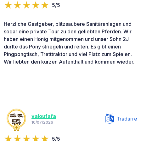
5/5
Herzliche Gastgeber, blitzsaubere Sanitäranlagen und
sogar eine private Tour zu den geliebten Pferden. Wir
haben einen Honig mitgenommen und unser Sohn 2J
durfte das Pony striegeln und reiten. Es gibt einen
Pingpongtisch, Tretttraktor und viel Platz zum Spielen.
Wir liebten den kurzen Aufenthalt und kommen wieder.
valoufafa
Tradurre
10/07/2026
5/5