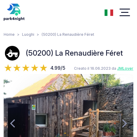
Home
Luoghi
(50200) La Renaudière Féret
(50200) La Renaudière Féret
4.99/5
Creato il 16.06.2023 da
JMLoyer