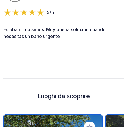
5/5
Estaban limpísimos. Muy buena solución cuando
necesitas un baño urgente
Luoghi da scoprire