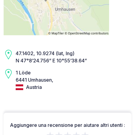
47.1402, 10.9274 (lat, lng)
N 47°8’24.756” E 10°55’38.64”
1 Löde
6441 Umhausen,
Austria
Aggiungere una recensione per aiutare altri utenti :