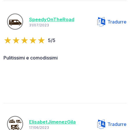
SpeedyOnTheRoad
Tradurre
31/07/2023
5/5
Pulitissimi e comodissimi
ElisabetJimenezGila
Tradurre
17/06/2023