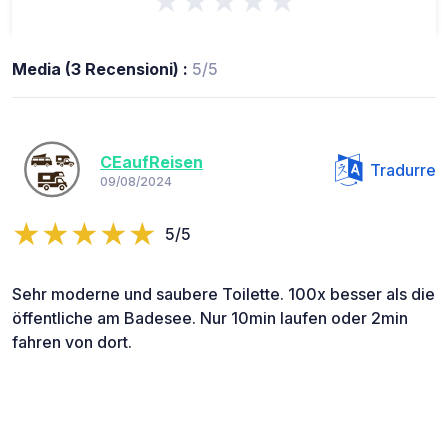
★★★★★
Media (3 Recensioni) :
5/5
CEaufReisen
Tradurre
09/08/2024
5/5
Sehr moderne und saubere Toilette. 100x besser als die
öffentliche am Badesee. Nur 10min laufen oder 2min
fahren von dort.