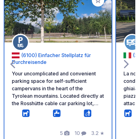
Aggiungi ai tuoi pref
(6100) Einfacher Stellplatz für
(3
Durchreisende
Your uncomplicated and convenient
La nos
parking space for self-sufficient
conduz
campervans in the heart of the
ghiaia
Tyrolean mountains. Located directly at
piazzo
the Rosshütte cable car parking lot,
attacco
you're just steps away from hiking
docce 
trails, cable cars, and the breathtaking
disabil
natural scenery surrounding the
svuota
Rosshütte in Seefeld. The parking
5
10
3.2
★
grigie
Foto
Commenti
Valutazione