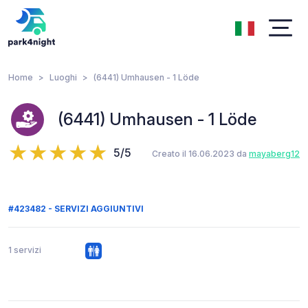
Home
Luoghi
(6441) Umhausen - 1 Löde
(6441) Umhausen - 1 Löde
5/5
Creato il 16.06.2023 da
mayaberg12
#423482 - SERVIZI AGGIUNTIVI
1 servizi