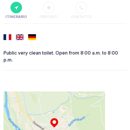
ITINERARIO
PREFERITI
CONTATTO
Public very clean toilet. Open from 8:00 a.m. to 8:00
p.m.