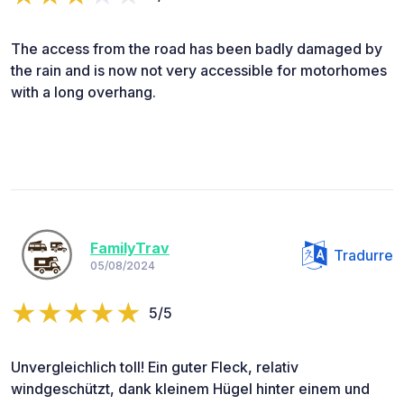
The access from the road has been badly damaged by
the rain and is now not very accessible for motorhomes
with a long overhang.
FamilyTrav
Tradurre
05/08/2024
5/5
Unvergleichlich toll! Ein guter Fleck, relativ
windgeschützt, dank kleinem Hügel hinter einem und