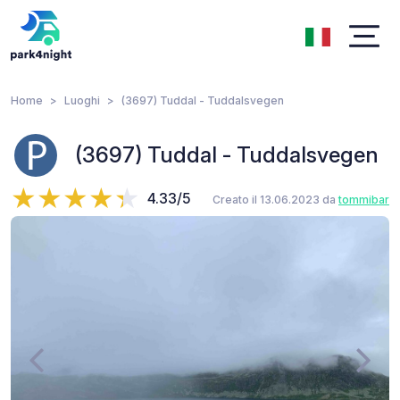
Home
Luoghi
(3697) Tuddal - Tuddalsvegen
(3697) Tuddal - Tuddalsvegen
4.33/5
Creato il 13.06.2023 da
tommibar