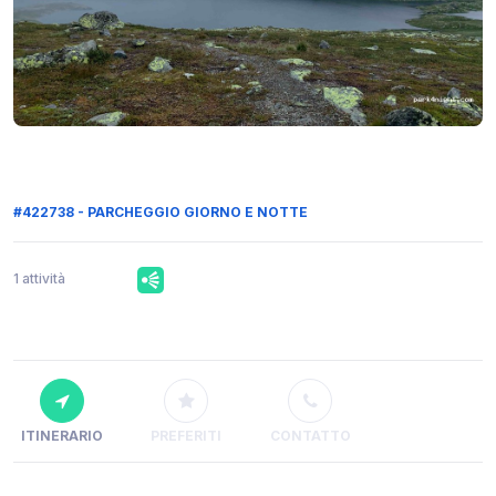
#422738 - PARCHEGGIO GIORNO E NOTTE
1 attività
ITINERARIO
PREFERITI
CONTATTO