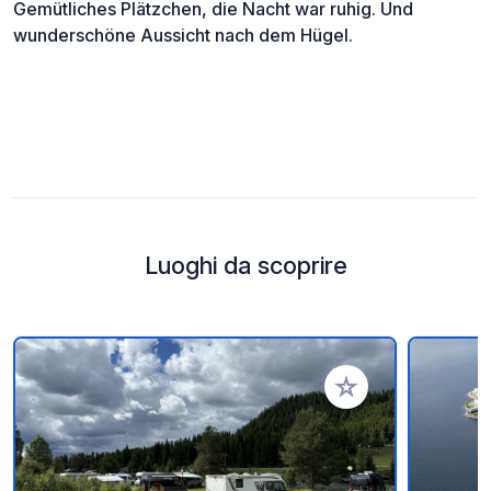
Gemütliches Plätzchen, die Nacht war ruhig. Und
wunderschöne Aussicht nach dem Hügel.
Luoghi da scoprire
Aggiungi ai tuoi pref