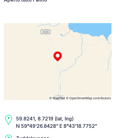
59.8241, 8.7219 (lat, lng)
N 59°49’26.8428” E 8°43’18.7752”