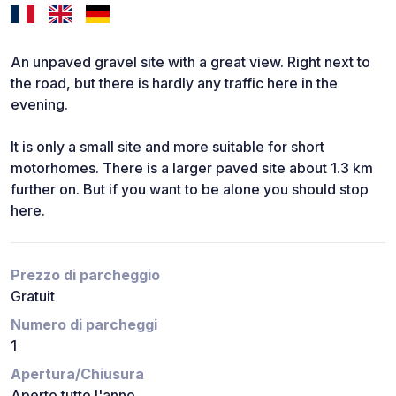
An unpaved gravel site with a great view. Right next to
the road, but there is hardly any traffic here in the
evening.
It is only a small site and more suitable for short
motorhomes. There is a larger paved site about 1.3 km
further on. But if you want to be alone you should stop
here.
Prezzo di parcheggio
Gratuit
Numero di parcheggi
1
Apertura/Chiusura
Aperto tutto l'anno