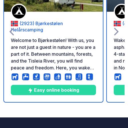
(2923) Bjørkestølen
(4
Helårscamping
Welcome to Bjørkestølen! With us, you
Wake u
are not just a guest in nature - you are a
asphal
part of it. Between mountains, forests,
4-star
and the Tisleia River, you will find
and mo
peace and freedom. Here, you wake
in Nor
up to birdsong, the rush of the river,
Fresh 
and fresh mountain air. Here, you
pizza,
experience nature as it is meant to be -
season
Easy online booking
pure, close, and unforgettable.
campsi
camper
showers, a
7
9
4.3
★
Foto
Commenti
Valutazione
is eas
which m