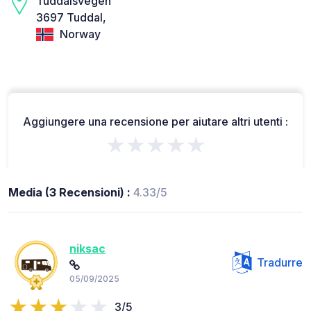
Tuddalsvegen
3697 Tuddal,
Norway
Aggiungere una recensione per aiutare altri utenti :
★★★★★
Media (3 Recensioni) :
4.33/5
niksac
Tradurre
05/09/2025
3/5