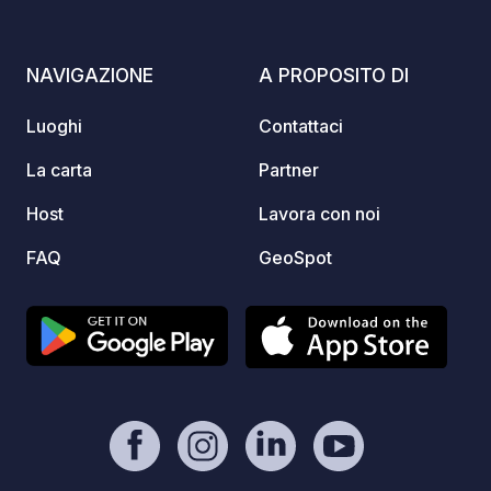
stop in
every 
other 
NAVIGAZIONE
A PROPOSITO DI
Campin
Luoghi
Contattaci
La carta
Partner
Host
Lavora con noi
FAQ
GeoSpot