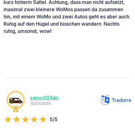
kurz hinterm Sattel. Achtung, dass man nicht aufsetzt,
maximal zwei kleinere WoMos passen da zusammen
hin, mit einem WoMo und zwei Autos geht es aber auch.
Ruhig auf den Hügel und bisschen wandern. Nachts
ruhig, umsonst, wow!
sanco123dn
Tradurre
15/07/2024
5/5