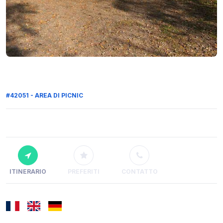
#42051 - AREA DI PICNIC
ITINERARIO
PREFERITI
CONTATTO