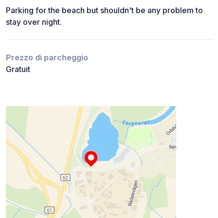
Parking for the beach but shouldn't be any problem to
stay over night.
Prezzo di parcheggio
Gratuit