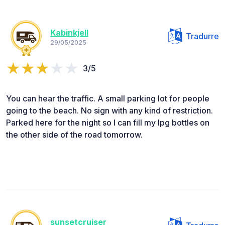
Kabinkjell
Tradurre
29/05/2025
3/5
You can hear the traffic. A small parking lot for people
going to the beach. No sign with any kind of restriction.
Parked here for the night so I can fill my lpg bottles on
the other side of the road tomorrow.
sunsetcruiser