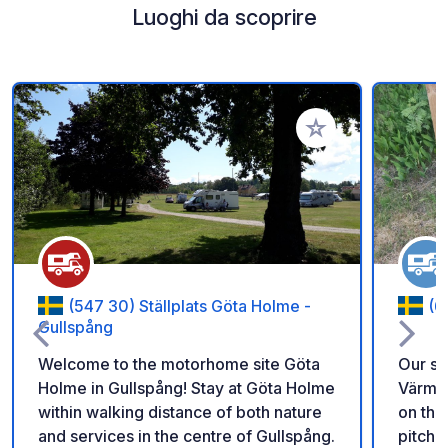
Luoghi da scoprire
Aggiungi ai tuoi pref
(547 30) Ställplats Göta Holme -
(6
Gullspång
Welcome to the motorhome site Göta
Our sp
Holme in Gullspång! Stay at Göta Holme
Värmla
within walking distance of both nature
on the
and services in the centre of Gullspång.
pitche