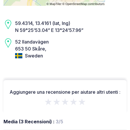
59.4314, 13.4161 (lat, lng)
N 59°25’53.04” E 13°24’57.96”
52 Ilandavägen
653 50 Skåre,
Sweden
Aggiungere una recensione per aiutare altri utenti :
★★★★★
Media (3 Recensioni) :
3/5