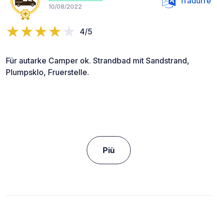
Tradurre
10/08/2022
4/5
Für autarke Camper ok. Strandbad mit Sandstrand,
Plumpsklo, Fruerstelle.
Più