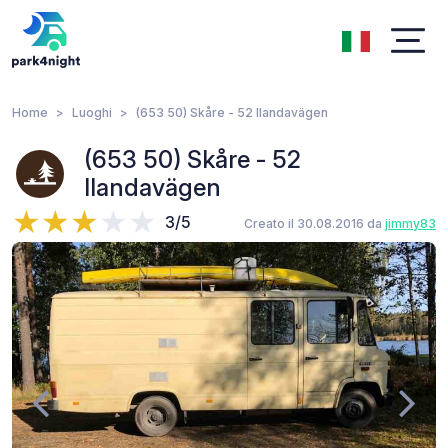
Home
Luoghi
(653 50) Skåre - 52 Ilandavägen
(653 50) Skåre - 52
Ilandavägen
3/5
Creato il 30.08.2016 da
jimmy83