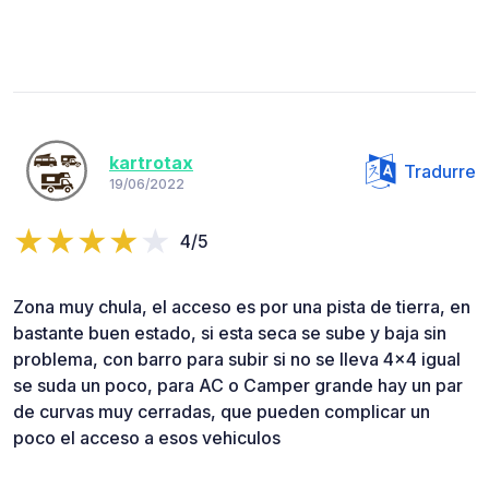
kartrotax
Tradurre
19/06/2022
4/5
Zona muy chula, el acceso es por una pista de tierra, en
bastante buen estado, si esta seca se sube y baja sin
problema, con barro para subir si no se lleva 4x4 igual
se suda un poco, para AC o Camper grande hay un par
de curvas muy cerradas, que pueden complicar un
poco el acceso a esos vehiculos