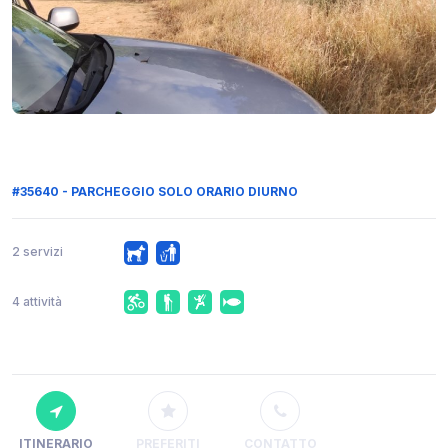
#35640 - PARCHEGGIO SOLO ORARIO DIURNO
2 servizi
4 attività
ITINERARIO
PREFERITI
CONTATTO