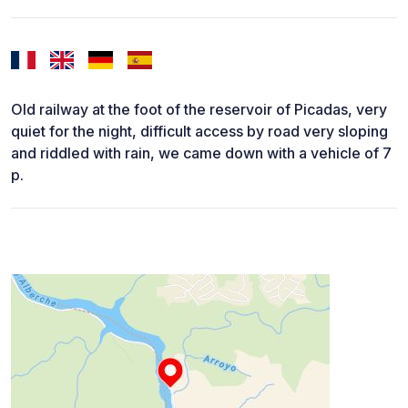
Old railway at the foot of the reservoir of Picadas, very
quiet for the night, difficult access by road very sloping
and riddled with rain, we came down with a vehicle of 7
p.