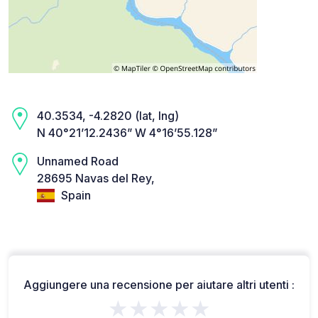
40.3534, -4.2820 (lat, lng)
N 40°21’12.2436” W 4°16’55.128”
Unnamed Road
28695 Navas del Rey,
Spain
Aggiungere una recensione per aiutare altri utenti :
★★★★★