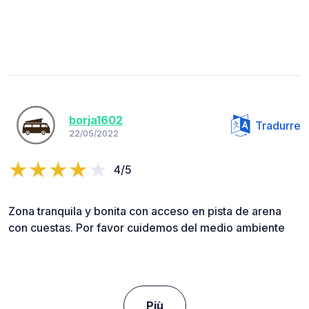
borja1602
Tradurre
22/05/2022
4/5
Zona tranquila y bonita con acceso en pista de arena
con cuestas. Por favor cuidemos del medio ambiente
Più