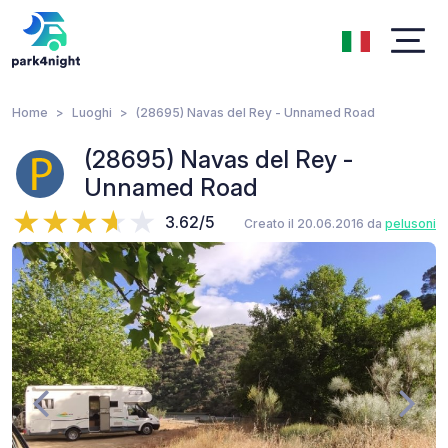
Home
Luoghi
(28695) Navas del Rey - Unnamed Road
(28695) Navas del Rey -
Unnamed Road
3.62/5
Creato il 20.06.2016 da
pelusoni