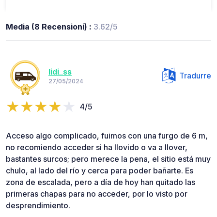
Media (8 Recensioni) :
3.62/5
lidi_ss
Tradurre
27/05/2024
4/5
Acceso algo complicado, fuimos con una furgo de 6 m,
no recomiendo acceder si ha llovido o va a llover,
bastantes surcos; pero merece la pena, el sitio está muy
chulo, al lado del río y cerca para poder bañarte. Es
zona de escalada, pero a día de hoy han quitado las
primeras chapas para no acceder, por lo visto por
desprendimiento.