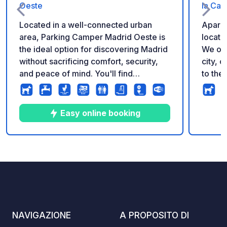
Oeste
la Ca
Located in a well-connected urban
Aparka
area, Parking Camper Madrid Oeste is
located
the ideal option for discovering Madrid
We occ
without sacrificing comfort, security,
city, o
and peace of mind. You'll find
to the
everything you need: supermarkets,
car pa
bars, restaurants, gas stations, parks,
fascin
and gardens. Excellent public transport
park, 
Easy online booking
connections: metro and bus nearby,
necess
allowing you to reach the center of
unforg
Madrid quickly and easily. It is located
7
77
4.6
★
Foto
Commenti
Valutazione
outside the Low Emission Zone (LEZ),
so you won't have any restrictions.
AVAILABILITY AND RESERVATIONS
THROUGH THE TRIPSTOP APP. - BY
APPOINTMENT ONLY: CARAVANS
NAVIGAZIONE
A PROPOSITO DI
AND CARS WITH OR WITHOUT