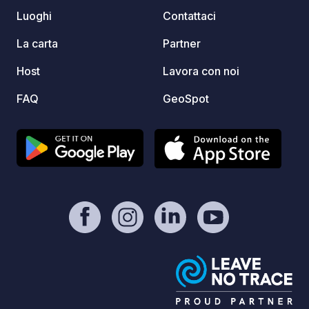
ROOFTOP TENT. CAMPING
Luoghi
Contattaci
PROHIBITED.
La carta
Partner
Host
Lavora con noi
FAQ
GeoSpot