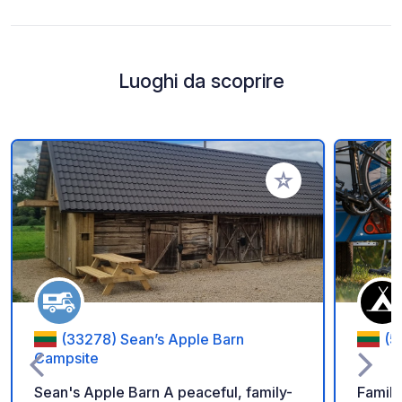
Luoghi da scoprire
Aggiungi ai tuoi pref
(33278) Sean’s Apple Barn
(5
Campsite
Sean's Apple Barn A peaceful, family-
Family