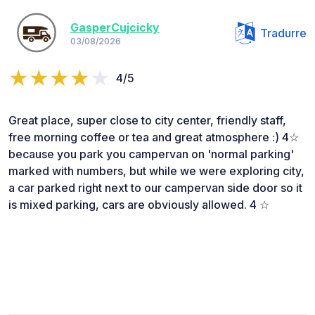
GasperCujcicky
Tradurre
03/08/2026
4/5
Great place, super close to city center, friendly staff,
free morning coffee or tea and great atmosphere :) 4☆
because you park you campervan on 'normal parking'
marked with numbers, but while we were exploring city,
a car parked right next to our campervan side door so it
is mixed parking, cars are obviously allowed. 4 ☆