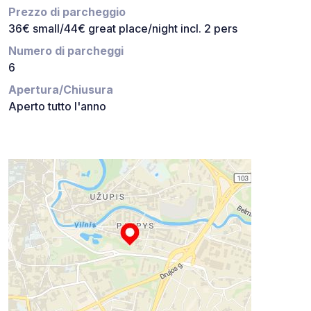
Prezzo di parcheggio
36€ small/44€ great place/night incl. 2 pers
Numero di parcheggi
6
Apertura/Chiusura
Aperto tutto l'anno