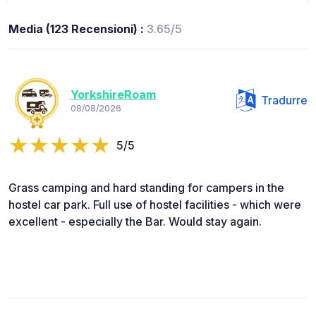
Media (123 Recensioni) :
3.65/5
YorkshireRoam
Tradurre
08/08/2026
5/5
Grass camping and hard standing for campers in the
hostel car park. Full use of hostel facilities - which were
excellent - especially the Bar. Would stay again.