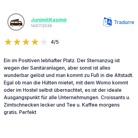
JunimitKasimir
Tradurre
14/07/2026
4/5
Ein im Positiven lebhafter Platz. Der Sternanzug ist
wegen der Sanitäranlagen, aber sonst ist alles
wunderbar gelöst und man kommt zu Fuß in die Altstadt.
Egal ob man die Hütten mietet, mit dem Womo kommt
oder im Hostel selbst übernachtet, es ist der ideale
Ausgangspunkt für alle Unternehmungen. Croissants u.
Zimtschnecken lecker und Tee u. Kaffee morgens
gratis. Perfekt