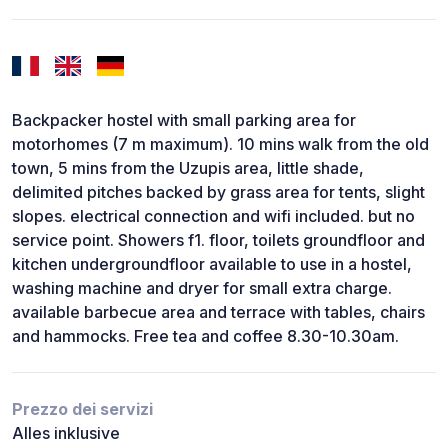
Backpacker hostel with small parking area for
motorhomes (7 m maximum). 10 mins walk from the old
town, 5 mins from the Uzupis area, little shade,
delimited pitches backed by grass area for tents, slight
slopes. electrical connection and wifi included. but no
service point. Showers f1. floor, toilets groundfloor and
kitchen undergroundfloor available to use in a hostel,
washing machine and dryer for small extra charge.
available barbecue area and terrace with tables, chairs
and hammocks. Free tea and coffee 8.30-10.30am.
Prezzo dei servizi
Alles inklusive