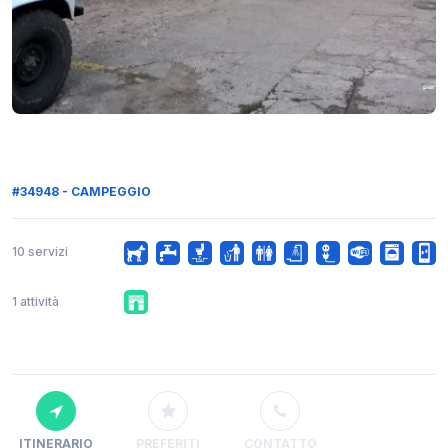
#34948 - CAMPEGGIO
10 servizi
1 attività
ITINERARIO
PREFERITI
CONTATTO