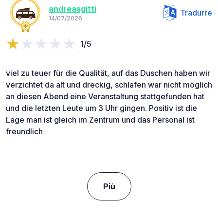
andreasgitti
Tradurre
14/07/2026
1/5
viel zu teuer für die Qualität, auf das Duschen haben wir
verzichtet da alt und dreckig, schlafen war nicht möglich
an diesen Abend eine Veranstaltung stattgefunden hat
und die letzten Leute um 3 Uhr gingen. Positiv ist die
Lage man ist gleich im Zentrum und das Personal ist
freundlich
Più