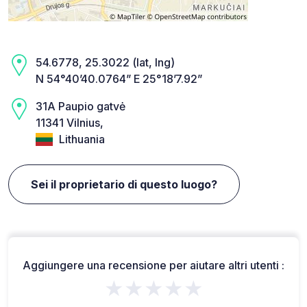
54.6778, 25.3022 (lat, lng)
N 54°40’40.0764” E 25°18’7.92”
31A Paupio gatvė
11341 Vilnius,
Lithuania
Sei il proprietario di questo luogo?
Aggiungere una recensione per aiutare altri utenti :
★★★★★