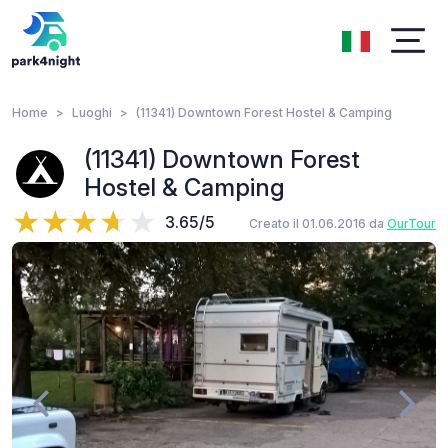
Home
Luoghi
(11341) Downtown Forest Hostel & Camping
(11341) Downtown Forest
Hostel & Camping
3.65/5
Creato il 01.06.2016 da
OurTour