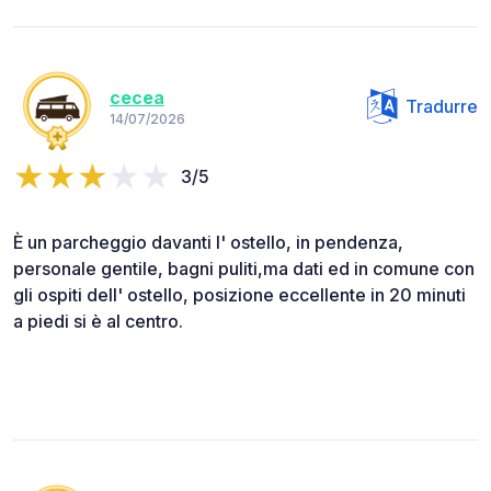
cecea
Tradurre
14/07/2026
3/5
È un parcheggio davanti l' ostello, in pendenza,
personale gentile, bagni puliti,ma dati ed in comune con
gli ospiti dell' ostello, posizione eccellente in 20 minuti
a piedi si è al centro.