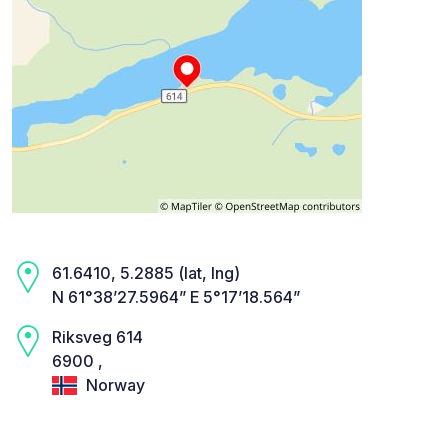
61.6410, 5.2885 (lat, lng)
N 61°38’27.5964” E 5°17’18.564”
Riksveg 614
6900 ,
Norway