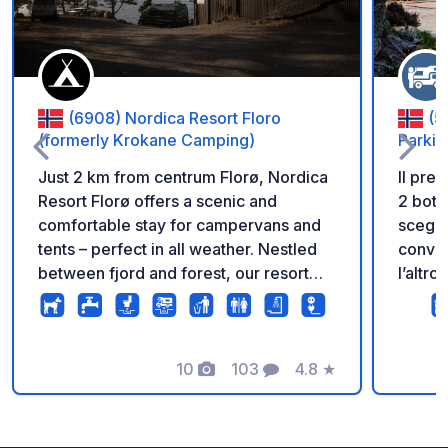
(6908) Nordica Resort Floro
(5
(formerly Krokane Camping)
Parkin
Just 2 km from centrum Florø, Nordica
Il pre
Resort Florø offers a scenic and
2 bott
comfortable stay for campervans and
scegli
tents – perfect in all weather. Nestled
convien
between fjord and forest, our resort
l’altro
blends nature with fun and relaxation.
quindi
✅ Large campervan and tent pitches
assoluta
with electricity ✅ Modern sanitary
un par
facilities, kitchen, and laundry ✅ 24/7
10
103
4.8
★
vista 
Foto
Commenti
Valutazione
access to indoor lounge with: • Pool
minuti
table & air hockey • Coffee machine
parche
• Board games, darts & chess ✅
posto 