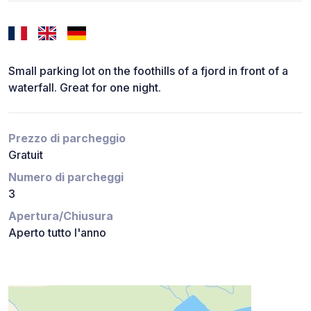
Small parking lot on the foothills of a fjord in front of a
waterfall. Great for one night.
Prezzo di parcheggio
Gratuit
Numero di parcheggi
3
Apertura/Chiusura
Aperto tutto l'anno