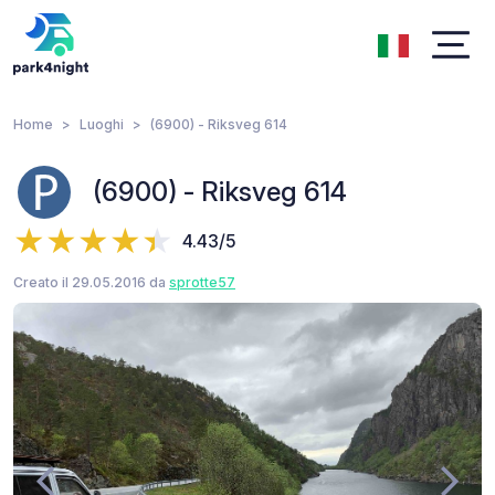
Home
Luoghi
(6900) - Riksveg 614
(6900) - Riksveg 614
4.43/5
Creato il 29.05.2016 da
sprotte57