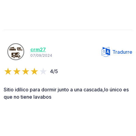
crm27
Tradurre
07/09/2024
4/5
Sitio idílico para dormir junto a una cascada,lo único es
que no tiene lavabos