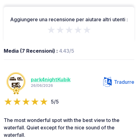
Aggiungere una recensione per aiutare altri utenti :
★★★★★
Media (7 Recensioni) :
4.43/5
park4nightKubik
Tradurre
26/06/2026
5/5
The most wonderful spot with the best view to the
waterfall. Quiet except for the nice sound of the
waterfall.