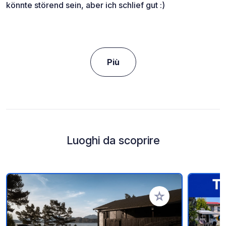
könnte störend sein, aber ich schlief gut :)
Più
Luoghi da scoprire
Aggiungi ai tuoi pref