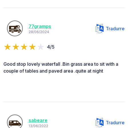
77gramps
Tradurre
28/06/2024
4/5
Good stop lovely waterfall .Bin grass area to sit with a
couple of tables and paved area .quite at night
sabeare
Tradurre
13/06/2022