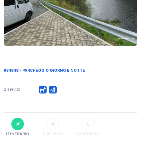
#34848 - PARCHEGGIO GIORNO E NOTTE
2 servizi
ITINERARIO
PREFERITI
CONTATTO