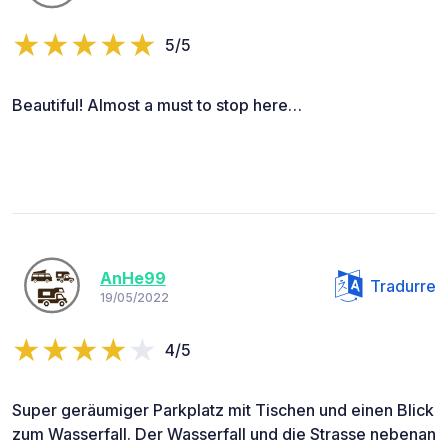
5/5
Beautiful! Almost a must to stop here…
AnHe99
Tradurre
19/05/2022
4/5
Super geräumiger Parkplatz mit Tischen und einen Blick
zum Wasserfall. Der Wasserfall und die Strasse nebenan