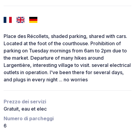
Place des Récollets, shaded parking, shared with cars.
Located at the foot of the courthouse. Prohibition of
parking on Tuesday mornings from 6am to 2pm due to
the market. Departure of many hikes around
Largentière, interesting village to visit. several electrical
outlets in operation. I've been there for several days,
and plugs in every night ... no worries
Prezzo dei servizi
Gratuit, eau et elec
Numero di parcheggi
6