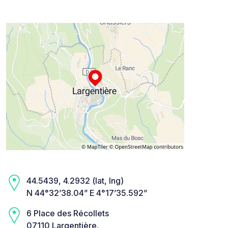
44.5439, 4.2932 (lat, lng)
N 44°32’38.04” E 4°17’35.592”
6 Place des Récollets
07110 Largentière,