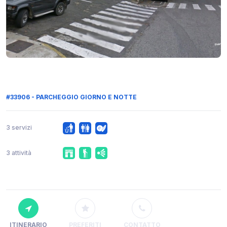
#33906 - PARCHEGGIO GIORNO E NOTTE
3 servizi
3 attività
ITINERARIO
PREFERITI
CONTATTO