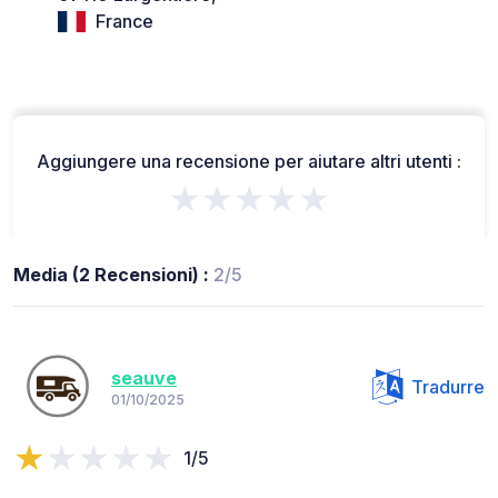
France
Aggiungere una recensione per aiutare altri utenti :
★★★★★
Media (2 Recensioni) :
2/5
seauve
Tradurre
01/10/2025
1/5