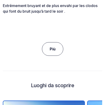
Extrêmement bruyant et de plus envahi par les clodos
qui font du bruit jusqu’à tard le soir .
Più
Luoghi da scoprire