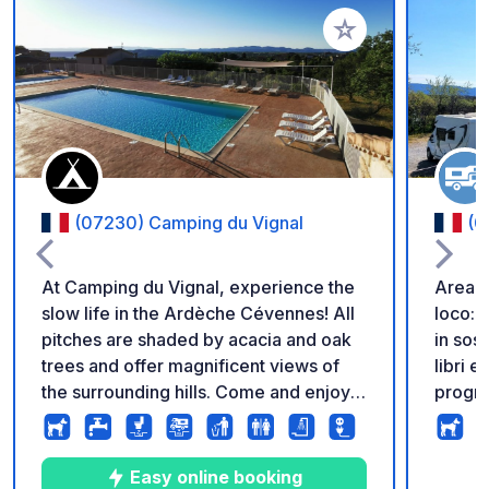
Aggiungi ai tuoi pref
(07230) Camping du Vignal
(0
At Camping du Vignal, experience the
Area di
slow life in the Ardèche Cévennes! All
loco: a
pitches are shaded by acacia and oak
in sos
trees and offer magnificent views of
libri e
the surrounding hills. Come and enjoy a
program
haven of peace, soothed by the
Parche
cicadas' song, by the pool and spa,
3 € per
surrounded by vineyards. We offer an
smaltim
Easy online booking