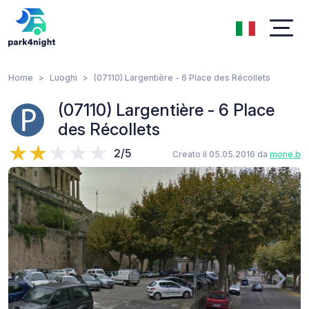
Home
Luoghi
(07110) Largentière - 6 Place des Récollets
(07110) Largentière - 6 Place
des Récollets
2/5
Creato il 05.05.2016 da
mone.b