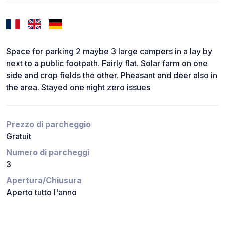
Space for parking 2 maybe 3 large campers in a lay by
next to a public footpath. Fairly flat. Solar farm on one
side and crop fields the other. Pheasant and deer also in
the area. Stayed one night zero issues
Prezzo di parcheggio
Gratuit
Numero di parcheggi
3
Apertura/Chiusura
Aperto tutto l'anno