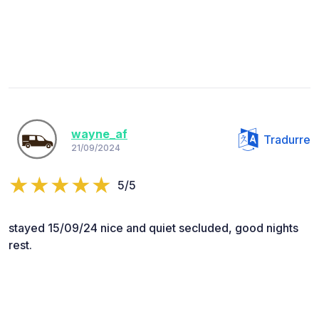
wayne_af
Tradurre
21/09/2024
5/5
stayed 15/09/24 nice and quiet secluded, good nights
rest.