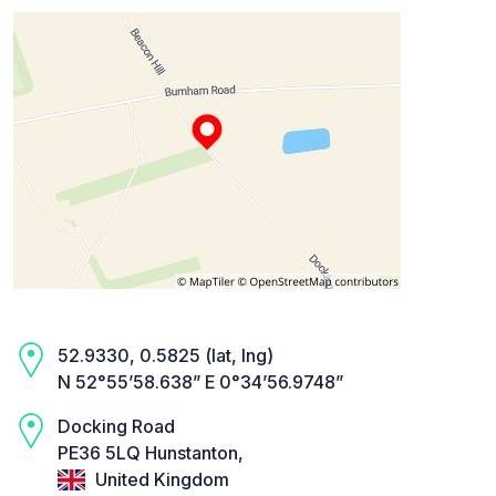
52.9330, 0.5825 (lat, lng)
N 52°55’58.638” E 0°34’56.9748”
Docking Road
PE36 5LQ Hunstanton,
United Kingdom