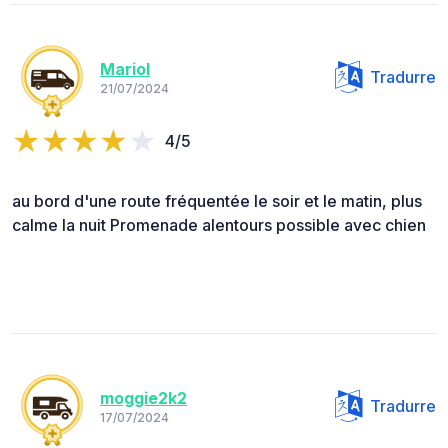
Mariol
Tradurre
21/07/2024
4/5
au bord d'une route fréquentée le soir et le matin, plus
calme la nuit Promenade alentours possible avec chien
moggie2k2
Tradurre
17/07/2024