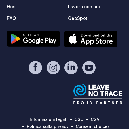
with e
Host
Lavora con noi
one car as s
to avo
FAQ
GeoSpot
Informazioni legali
CGU
CGV
Politica sulla privacy
Consent choices