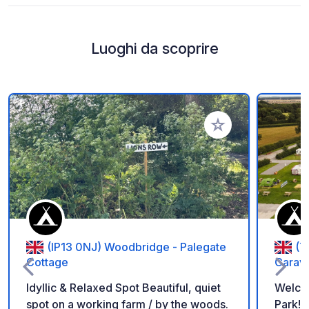
Luoghi da scoprire
Aggiungi ai tuoi pref
(IP13 0NJ) Woodbridge - Palegate
(Y
Cottage
Carav
Idyllic & Relaxed Spot Beautiful, quiet
Welco
spot on a working farm / by the woods.
Park! If you are looking for a peaceful