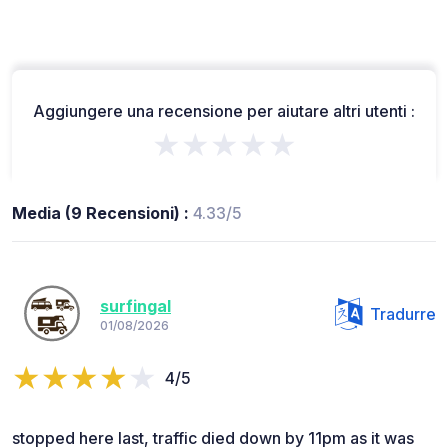
Aggiungere una recensione per aiutare altri utenti :
★★★★★
Media (9 Recensioni) :
4.33/5
surfingal
Tradurre
01/08/2026
4/5
stopped here last, traffic died down by 11pm as it was