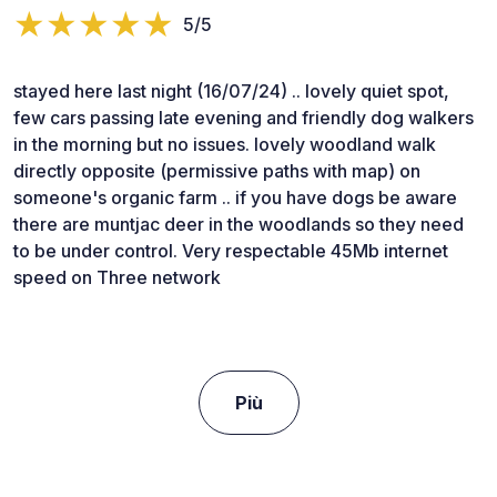
5/5
stayed here last night (16/07/24) .. lovely quiet spot,
few cars passing late evening and friendly dog walkers
in the morning but no issues. lovely woodland walk
directly opposite (permissive paths with map) on
someone's organic farm .. if you have dogs be aware
there are muntjac deer in the woodlands so they need
to be under control. Very respectable 45Mb internet
speed on Three network
Più