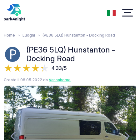
Home
Luoghi
(PE36 5LQ) Hunstanton - Docking Road
(PE36 5LQ) Hunstanton -
Docking Road
4.33/5
Creato il 08.05.2022 da
Vansahome