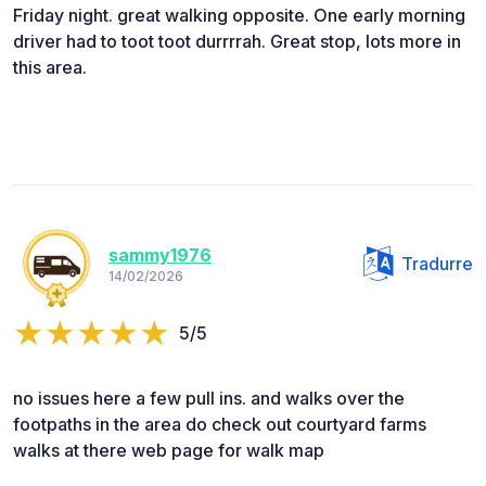
Friday night. great walking opposite. One early morning
driver had to toot toot durrrrah. Great stop, lots more in
this area.
sammy1976
Tradurre
14/02/2026
5/5
no issues here a few pull ins. and walks over the
footpaths in the area do check out courtyard farms
walks at there web page for walk map