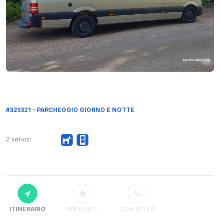
#325321 - PARCHEGGIO GIORNO E NOTTE
2 servizi
ITINERARIO
PREFERITI
CONTATTO