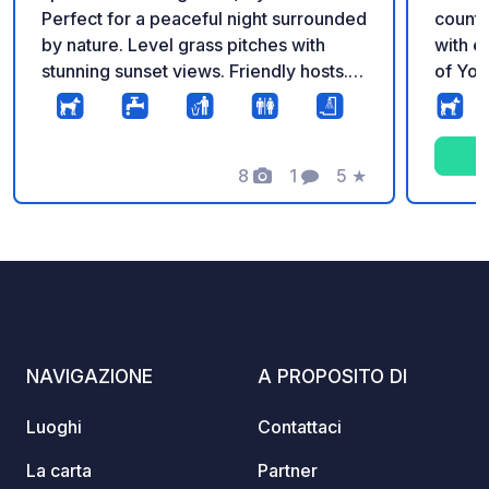
Perfect for a peaceful night surrounded
countr
by nature. Level grass pitches with
with ex
stunning sunset views. Friendly hosts.
of Yor
Dogs welcome! Services: Freshwater
Situate
available, trash bins, and clean toilets.
Sherif
Access: Suitable for vans and
farmla
motorhomes up to 10m. Great local pub
8
1
5
★
stunni
Foto
Commento
Valutazione
a 20-minute walk away. Call or email to
Howard
book.
Tourin
select
super 
motorh
that t
availa
NAVIGAZIONE
A PROPOSITO DI
playgr
with young 
Luoghi
Contattaci
a sele
genero
La carta
Partner