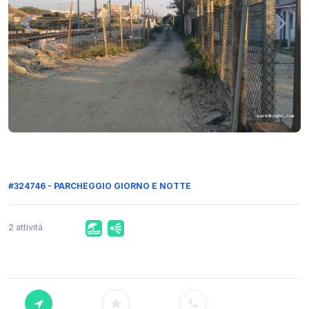
#324746 - PARCHEGGIO GIORNO E NOTTE
2 attività