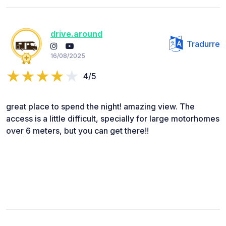
drive.around
Tradurre
16/08/2025
4/5
great place to spend the night! amazing view. The
access is a little difficult, specially for large motorhomes
over 6 meters, but you can get there!!