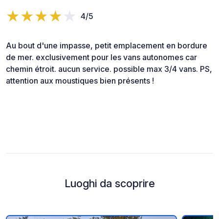
4/5
Au bout d'une impasse, petit emplacement en bordure
de mer. exclusivement pour les vans autonomes car
chemin étroit. aucun service. possible max 3/4 vans. PS,
attention aux moustiques bien présents !
Luoghi da scoprire