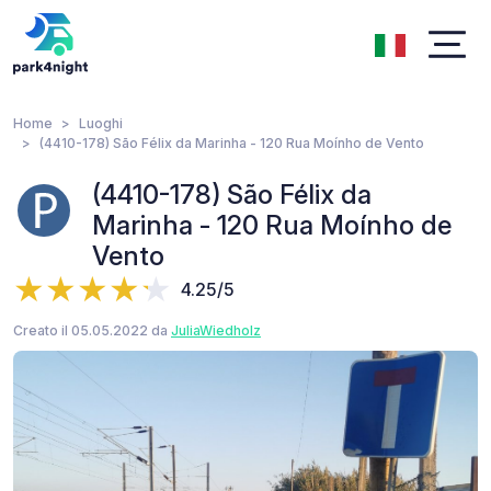
Home
Luoghi
(4410-178) São Félix da Marinha - 120 Rua Moínho de Vento
(4410-178) São Félix da
Marinha - 120 Rua Moínho de
Vento
4.25/5
Creato il 05.05.2022 da
JuliaWiedholz