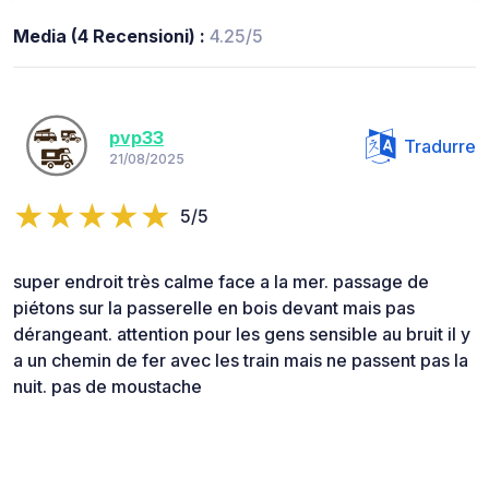
Media (4 Recensioni) :
4.25/5
pvp33
Tradurre
21/08/2025
5/5
super endroit très calme face a la mer. passage de
piétons sur la passerelle en bois devant mais pas
dérangeant. attention pour les gens sensible au bruit il y
a un chemin de fer avec les train mais ne passent pas la
nuit. pas de moustache