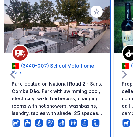
Aggiungi ai tuoi pref
(3440-007) School Motorhome
(5
Park
Park located on National Road 2 - Santa
Proprie
Comba Dão. Park with swimming pool,
della 
electricity, wi-fi, barbecues, changing
come 
rooms with hot showers, washbasins,
dall'U
laundry, tables with shade, 25 spaces
camper
for motorhomes and caravans of 50
vignet
m2. Service area with drinking water
guest 
and rubbish bins. Services are included
gratui