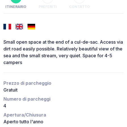
ITINERARIO
PREFERITI
CONTATTO
Small open space at the end of a cul-de-sac. Access via
dirt road easily possible. Relatively beautiful view of the
sea and the small stream, very quiet. Space for 4-5
campers
Prezzo di parcheggio
Gratuit
Numero di parcheggi
4
Apertura/Chiusura
Aperto tutto l'anno