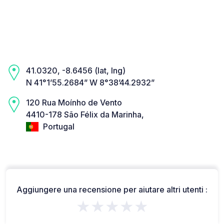
41.0320, -8.6456 (lat, lng)
N 41°1’55.2684” W 8°38’44.2932”
120 Rua Moínho de Vento
4410-178 São Félix da Marinha,
Portugal
Aggiungere una recensione per aiutare altri utenti :
★★★★★