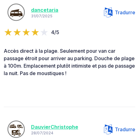
dancetaria
Tradurre
31/07/2025
4/5
Accès direct à la plage. Seulement pour van car
passage étroit pour arriver au parking. Douche de plage
à 100m. Emplacement plutôt intimiste et pas de passage
la nuit. Pas de moustiques !
DauvierChristophe
Tradurre
28/07/2024