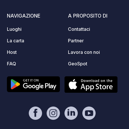
located within nature, and we cannot
natura
interfere with the swallows or the
NAVIGAZIONE
A PROPOSITO DI
Caretta caretta turtles, as they return
here every year to reproduce on our
Luoghi
Contattaci
property. Thank you very much, On
behalf of Taverna Bouka
La carta
Partner
Host
Lavora con noi
FAQ
GeoSpot