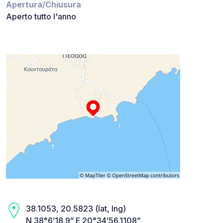
Apertura/Chiusura
Aperto tutto l'anno
38.1053, 20.5823 (lat, lng)
N 38°6’18.9” E 20°34’56.1108”