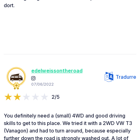
dort.
edelweissontheroad
Tradurre
07/06/2022
2/5
You definitely need a (small) 4WD and good driving
skills to get to this place. We tried it with a 2WD VW T3
(Vanagon) and had to turn around, because especially
further down the road is strongly washed out. A lot of