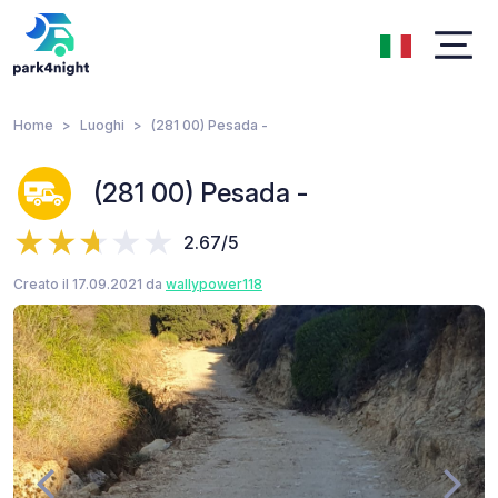
Home
Luoghi
(281 00) Pesada -
(281 00) Pesada -
2.67/5
Creato il 17.09.2021 da
wallypower118