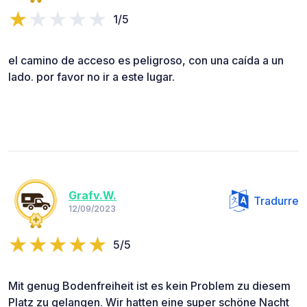
1/5
el camino de acceso es peligroso, con una caída a un
lado. por favor no ir a este lugar.
Grafv.W.
Tradurre
12/09/2023
5/5
Mit genug Bodenfreiheit ist es kein Problem zu diesem
Platz zu gelangen. Wir hatten eine super schöne Nacht