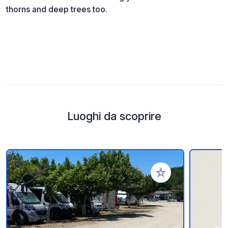
thorns and deep trees too.
Luoghi da scoprire
Aggiungi ai tuoi pref