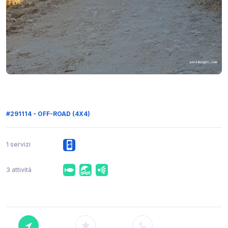
#291114 - OFF-ROAD (4X4)
1 servizi
3 attività