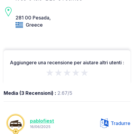
281 00 Pesada,
Greece
Aggiungere una recensione per aiutare altri utenti :
★★★★★
Media (3 Recensioni) :
2.67/5
pablofiest
Tradurre
16/06/2025