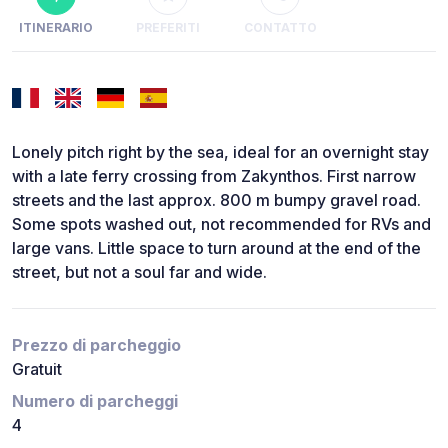
ITINERARIO
PREFERITI
CONTATTO
Lonely pitch right by the sea, ideal for an overnight stay
with a late ferry crossing from Zakynthos. First narrow
streets and the last approx. 800 m bumpy gravel road.
Some spots washed out, not recommended for RVs and
large vans. Little space to turn around at the end of the
street, but not a soul far and wide.
Prezzo di parcheggio
Gratuit
Numero di parcheggi
4