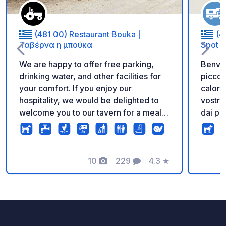
(481 00) Restaurant Bouka |
(4
Ταβέρνα η μπούκα
Spot
We are happy to offer free parking,
Benven
drinking water, and other facilities for
piccol
your comfort. If you enjoy our
caloros
hospitality, we would be delighted to
vostro 
welcome you to our tavern for a meal
dai pro
and a taste of our local cuisine. Thank
offrira
you for your support, and we wish you
campeg
a wonderful stay! Parking in our
per ac
tavern's courtyard is not prohibited by
10
229
4.3
★
se foste a casa.
Foto
Commenti
Valutazione
law. Our campervan customers are
più di 
therefore welcome to park on our
di vit
premises. We kindly ask that you
vostro 
respect the privacy and natural
viviat
environment of this area. We are
possia