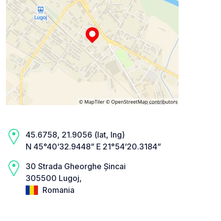
45.6758, 21.9056 (lat, lng)
N 45°40’32.9448” E 21°54’20.3184”
30 Strada Gheorghe Șincai
305500 Lugoj,
Romania