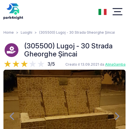
Home
Luoghi
(305500) Lugoj - 30 Strada Gheorghe Șincai
(305500) Lugoj - 30 Strada
Gheorghe Șincai
3/5
Creato il 13.09.2021 da
AlinaGamba