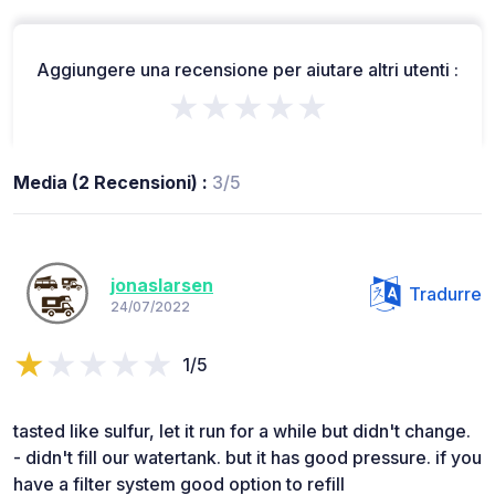
Aggiungere una recensione per aiutare altri utenti :
★★★★★
Media (2 Recensioni) :
3/5
jonaslarsen
Tradurre
24/07/2022
1/5
tasted like sulfur, let it run for a while but didn't change.
- didn't fill our watertank. but it has good pressure. if you
have a filter system good option to refill