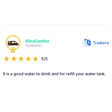
AlinaGamba
Tradurre
13/09/2021
5/5
It is a good water to drink and for refill your water tank.