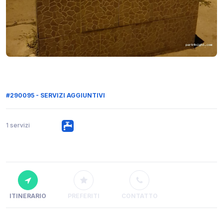
#290095 - SERVIZI AGGIUNTIVI
1 servizi
ITINERARIO
PREFERITI
CONTATTO