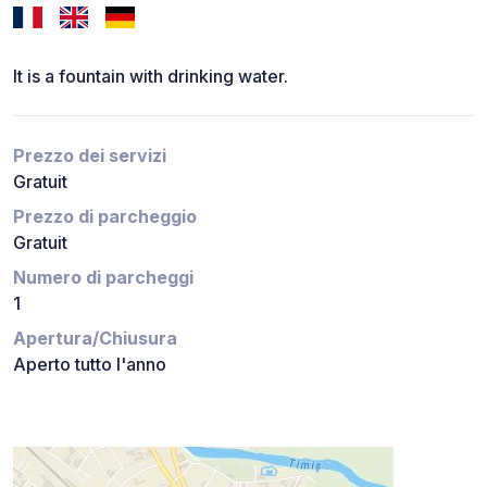
It is a fountain with drinking water.
Prezzo dei servizi
Gratuit
Prezzo di parcheggio
Gratuit
Numero di parcheggi
1
Apertura/Chiusura
Aperto tutto l'anno