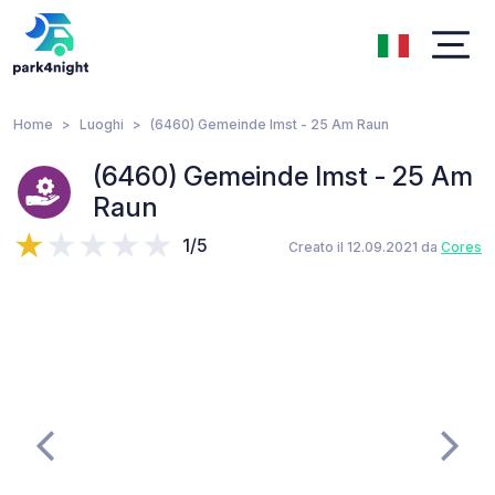
Home
Luoghi
(6460) Gemeinde Imst - 25 Am Raun
(6460) Gemeinde Imst - 25 Am
Raun
1/5
Creato il 12.09.2021 da
Cores