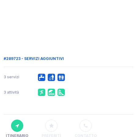
#289723 - SERVIZI AGGIUNTIVI
3 servizi
3 attività
ITINERARIO
PREFERITI
CONTATTO