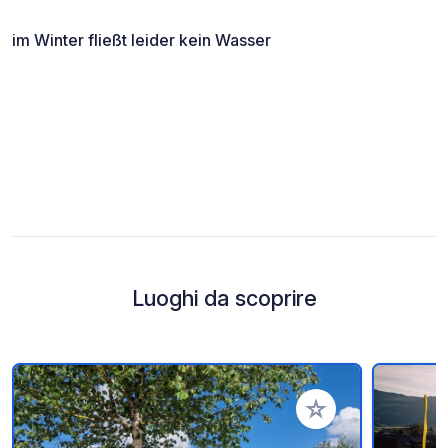
im Winter fließt leider kein Wasser
Luoghi da scoprire
Aggiungi ai tuoi pref