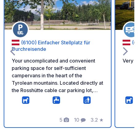
(6100) Einfacher Stellplatz für
(6
Durchreisende
Your uncomplicated and convenient
Very n
parking space for self-sufficient
campervans in the heart of the
Tyrolean mountains. Located directly at
the Rosshütte cable car parking lot,
you're just steps away from hiking
trails, cable cars, and the breathtaking
natural scenery surrounding the
Rosshütte in Seefeld. The parking
5
10
3.2
★
Foto
Commenti
Valutazione
space is perfect for travelers passing
through as well as for multi-day hikers