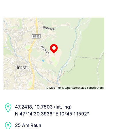
47.2418, 10.7503 (lat, lng)
N 47°14’30.3936” E 10°45’1.1592”
25 Am Raun