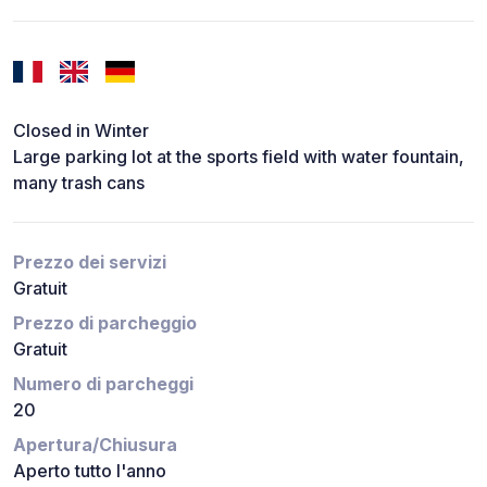
Closed in Winter
Large parking lot at the sports field with water fountain,
many trash cans
Prezzo dei servizi
Gratuit
Prezzo di parcheggio
Gratuit
Numero di parcheggi
20
Apertura/Chiusura
Aperto tutto l'anno