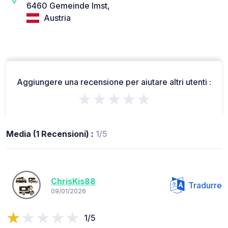
6460 Gemeinde Imst,
Austria
Aggiungere una recensione per aiutare altri utenti :
★★★★★
Media (1 Recensioni) :
1/5
ChrisKis88
Tradurre
09/01/2026
1/5