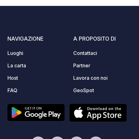
(max. 3 days) who want to park their
campervan safely and comfortably.
Thanks to its location near the main
road, you can reach the parking space
quickly and easily. Enjoy magnificent
NAVIGAZIONE
A PROPOSITO DI
views of the surrounding mountains
and the immediate proximity to the
Luoghi
Contattaci
leisure and hiking activities offered by
the Rosshütte cable cars. As a special
La carta
Partner
bonus, you'll receive a one-time 50%
Host
Lavora con noi
discount on all summer cable car
tickets for the Rosshütte upon
FAQ
GeoSpot
presentation of your booking
confirmation. Please note: A local tax
of €5 per person is payable and must
be registered with the municipality. You
will receive a link for this purpose with
your booking confirmation. ARRIVAL:
Anytime from 1 p.m. DEPARTURE: the