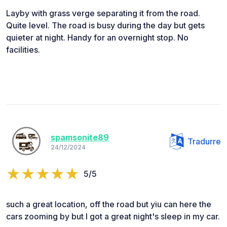
Layby with grass verge separating it from the road.
Quite level. The road is busy during the day but gets
quieter at night. Handy for an overnight stop. No
facilities.
spamsonite89
Tradurre
24/12/2024
5/5
such a great location, off the road but yiu can here the
cars zooming by but I got a great night's sleep in my car.