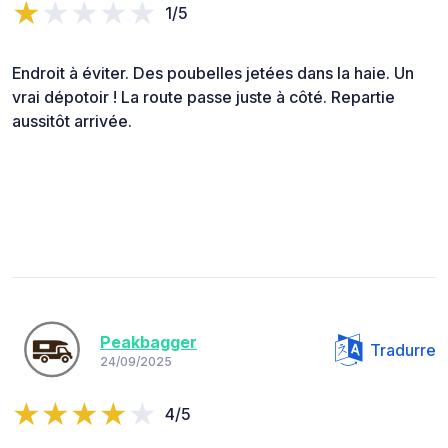
1/5
Endroit à éviter. Des poubelles jetées dans la haie. Un
vrai dépotoir ! La route passe juste à côté. Repartie
aussitôt arrivée.
Peakbagger
Tradurre
24/09/2025
4/5