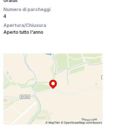
Gratuit
Numero di parcheggi
4
Apertura/Chiusura
Aperto tutto l'anno