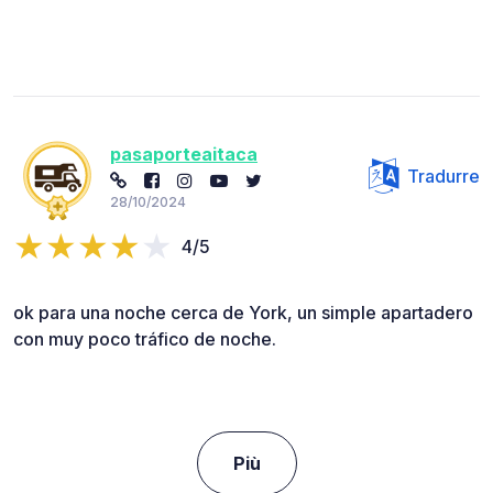
pasaporteaitaca
Tradurre
28/10/2024
4/5
ok para una noche cerca de York, un simple apartadero
con muy poco tráfico de noche.
Più