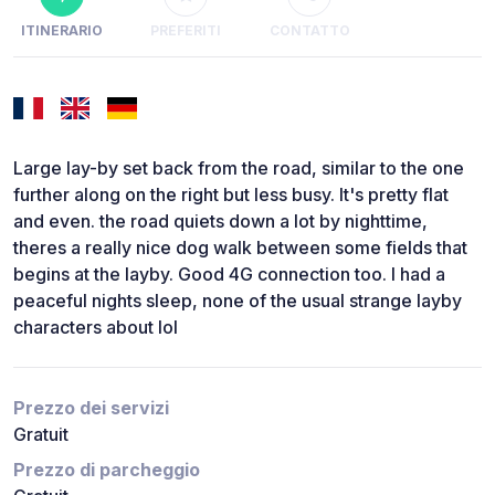
ITINERARIO
PREFERITI
CONTATTO
Large lay-by set back from the road, similar to the one
further along on the right but less busy. It's pretty flat
and even. the road quiets down a lot by nighttime,
theres a really nice dog walk between some fields that
begins at the layby. Good 4G connection too. I had a
peaceful nights sleep, none of the usual strange layby
characters about lol
Prezzo dei servizi
Gratuit
Prezzo di parcheggio