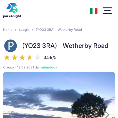
Home
Luoghi
(YO23 3RA) - Wetherby Road
(YO23 3RA) - Wetherby Road
3.58/5
Creato il 12.09.2021 da
nintendogx