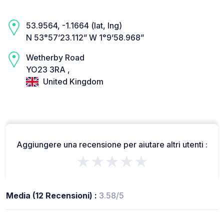
53.9564, -1.1664 (lat, lng)
N 53°57’23.112” W 1°9’58.968”
Wetherby Road
YO23 3RA ,
United Kingdom
Aggiungere una recensione per aiutare altri utenti :
★★★★★
Media (12 Recensioni) :
3.58/5