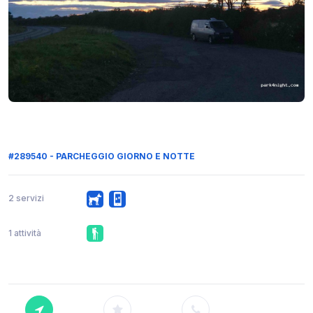
#289540 - PARCHEGGIO GIORNO E NOTTE
2 servizi
1 attività