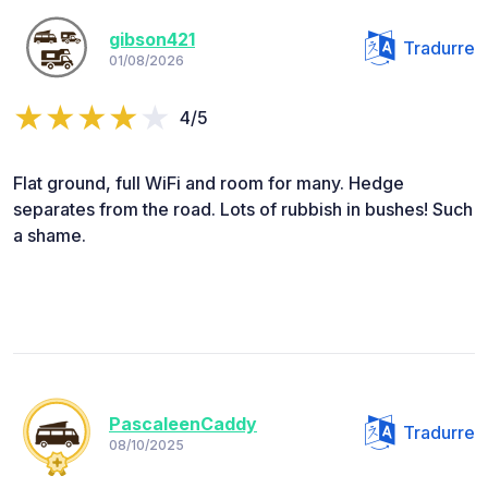
gibson421
Tradurre
01/08/2026
4/5
Flat ground, full WiFi and room for many. Hedge
separates from the road. Lots of rubbish in bushes! Such
a shame.
PascaleenCaddy
Tradurre
08/10/2025